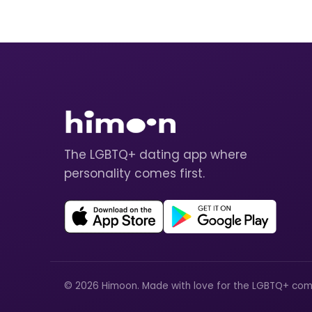
The LGBTQ+ dating app where
personality comes first.
© 2026 Himoon. Made with love for the LGBTQ+ com