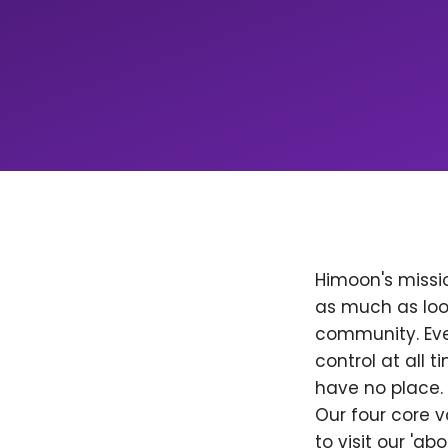
Himoon's missio
as much as loo
community. Ever
control at all
have no place. 
Our four core v
to visit our 'a