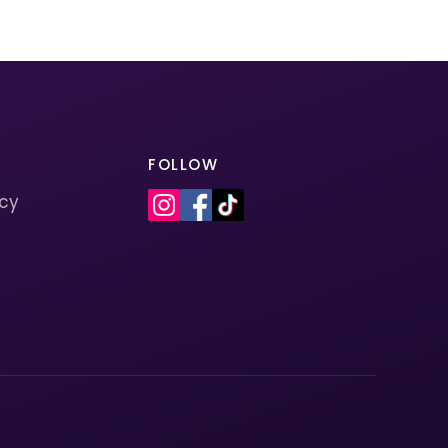
FOLLOW
icy