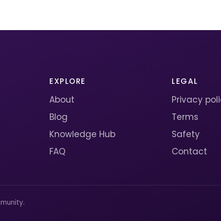
EXPLORE
LEGAL
About
Privacy pol
Blog
Terms
Knowledge Hub
Safety
FAQ
Contact
munity.