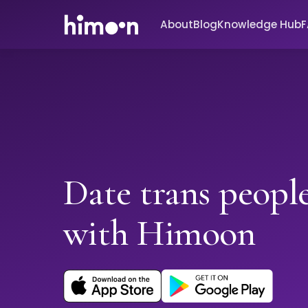
About
Blog
Knowledge Hub
Date trans people
with Himoon