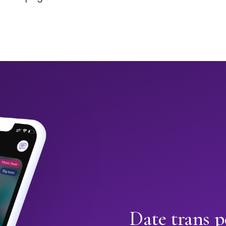
Date trans p