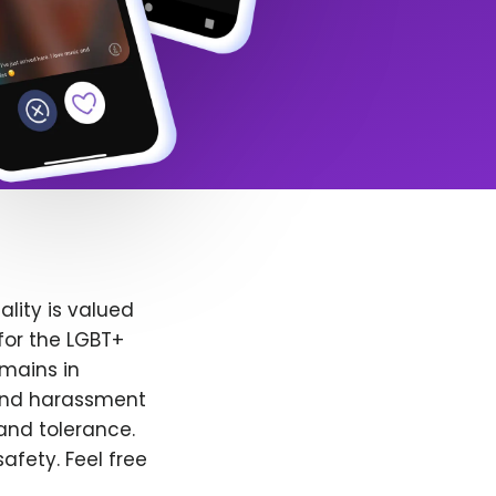
lity is valued
for the LGBT+
emains in
 and harassment
and tolerance.
afety. Feel free