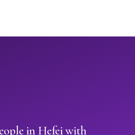
eople in Hefei with