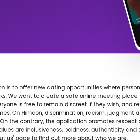
n is to offer new dating opportunities where persona
ks. We want to create a safe online meeting place 
yone is free to remain discreet if they wish, and r
 times. On Himoon, discrimination, racism, judgment
On the contrary, the application promotes respect 
alues are inclusiveness, boldness, authenticity and s
bout us' page to find out more about who we are.