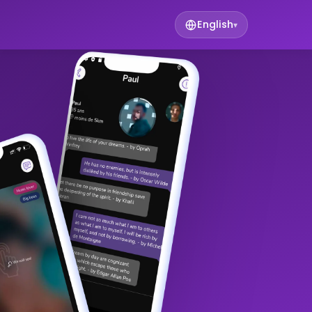
English
▾