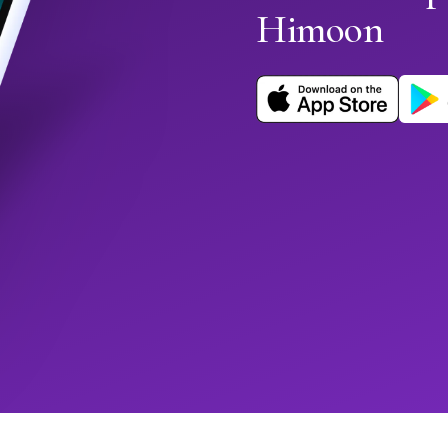
Himoon