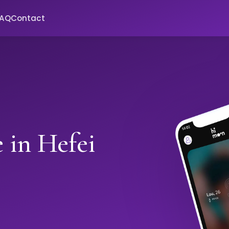
FAQ
Contact
 in Hefei