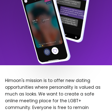
Himoon's mission is to offer new dating
opportunities where personality is valued as
much as looks. We want to create a safe
online meeting place for the LGBT+
community. Everyone is free to remain