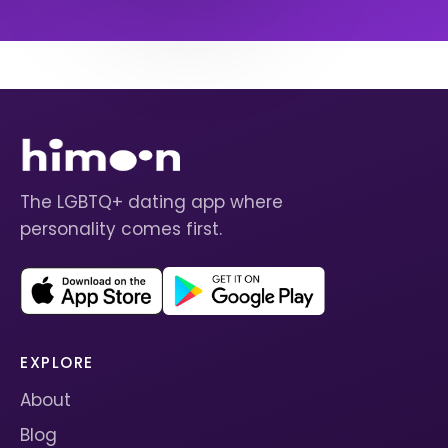
The LGBTQ+ dating app where
personality comes first.
EXPLORE
About
Blog