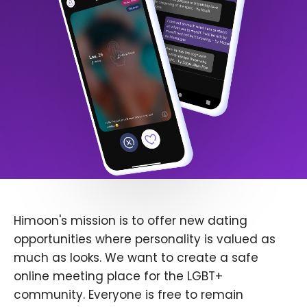
Himoon's mission is to offer new dating
opportunities where personality is valued as
much as looks. We want to create a safe
online meeting place for the LGBT+
community. Everyone is free to remain