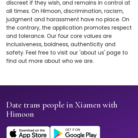
discreet if they wish, and remains in control at
all times. On Himoon, discrimination, racism,
judgment and harassment have no place. On
the contrary, the application promotes respect
and tolerance. Our four core values are
inclusiveness, boldness, authenticity and
safety. Feel free to visit our 'about us' page to
find out more about who we are.
Date trans people in Xiamen with
Himoon