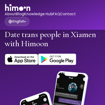
About
Blog
Knowledge Hub
FAQ
Contact
English
▾
Date trans people in Xiamen
with Himoon