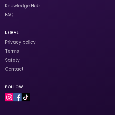
Knowledge Hub
FAQ
LEGAL
Privacy policy
Terms
Safety
Contact
FOLLOW