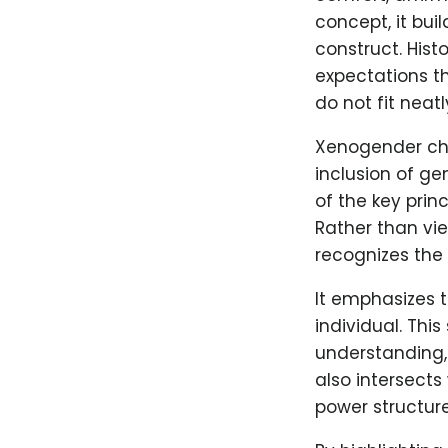
concept, it bui
construct. Hist
expectations th
do not fit neat
Xenogender ch
inclusion of ge
of the key prin
Rather than vie
recognizes the
It emphasizes 
individual. Thi
understanding,
also intersects
power structure