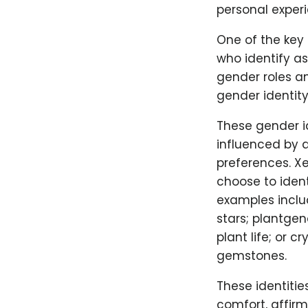
personal experi
One of the key 
who identify a
gender roles an
gender identit
These gender i
influenced by a
preferences. X
choose to iden
examples includ
stars; plantgen
plant life; or 
gemstones.
These identitie
comfort, affir