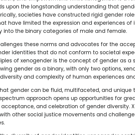
lds upon the longstanding understanding that gender
orically, societies have constructed rigid gender rol
at have limited the expression and experiences of 
ly into the binary categories of male and female.
allenges these norms and advocates for the acce
nder identities that do not conform to societal exp
ciples of xenogender is the concept of gender as a
wing gender as a binary, with only two options, xe
 diversity and complexity of human experiences and
that gender can be fluid, multifaceted, and unique 
s spectrum approach opens up opportunities for gre
 acceptance, and celebration of gender diversity.
 with other social justice movements and challenges
s.