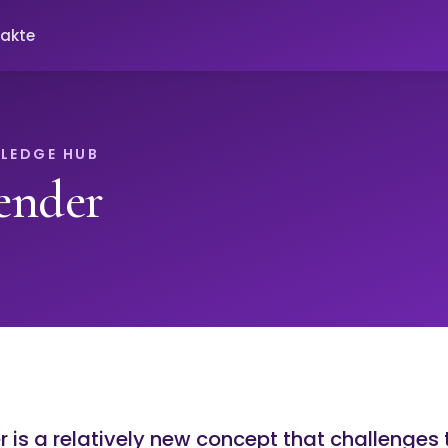
akte
LEDGE HUB
ender
is a relatively new concept that challenges 