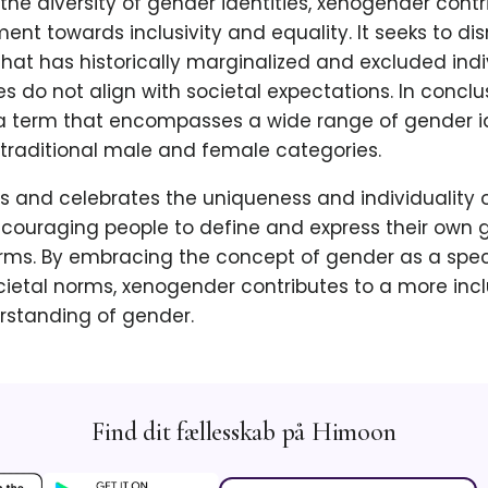
 the diversity of gender identities, xenogender contr
t towards inclusivity and equality. It seeks to di
hat has historically marginalized and excluded ind
es do not align with societal expectations. In conclu
a term that encompasses a wide range of gender id
traditional male and female categories.
s and celebrates the uniqueness and individuality 
ncouraging people to define and express their own g
erms. By embracing the concept of gender as a sp
cietal norms, xenogender contributes to a more inc
rstanding of gender.
Find dit fællesskab på Himoon