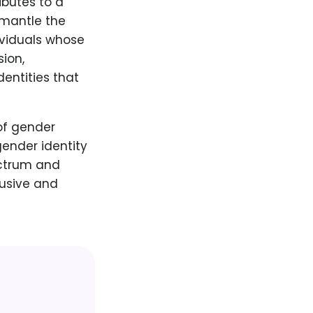
ibutes to a
smantle the
ividuals whose
sion,
entities that
of gender
ender identity
ectrum and
lusive and