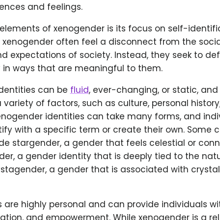
ences and feelings.
elements of xenogender is its focus on self-identifi
s xenogender often feel a disconnect from the soci
d expectations of society. Instead, they seek to def
y in ways that are meaningful to them.
dentities can be
fluid
, ever-changing, or static, an
 variety of factors, such as culture, personal history
enogender identities can take many forms, and ind
tify with a specific term or create their own. Som
e stargender, a gender that feels celestial or con
der, a gender identity that is deeply tied to the nat
crystagender, a gender that is associated with crysta
s are highly personal and can provide individuals wi
mation, and empowerment. While xenogender is a rel