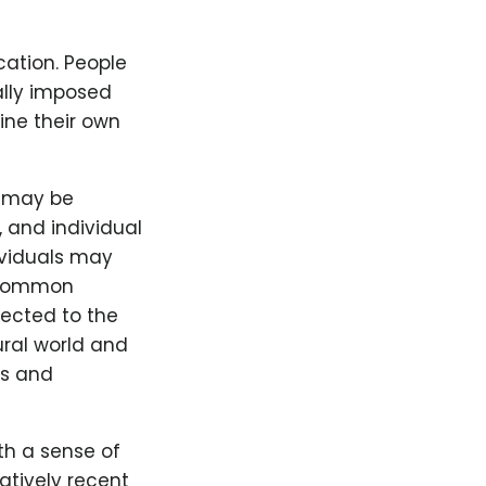
cation. People
ally imposed
ine their own
d may be
, and individual
ividuals may
e common
nected to the
ural world and
ls and
th a sense of
atively recent