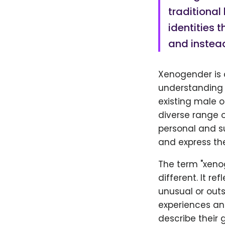
traditional
identities 
and instead
Xenogender is a
understanding o
existing male 
diverse range o
personal and su
and express the
The term "xeno
different. It r
unusual or out
experiences an
describe their 