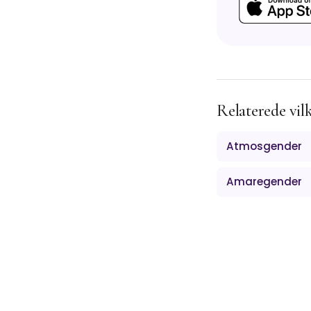
Relaterede vil
Atmosgender
Amaregender