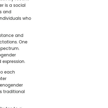
 is a social
es and
individuals who
ptance and
ectations. One
 spectrum.
nogender
 expression.
to each
ater
 Xenogender
 traditional