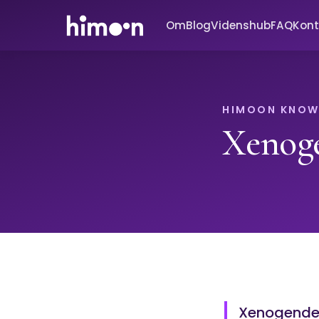
Om
Blog
Videnshub
FAQ
Kont
HIMOON KNOW
Xenog
Xenogender 