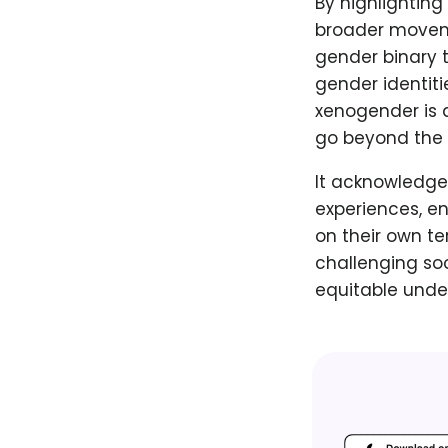
By highlighting
broader movemen
gender binary t
gender identiti
xenogender is 
go beyond the 
It acknowledge
experiences, e
on their own t
challenging so
equitable unde