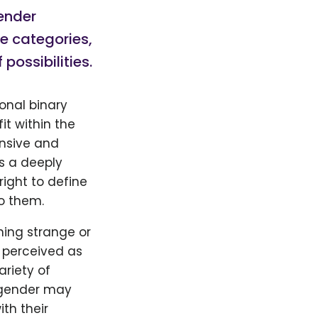
gender
le categories,
ossibilities.
onal binary
it within the
nsive and
is a deeply
right to define
o them.
ning strange or
n perceived as
riety of
nogender may
th their