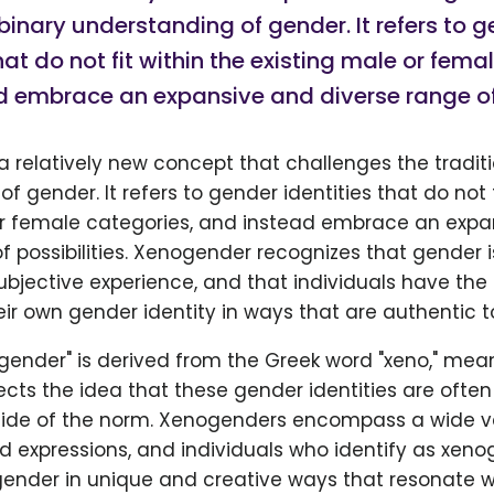
 binary understanding of gender. It refers to 
that do not fit within the existing male or fema
 embrace an expansive and diverse range of p
 relatively new concept that challenges the traditi
f gender. It refers to gender identities that do not f
or female categories, and instead embrace an expa
f possibilities. Xenogender recognizes that gender 
bjective experience, and that individuals have the 
ir own gender identity in ways that are authentic t
gender" is derived from the Greek word "xeno," mea
eflects the idea that these gender identities are ofte
side of the norm. Xenogenders encompass a wide va
d expressions, and individuals who identify as xe
gender in unique and creative ways that resonate wi