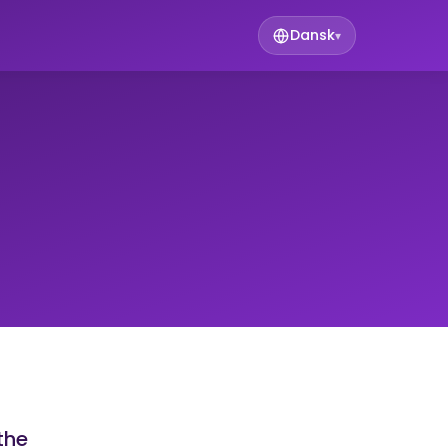
Dansk
▾
the