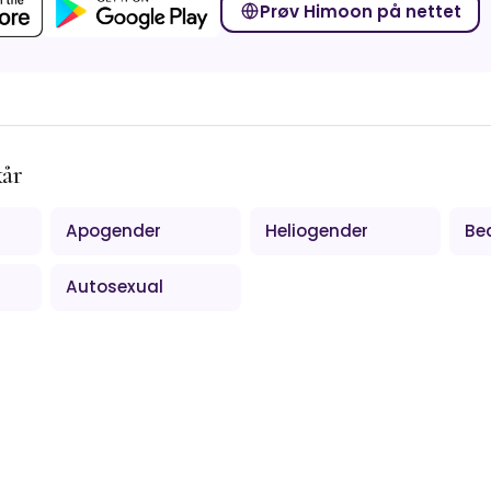
Prøv Himoon på nettet
kår
Apogender
Heliogender
Be
Autosexual