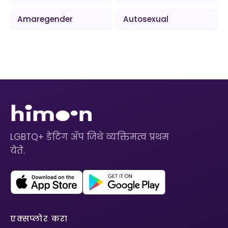
Amaregender
Autosexual
LGBTQ+ डेटिंग ॲप जिथे व्यक्तिमत्व प्रथम
येते.
एक्सप्लोर करा