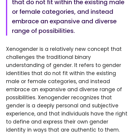
that do not fit within the existing male
or female categories, and instead
embrace an expansive and diverse
range of possibilities.
Xenogender is a relatively new concept that
challenges the traditional binary
understanding of gender. It refers to gender
identities that do not fit within the existing
male or female categories, and instead
embrace an expansive and diverse range of
possibilities. Xenogender recognizes that
gender is a deeply personal and subjective
experience, and that individuals have the right
to define and express their own gender
identity in ways that are authentic to them.