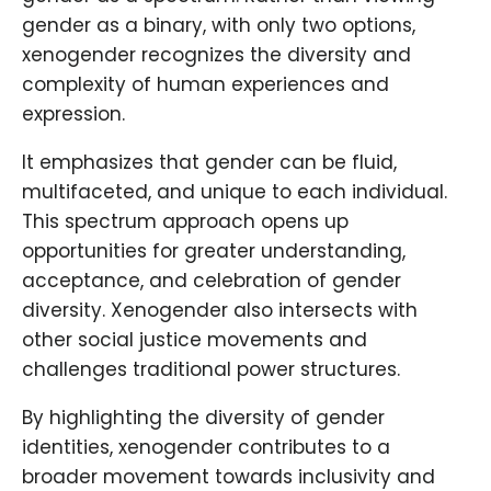
gender as a binary, with only two options,
xenogender recognizes the diversity and
complexity of human experiences and
expression.
It emphasizes that gender can be fluid,
multifaceted, and unique to each individual.
This spectrum approach opens up
opportunities for greater understanding,
acceptance, and celebration of gender
diversity. Xenogender also intersects with
other social justice movements and
challenges traditional power structures.
By highlighting the diversity of gender
identities, xenogender contributes to a
broader movement towards inclusivity and