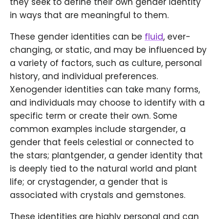
they seek to define their own gender identity
in ways that are meaningful to them.
These gender identities can be
fluid
, ever-
changing, or static, and may be influenced by
a variety of factors, such as culture, personal
history, and individual preferences.
Xenogender identities can take many forms,
and individuals may choose to identify with a
specific term or create their own. Some
common examples include stargender, a
gender that feels celestial or connected to
the stars; plantgender, a gender identity that
is deeply tied to the natural world and plant
life; or crystagender, a gender that is
associated with crystals and gemstones.
These identities are highly personal and can