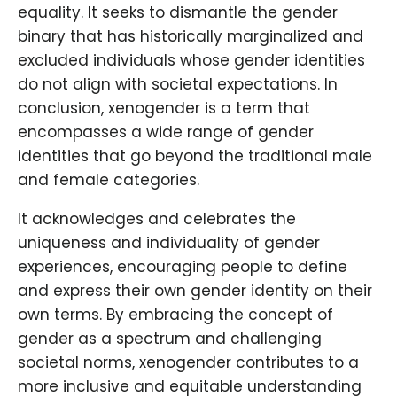
equality. It seeks to dismantle the gender
binary that has historically marginalized and
excluded individuals whose gender identities
do not align with societal expectations. In
conclusion, xenogender is a term that
encompasses a wide range of gender
identities that go beyond the traditional male
and female categories.
It acknowledges and celebrates the
uniqueness and individuality of gender
experiences, encouraging people to define
and express their own gender identity on their
own terms. By embracing the concept of
gender as a spectrum and challenging
societal norms, xenogender contributes to a
more inclusive and equitable understanding