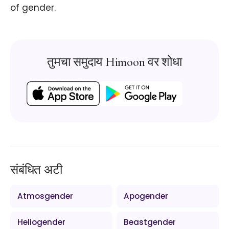
of gender.
तुमचा समुदाय Himoon वर शोधा
संबंधित अटी
Atmosgender
Apogender
Heliogender
Beastgender