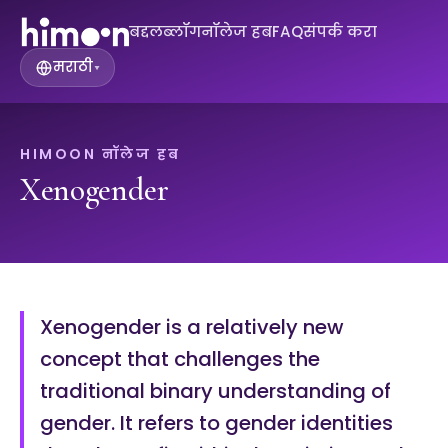
बद्दल
ब्लॉग
नॉलेज हब
FAQ
संपर्क करा
मराठी
▾
HIMOON नॉलेज हब
Xenogender
Xenogender is a relatively new
concept that challenges the
traditional binary understanding of
gender. It refers to gender identities