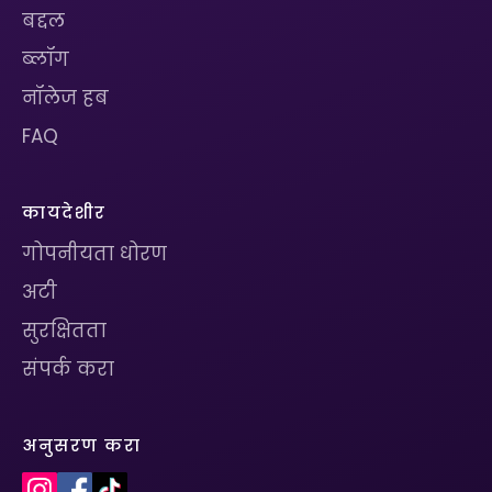
बद्दल
ब्लॉग
नॉलेज हब
FAQ
कायदेशीर
गोपनीयता धोरण
अटी
सुरक्षितता
संपर्क करा
अनुसरण करा