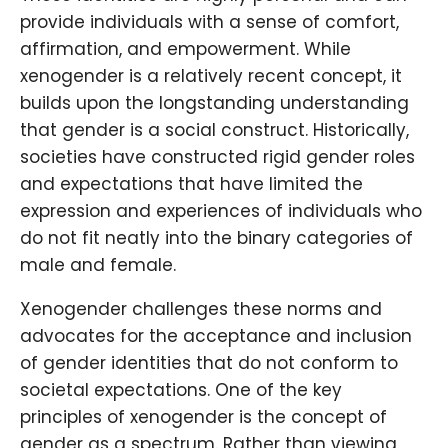
provide individuals with a sense of comfort,
affirmation, and empowerment. While
xenogender is a relatively recent concept, it
builds upon the longstanding understanding
that gender is a social construct. Historically,
societies have constructed rigid gender roles
and expectations that have limited the
expression and experiences of individuals who
do not fit neatly into the binary categories of
male and female.
Xenogender challenges these norms and
advocates for the acceptance and inclusion
of gender identities that do not conform to
societal expectations. One of the key
principles of xenogender is the concept of
gender as a spectrum. Rather than viewing