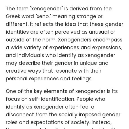
The term "xenogender" is derived from the
Greek word "xeno," meaning strange or
different. It reflects the idea that these gender
identities are often perceived as unusual or
outside of the norm. Xenogenders encompass
a wide variety of experiences and expressions,
and individuals who identify as xenogender
may describe their gender in unique and
creative ways that resonate with their
personal experiences and feelings.
One of the key elements of xenogender is its
focus on self-identification. People who
identify as xenogender often feel a
disconnect from the socially imposed gender
roles and expectations of society. Instead,