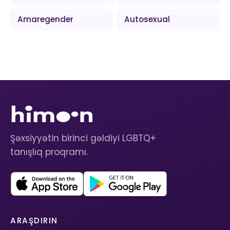
Amaregender
Autosexual
Şəxsiyyətin birinci gəldiyi LGBTQ+
tanışlıq proqramı.
ARAŞDIRIN