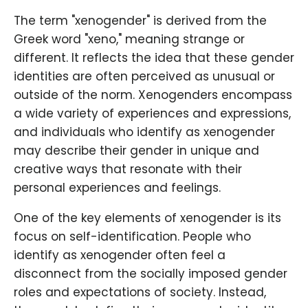
The term "xenogender" is derived from the
Greek word "xeno," meaning strange or
different. It reflects the idea that these gender
identities are often perceived as unusual or
outside of the norm. Xenogenders encompass
a wide variety of experiences and expressions,
and individuals who identify as xenogender
may describe their gender in unique and
creative ways that resonate with their
personal experiences and feelings.
One of the key elements of xenogender is its
focus on self-identification. People who
identify as xenogender often feel a
disconnect from the socially imposed gender
roles and expectations of society. Instead,