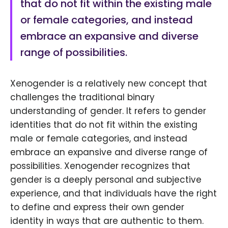
that do not fit within the existing male
or female categories, and instead
embrace an expansive and diverse
range of possibilities.
Xenogender is a relatively new concept that
challenges the traditional binary
understanding of gender. It refers to gender
identities that do not fit within the existing
male or female categories, and instead
embrace an expansive and diverse range of
possibilities. Xenogender recognizes that
gender is a deeply personal and subjective
experience, and that individuals have the right
to define and express their own gender
identity in ways that are authentic to them.