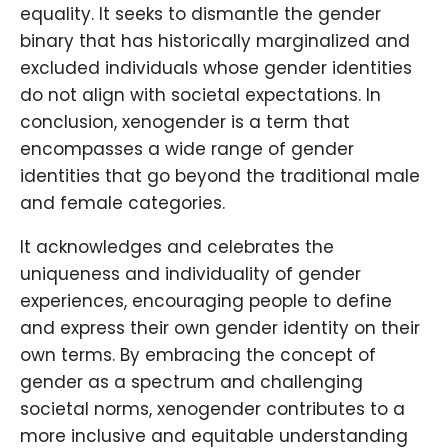
equality. It seeks to dismantle the gender
binary that has historically marginalized and
excluded individuals whose gender identities
do not align with societal expectations. In
conclusion, xenogender is a term that
encompasses a wide range of gender
identities that go beyond the traditional male
and female categories.
It acknowledges and celebrates the
uniqueness and individuality of gender
experiences, encouraging people to define
and express their own gender identity on their
own terms. By embracing the concept of
gender as a spectrum and challenging
societal norms, xenogender contributes to a
more inclusive and equitable understanding