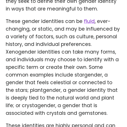
they seek to define their own gender identity
in ways that are meaningful to them.
These gender identities can be
fluid
, ever-
changing, or static, and may be influenced by
a variety of factors, such as culture, personal
history, and individual preferences.
Xenogender identities can take many forms,
and individuals may choose to identify with a
specific term or create their own. Some
common examples include stargender, a
gender that feels celestial or connected to
the stars; plantgender, a gender identity that
is deeply tied to the natural world and plant
life; or crystagender, a gender that is
associated with crystals and gemstones.
These identities are highly personal and can