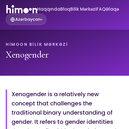
Haqqında
Bloq
Bilik Mərkəzi
FAQ
Əlaqə
Azərbaycan
▾
HIMOON BILIK MƏRKƏZI
Xenogender
Xenogender is a relatively new
concept that challenges the
traditional binary understanding of
gender. It refers to gender identities