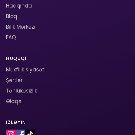
Haqqında
Bloq
Bilik Mərkəzi
FAQ
HÜQUQI
Məxfilik siyasəti
Şərtlər
Təhlükəsizlik
Əlaqə
İZLƏYIN