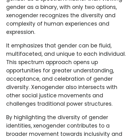
gender as a binary, with only two options,
xenogender recognizes the diversity and
complexity of human experiences and
expression.
It emphasizes that gender can be fluid,
multifaceted, and unique to each individual.
This spectrum approach opens up
opportunities for greater understanding,
acceptance, and celebration of gender
diversity. Xenogender also intersects with
other social justice movements and
challenges traditional power structures.
By highlighting the diversity of gender
identities, xenogender contributes to a
broader movement towards inclusivity and