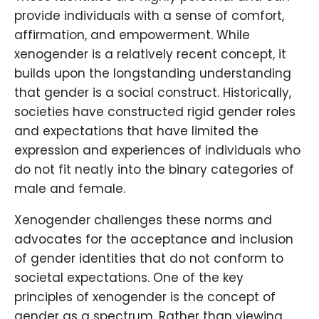
provide individuals with a sense of comfort,
affirmation, and empowerment. While
xenogender is a relatively recent concept, it
builds upon the longstanding understanding
that gender is a social construct. Historically,
societies have constructed rigid gender roles
and expectations that have limited the
expression and experiences of individuals who
do not fit neatly into the binary categories of
male and female.
Xenogender challenges these norms and
advocates for the acceptance and inclusion
of gender identities that do not conform to
societal expectations. One of the key
principles of xenogender is the concept of
gender as a spectrum. Rather than viewing