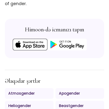
of gender.
Himoon-də icmanızı tapın
Əlaqədar şərtlər
Atmosgender
Apogender
Heliogender
Beastgender