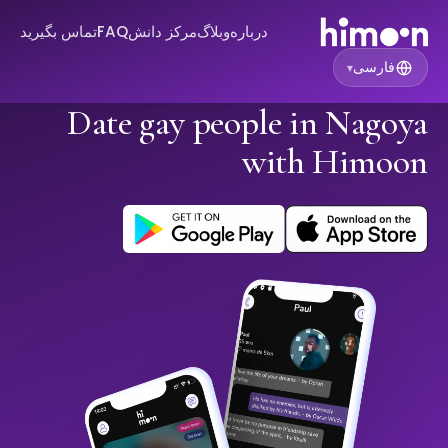
تماس بگیرید
FAQ
مرکز دانش
وبلاگ
درباره
فارسی
▾
Date gay people in Nagoya
with Himoon