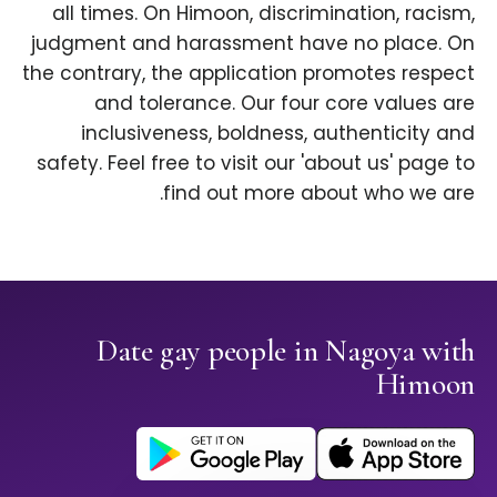
all times. On Himoon, discrimination, racism,
judgment and harassment have no place. On
the contrary, the application promotes respect
and tolerance. Our four core values are
inclusiveness, boldness, authenticity and
safety. Feel free to visit our 'about us' page to
find out more about who we are.
Date gay people in Nagoya with
Himoon