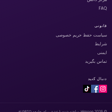
FAQ
قانونی
سیاست حفظ حریم خصوصی
شرایط
ایمنی
تماس بگیرید
دنبال کنید
© 2026 Himoon. ساخته شده با عشق برای جامعه LGBTQ+.