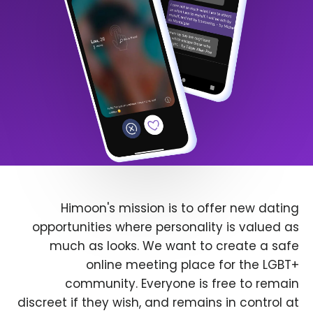
Himoon's mission is to offer new dating
opportunities where personality is valued as
much as looks. We want to create a safe
online meeting place for the LGBT+
community. Everyone is free to remain
discreet if they wish, and remains in control at