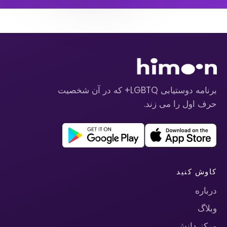
برنامه دوستیابی LGBTQ+ که در آن شخصیت
حرف اول را می زند.
کاوش کنید
درباره
وبلاگ
مرکز دانش