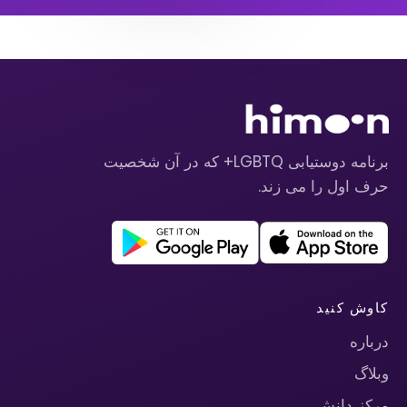
برنامه دوستیابی LGBTQ+ که در آن شخصیت
حرف اول را می زند.
کاوش کنید
درباره
وبلاگ
مرکز دانش