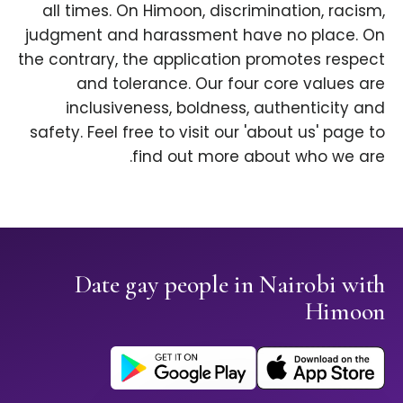
all times. On Himoon, discrimination, racism,
judgment and harassment have no place. On
the contrary, the application promotes respect
and tolerance. Our four core values are
inclusiveness, boldness, authenticity and
safety. Feel free to visit our 'about us' page to
find out more about who we are.
Date gay people in Nairobi with
Himoon