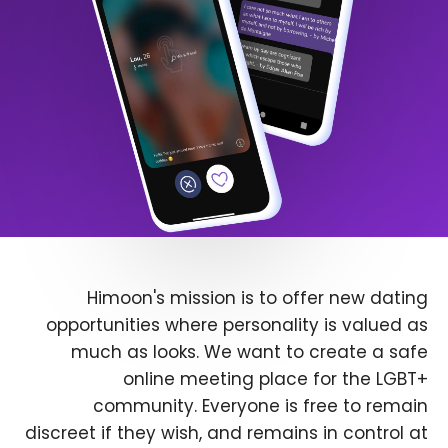
Himoon's mission is to offer new dating
opportunities where personality is valued as
much as looks. We want to create a safe
online meeting place for the LGBT+
community. Everyone is free to remain
discreet if they wish, and remains in control at