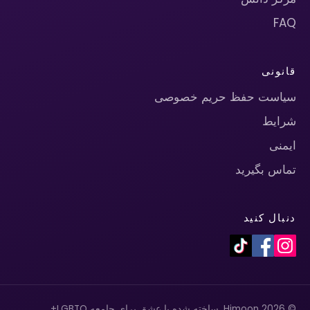
FAQ
قانونی
سیاست حفظ حریم خصوصی
شرایط
ایمنی
تماس بگیرید
دنبال کنید
© 2026 Himoon. ساخته شده با عشق برای جامعه LGBTQ+.