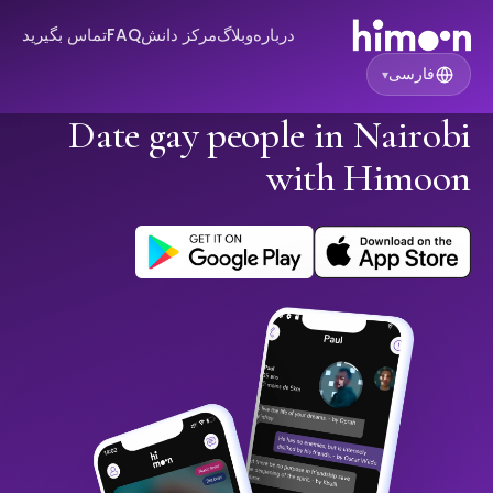
تماس بگیرید
FAQ
مرکز دانش
وبلاگ
درباره
فارسی
▾
Date gay people in Nairobi
with Himoon