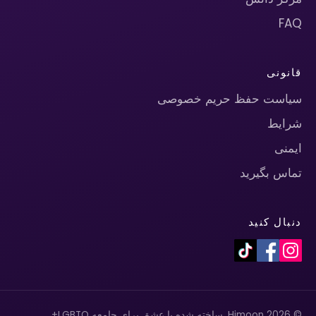
FAQ
قانونی
سیاست حفظ حریم خصوصی
شرایط
ایمنی
تماس بگیرید
دنبال کنید
© 2026 Himoon. ساخته شده با عشق برای جامعه LGBTQ+.