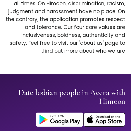
all times. On Himoon, discrimination, racism,
judgment and harassment have no place. On
the contrary, the application promotes respect
and tolerance. Our four core values are
inclusiveness, boldness, authenticity and
safety. Feel free to visit our 'about us' page to
find out more about who we are.
Date lesbian people in Accra with
Himoon