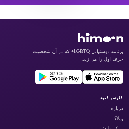
برنامه دوستیابی LGBTQ+ که در آن شخصیت
حرف اول را می زند.
کاوش کنید
درباره
وبلاگ
مرکز دانش