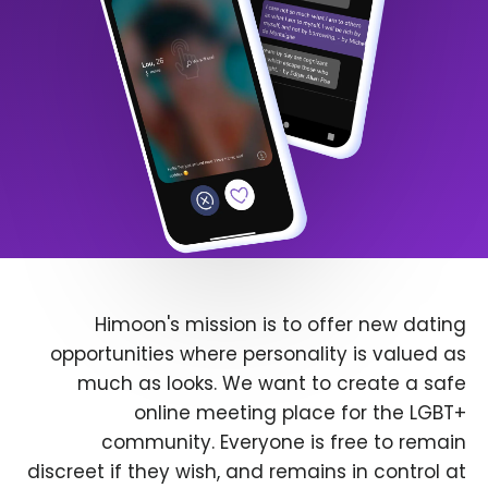
Himoon's mission is to offer new dating
opportunities where personality is valued as
much as looks. We want to create a safe
online meeting place for the LGBT+
community. Everyone is free to remain
discreet if they wish, and remains in control at