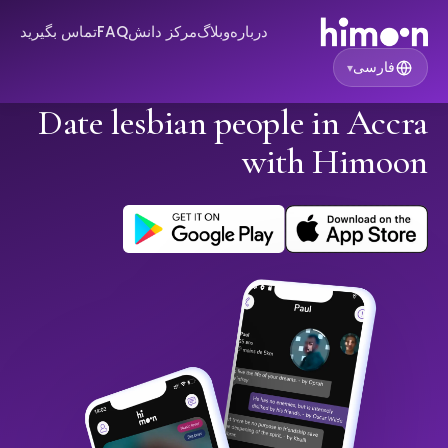
تماس بگیرید
FAQ
مرکز دانش
وبلاگ
درباره
فارسی
▾
Date lesbian people in Accra
with Himoon