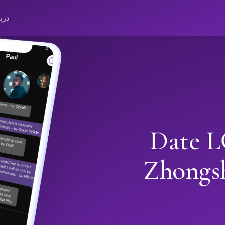
باره
Date L
Zhongs