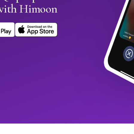
with Himoon