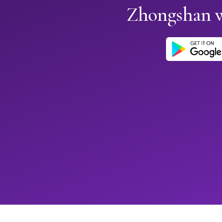
Zhongshan 