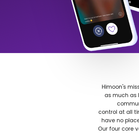
Himoon's miss
as much as l
communit
control at all
have no place
Our four core v