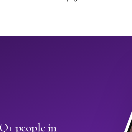
+ people in