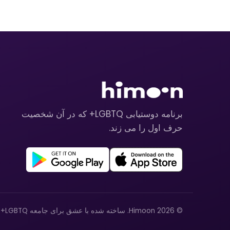
برنامه دوستیابی LGBTQ+ که در آن شخصیت
حرف اول را می زند.
© 2026 Himoon. ساخته شده با عشق برای جامعه LGBTQ+.