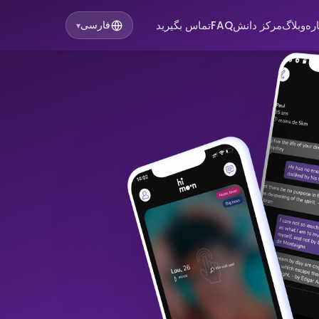
تماس بگیرید
FAQ
مرکز دانش
وبلاگ
در
فارسی
▾