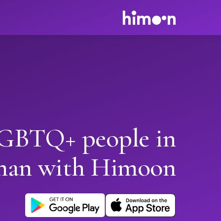
GBTQ+ people in
han with Himoon