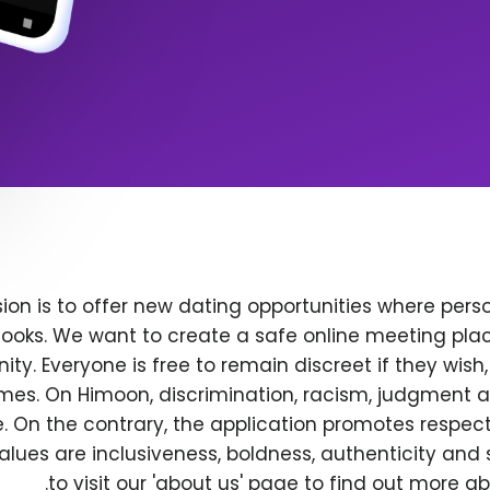
ion is to offer new dating opportunities where perso
ooks. We want to create a safe online meeting plac
y. Everyone is free to remain discreet if they wish
 times. On Himoon, discrimination, racism, judgment
. On the contrary, the application promotes respec
alues are inclusiveness, boldness, authenticity and s
to visit our 'about us' page to find out more a