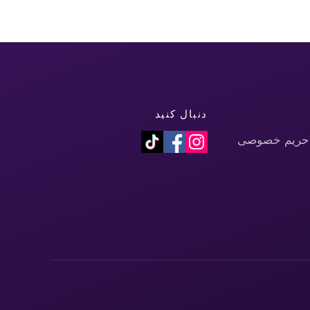
دنبال کنید
سیاست حفظ 