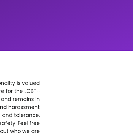
nality is valued
e for the LGBT+
, and remains in
 and harassment
t and tolerance.
afety. Feel free
bout who we are.