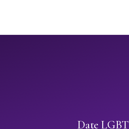
Date LGBTQ