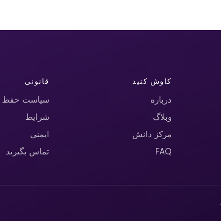
قانونی
کاوش کنید
حریم خصوصی
درباره
شرایط
وبلاگ
ایمنی
مرکز دانش
تماس بگیرید
FAQ