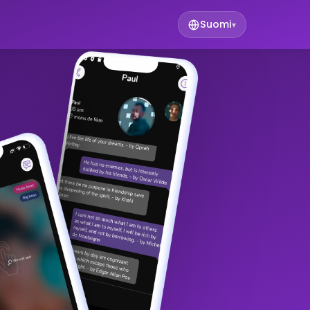
Suomi
▾