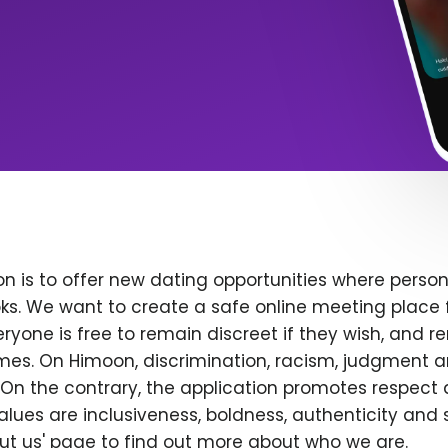
n is to offer new dating opportunities where persona
ks. We want to create a safe online meeting place 
yone is free to remain discreet if they wish, and r
 times. On Himoon, discrimination, racism, judgment
On the contrary, the application promotes respect 
alues are inclusiveness, boldness, authenticity and s
bout us' page to find out more about who we are.