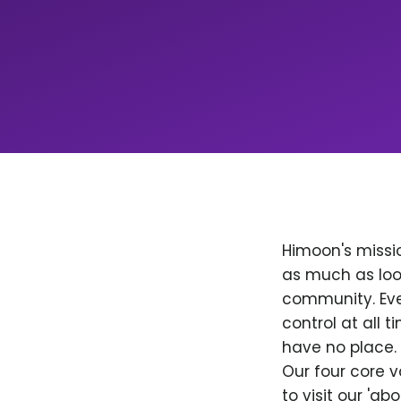
Himoon's missio
as much as loo
community. Ever
control at all
have no place. 
Our four core v
to visit our 'a