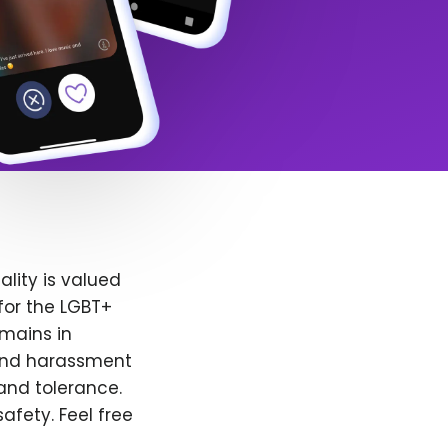
lity is valued
for the LGBT+
emains in
 and harassment
and tolerance.
afety. Feel free