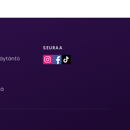
SEURAA
käytäntö
s
tä