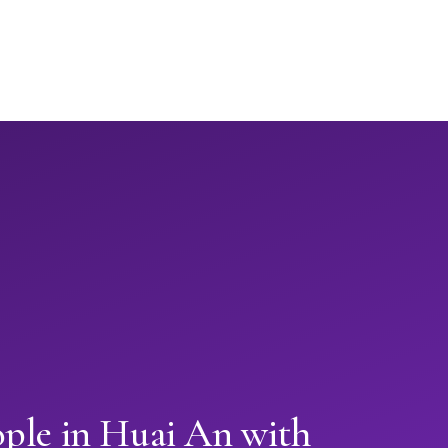
ople in Huai An with