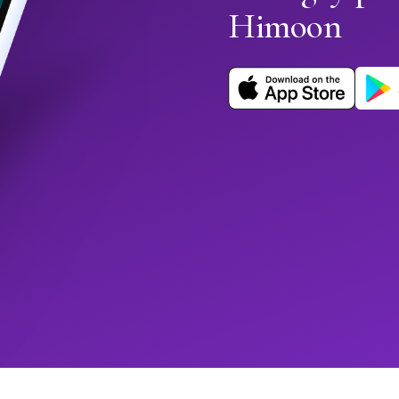
Himoon