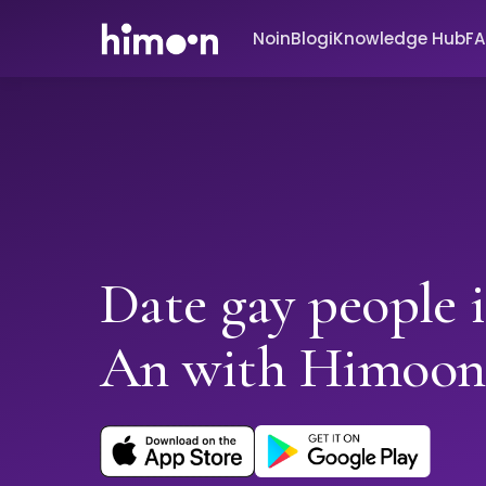
Noin
Blogi
Knowledge Hub
F
Date gay people 
An with Himoon