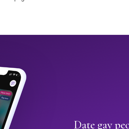
Date gay pe