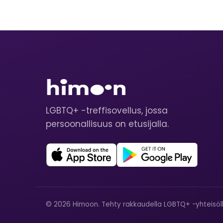
LGBTQ+ -treffisovellus, jossa
persoonallisuus on etusijalla.
© 2026 Himoon. Tehty rakkaudella LGBTQ+ -yhteisöll