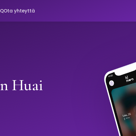
AQ
Ota yhteyttä
in Huai