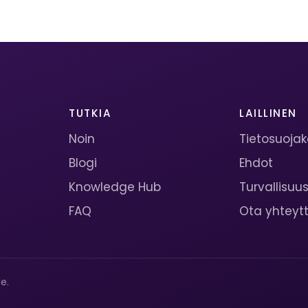
TUTKIA
LAILLINEN
Noin
Tietosuoja
Blogi
Ehdot
Knowledge Hub
Turvallisuu
FAQ
Ota yhteyt
e.