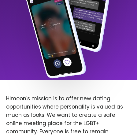
Himoon's mission is to offer new dating
opportunities where personality is valued as
much as looks. We want to create a safe
online meeting place for the LGBT+
community. Everyone is free to remain