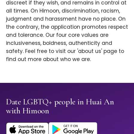
discreet if they wish, and remains in control at
all times. On Himoon, discrimination, racism,
judgment and harassment have no place. On
the contrary, the application promotes respect
and tolerance. Our four core values are
inclusiveness, boldness, authenticity and
safety. Feel free to visit our 'about us' page to
find out more about who we are.
Date LGBTQ+ people in Huai An
with Himoon