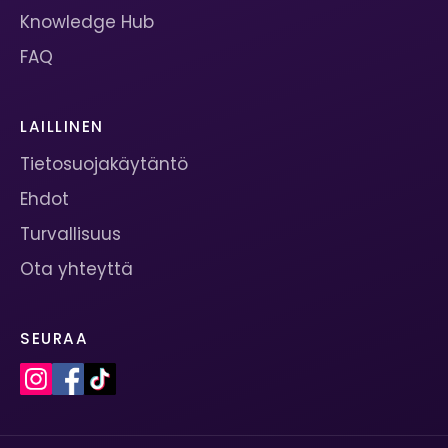
Knowledge Hub
FAQ
LAILLINEN
Tietosuojakäytäntö
Ehdot
Turvallisuus
Ota yhteyttä
SEURAA