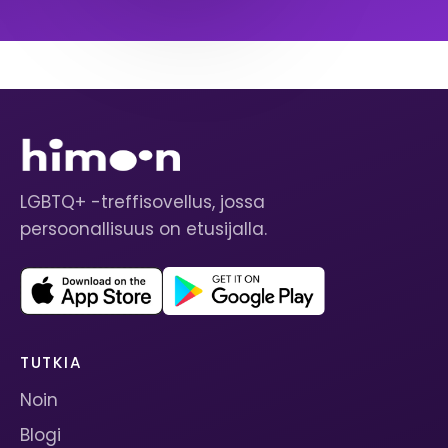
LGBTQ+ -treffisovellus, jossa
persoonallisuus on etusijalla.
TUTKIA
Noin
Blogi