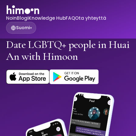
Noin
Blogi
Knowledge Hub
FAQ
Ota yhteyttä
Suomi
▾
Date LGBTQ+ people in Huai
An with Himoon