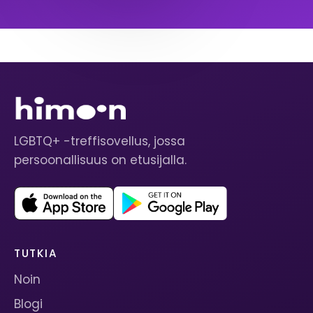
LGBTQ+ -treffisovellus, jossa
persoonallisuus on etusijalla.
TUTKIA
Noin
Blogi