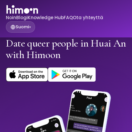
Noin
Blogi
Knowledge Hub
FAQ
Ota yhteyttä
Suomi
▾
Date queer people in Huai An
with Himoon