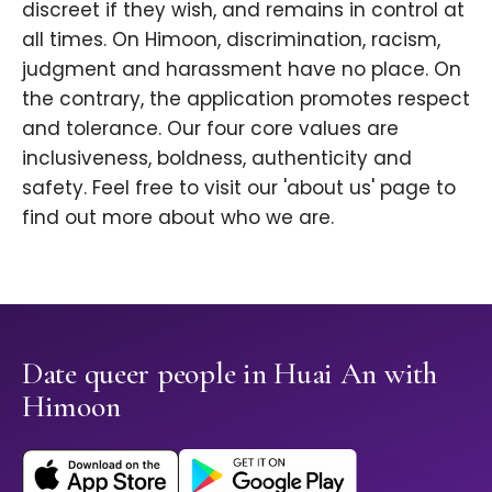
discreet if they wish, and remains in control at
all times. On Himoon, discrimination, racism,
judgment and harassment have no place. On
the contrary, the application promotes respect
and tolerance. Our four core values are
inclusiveness, boldness, authenticity and
safety. Feel free to visit our 'about us' page to
find out more about who we are.
Date queer people in Huai An with
Himoon