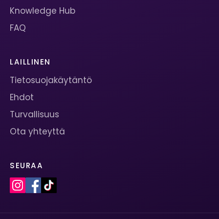
Knowledge Hub
FAQ
LAILLINEN
Tietosuojakäytäntö
Ehdot
Turvallisuus
Ota yhteyttä
SEURAA