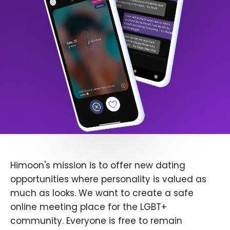
Himoon's mission is to offer new dating
opportunities where personality is valued as
much as looks. We want to create a safe
online meeting place for the LGBT+
community. Everyone is free to remain