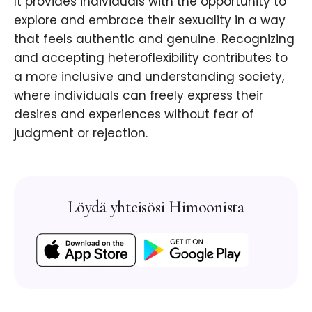
It provides individuals with the opportunity to
explore and embrace their sexuality in a way
that feels authentic and genuine. Recognizing
and accepting heteroflexibility contributes to
a more inclusive and understanding society,
where individuals can freely express their
desires and experiences without fear of
judgment or rejection.
Löydä yhteisösi Himoonista