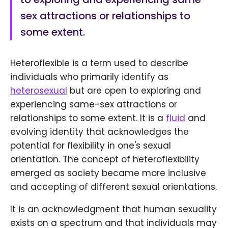
sex attractions or relationships to
some extent.
Heteroflexible is a term used to describe
individuals who primarily identify as
heterosexual
but are open to exploring and
experiencing same-sex attractions or
relationships to some extent. It is a
fluid
and
evolving identity that acknowledges the
potential for flexibility in one's sexual
orientation. The concept of heteroflexibility
emerged as society became more inclusive
and accepting of different sexual orientations.
It is an acknowledgment that human sexuality
exists on a spectrum and that individuals may