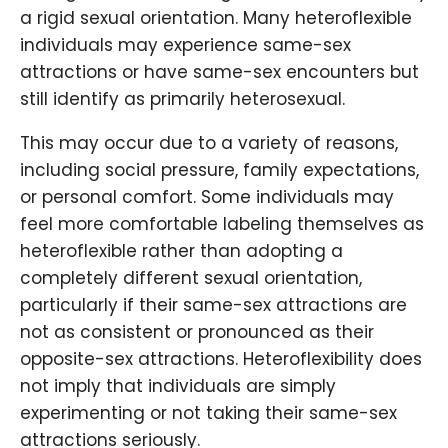
a rigid sexual orientation. Many heteroflexible
individuals may experience same-sex
attractions or have same-sex encounters but
still identify as primarily heterosexual.
This may occur due to a variety of reasons,
including social pressure, family expectations,
or personal comfort. Some individuals may
feel more comfortable labeling themselves as
heteroflexible rather than adopting a
completely different sexual orientation,
particularly if their same-sex attractions are
not as consistent or pronounced as their
opposite-sex attractions. Heteroflexibility does
not imply that individuals are simply
experimenting or not taking their same-sex
attractions seriously.