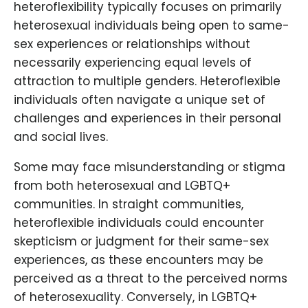
heteroflexibility typically focuses on primarily
heterosexual individuals being open to same-
sex experiences or relationships without
necessarily experiencing equal levels of
attraction to multiple genders. Heteroflexible
individuals often navigate a unique set of
challenges and experiences in their personal
and social lives.
Some may face misunderstanding or stigma
from both heterosexual and LGBTQ+
communities. In straight communities,
heteroflexible individuals could encounter
skepticism or judgment for their same-sex
experiences, as these encounters may be
perceived as a threat to the perceived norms
of heterosexuality. Conversely, in LGBTQ+