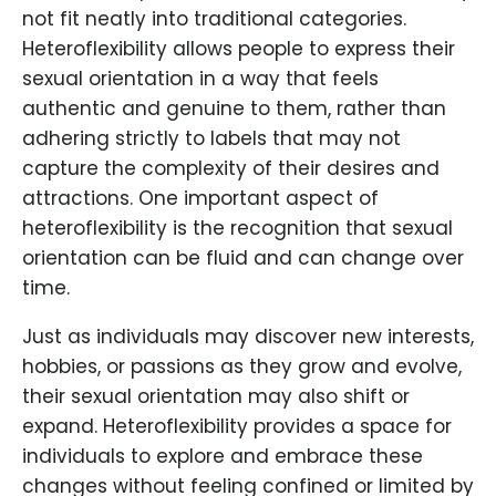
not fit neatly into traditional categories.
Heteroflexibility allows people to express their
sexual orientation in a way that feels
authentic and genuine to them, rather than
adhering strictly to labels that may not
capture the complexity of their desires and
attractions. One important aspect of
heteroflexibility is the recognition that sexual
orientation can be fluid and can change over
time.
Just as individuals may discover new interests,
hobbies, or passions as they grow and evolve,
their sexual orientation may also shift or
expand. Heteroflexibility provides a space for
individuals to explore and embrace these
changes without feeling confined or limited by