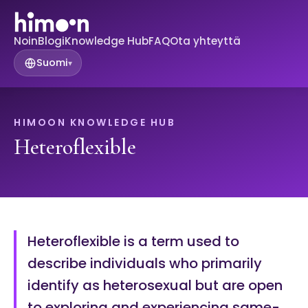
Noin
Blogi
Knowledge Hub
FAQ
Ota yhteyttä
Suomi
▾
HIMOON KNOWLEDGE HUB
Heteroflexible
Heteroflexible is a term used to
describe individuals who primarily
identify as heterosexual but are open
to exploring and experiencing same-