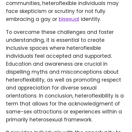
communities, heteroflexible individuals may
face skepticism or scrutiny for not fully
embracing a gay or
bisexual
identity.
To overcome these challenges and foster
understanding, it is essential to create
inclusive spaces where heteroflexible
individuals feel accepted and supported.
Education and awareness are crucial in
dispelling myths and misconceptions about
heteroflexibility, as well as promoting respect
and appreciation for diverse sexual
orientations. In conclusion, heteroflexibility is a
term that allows for the acknowledgment of
same-sex attractions or experiences within a
primarily heterosexual framework.