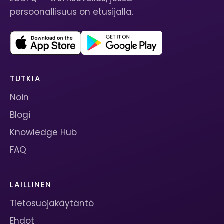
persoonallisuus on etusijalla.
TUTKIA
Noin
Blogi
Knowledge Hub
FAQ
LAILLINEN
Tietosuojakäytäntö
Ehdot