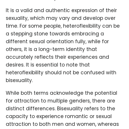
It is a valid and authentic expression of their
sexuality, which may vary and develop over
time. For some people, heteroflexibility can be
a stepping stone towards embracing a
different sexual orientation fully, while for
others, it is a long-term identity that
accurately reflects their experiences and
desires. It is essential to note that
heteroflexibility should not be confused with
bisexuality.
While both terms acknowledge the potential
for attraction to multiple genders, there are
distinct differences. Bisexuality refers to the
capacity to experience romantic or sexual
attraction to both men and women, whereas