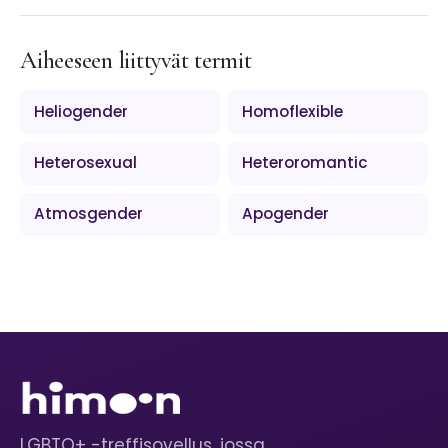
Aiheeseen liittyvät termit
Heliogender
Homoflexible
Heterosexual
Heteroromantic
Atmosgender
Apogender
LGBTQ+ -treffisovellus, jossa