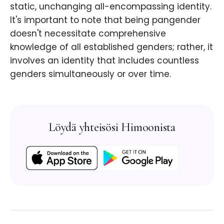
static, unchanging all-encompassing identity.
It's important to note that being pangender
doesn't necessitate comprehensive
knowledge of all established genders; rather, it
involves an identity that includes countless
genders simultaneously or over time.
Löydä yhteisösi Himoonista