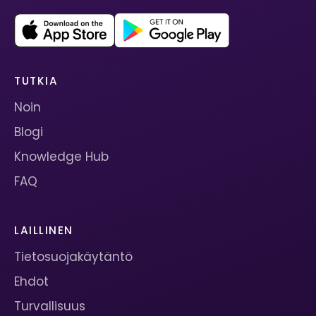
TUTKIA
Noin
Blogi
Knowledge Hub
FAQ
LAILLINEN
Tietosuojakäytäntö
Ehdot
Turvallisuus