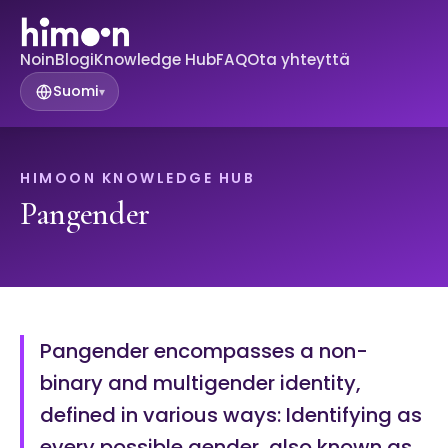
Noin
Blogi
Knowledge Hub
FAQ
Ota yhteyttä
Suomi
▾
HIMOON KNOWLEDGE HUB
Pangender
Pangender encompasses a non-
binary and multigender identity,
defined in various ways: Identifying as
every possible gender, also known as