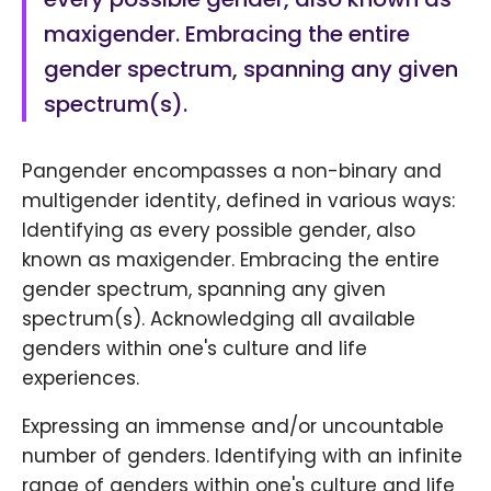
maxigender. Embracing the entire
gender spectrum, spanning any given
spectrum(s).
Pangender encompasses a non-binary and
multigender identity, defined in various ways:
Identifying as every possible gender, also
known as maxigender. Embracing the entire
gender spectrum, spanning any given
spectrum(s). Acknowledging all available
genders within one's culture and life
experiences.
Expressing an immense and/or uncountable
number of genders. Identifying with an infinite
range of genders within one's culture and life