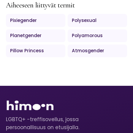
Aiheeseen liittyvät termit
Pixiegender
Polysexual
Planetgender
Polyamorous
Pillow Princess
Atmosgender
LGBTQ+ -treffisovellus, jossa
persoonallisuus on etusijalla.