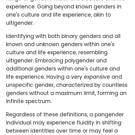
experience. Going beyond known genders in
one's culture and life experience, akin to
ultigender.
Identifying with both binary genders and all
known and unknown genders within one's
culture and life experience, resembling
ultigender. Embracing polygender and
additional genders within one's culture and
life experience. Having a very expansive and
unspecific gender, characterized by countless
genders without a maximum limit, forming an
infinite spectrum.
Regardless of these definitions, a pangender
individual may experience fluidity in shifting
between identities over time or may feel a