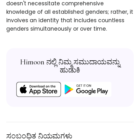
doesn't necessitate comprehensive
knowledge of all established genders; rather, it
involves an identity that includes countless
genders simultaneously or over time.
Himoon ನಲ್ಲಿ ನಿಮ್ಮ ಸಮುದಾಯವನ್ನು
ಹುಡುಕಿ
ಸಂಬಂಧಿತ ನಿಯಮಗಳು