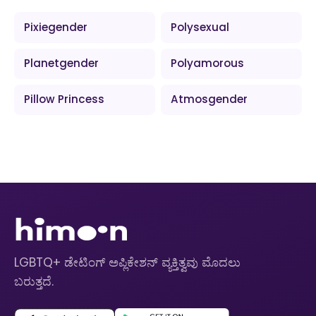
Pixiegender
Polysexual
Planetgender
Polyamorous
Pillow Princess
Atmosgender
LGBTQ+ ಡೇಟಿಂಗ್ ಅಪ್ಲಿಕೇಶನ್ ವ್ಯಕ್ತಿತ್ವವು ಮೊದಲು
ಬರುತ್ತದೆ.