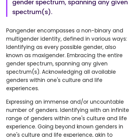
gender spectrum, spanning any given
spectrum(s).
Pangender encompasses a non-binary and
multigender identity, defined in various ways:
Identifying as every possible gender, also
known as maxigender. Embracing the entire
gender spectrum, spanning any given
spectrum(s). Acknowledging all available
genders within one's culture and life
experiences.
Expressing an immense and/or uncountable
number of genders. Identifying with an infinite
range of genders within one's culture and life
experience. Going beyond known genders in
one's culture and life experience, akin to