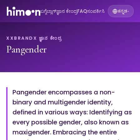
ಬಗ್ಗೆ
ಬ್ಲಾಗ್
ಜ್ಞಾನ ಕೇಂದ್ರ
FAQ
ಸಂಪರ್ಕಿಸಿ
ಕನ್ನಡ
▾
XXBRANDX ಜ್ಞಾನ ಕೇಂದ್ರ
Pangender
Pangender encompasses a non-
binary and multigender identity,
defined in various ways: Identifying as
every possible gender, also known as
maxigender. Embracing the entire