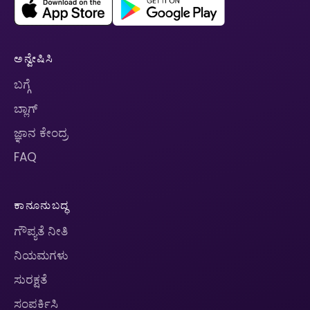
ಅನ್ವೇಷಿಸಿ
ಬಗ್ಗೆ
ಬ್ಲಾಗ್
ಜ್ಞಾನ ಕೇಂದ್ರ
FAQ
ಕಾನೂನುಬದ್ಧ
ಗೌಪ್ಯತೆ ನೀತಿ
ನಿಯಮಗಳು
ಸುರಕ್ಷತೆ
ಸಂಪರ್ಕಿಸಿ