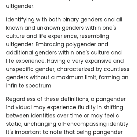
ultigender.
Identifying with both binary genders and all
known and unknown genders within one's
culture and life experience, resembling
ultigender. Embracing polygender and
additional genders within one's culture and
life experience. Having a very expansive and
unspecific gender, characterized by countless
genders without a maximum limit, forming an
infinite spectrum.
Regardless of these definitions, a pangender
individual may experience fluidity in shifting
between identities over time or may feel a
static, unchanging all-encompassing identity.
It's important to note that being pangender