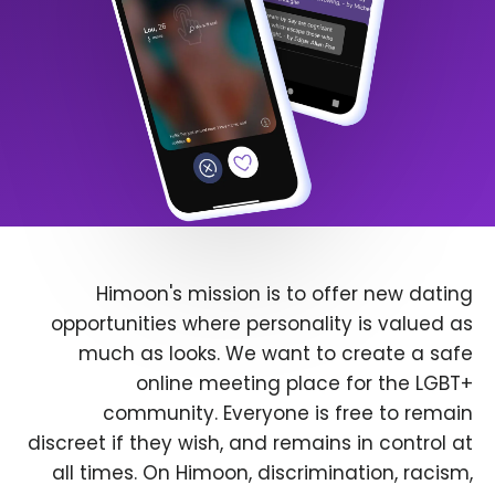
Himoon's mission is to offer new dating
opportunities where personality is valued as
much as looks. We want to create a safe
online meeting place for the LGBT+
community. Everyone is free to remain
discreet if they wish, and remains in control at
all times. On Himoon, discrimination, racism,