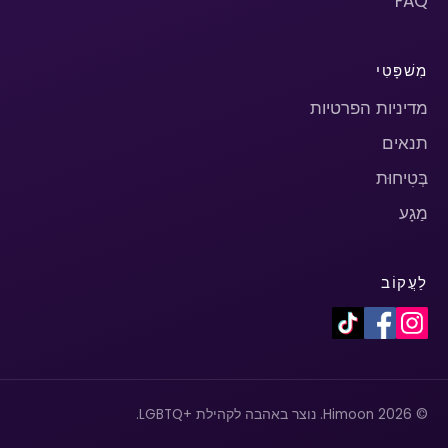
FAQ
מִשׁפָּטִי
מדיניות הפרטיות
תנאים
בְּטִיחוּת
מַגָע
לַעֲקוֹב
© 2026 Himoon. נוצר באהבה לקהילת +LGBTQ.