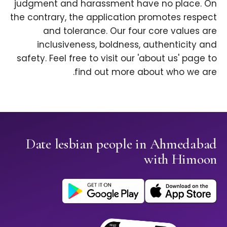
judgment and harassment have no place. On
the contrary, the application promotes respect
and tolerance. Our four core values are
inclusiveness, boldness, authenticity and
safety. Feel free to visit our 'about us' page to
find out more about who we are.
Date lesbian people in Ahmedabad
with Himoon