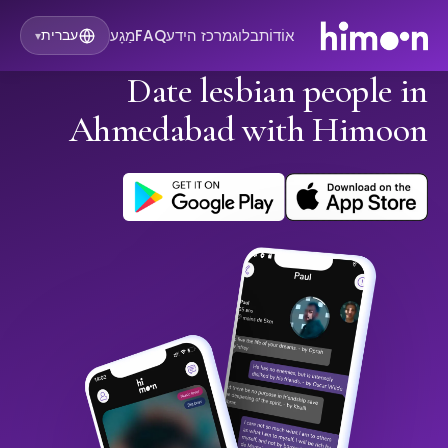
מַגָע
FAQ
מרכז הידע
בלוג
אוֹדוֹת
עברית
▾
Date lesbian people in
Ahmedabad with Himoon