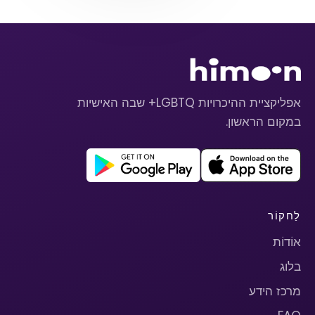
אפליקציית ההיכרויות LGBTQ+ שבה האישיות
במקום הראשון.
לַחקוֹר
אוֹדוֹת
בלוג
מרכז הידע