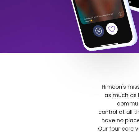
Himoon's miss
as much as l
communit
control at all
have no place
Our four core v