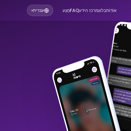
מַגָע
FAQ
מרכז הידע
בלוג
אוֹדוֹת
עברית
▾