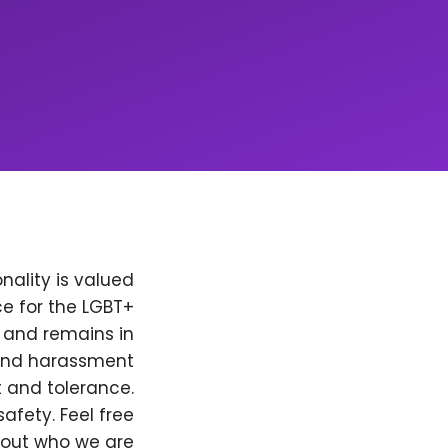
nality is valued
e for the LGBT+
, and remains in
 and harassment
t and tolerance.
afety. Feel free
bout who we are.