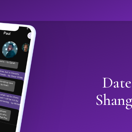
Date
Shang