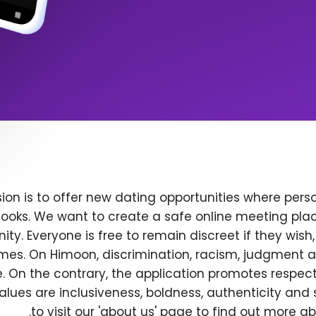
ion is to offer new dating opportunities where perso
ooks. We want to create a safe online meeting plac
y. Everyone is free to remain discreet if they wish
 times. On Himoon, discrimination, racism, judgment
. On the contrary, the application promotes respec
alues are inclusiveness, boldness, authenticity and s
to visit our 'about us' page to find out more a