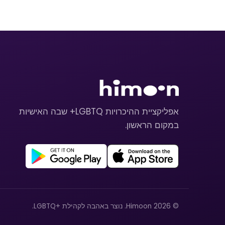
אפליקציית ההיכרויות LGBTQ+ שבה האישיות
במקום הראשון.
© 2026 Himoon. נוצר באהבה לקהילת +LGBTQ.