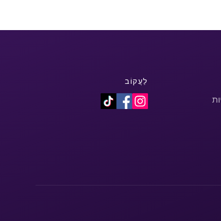
לַעֲקוֹב
מד