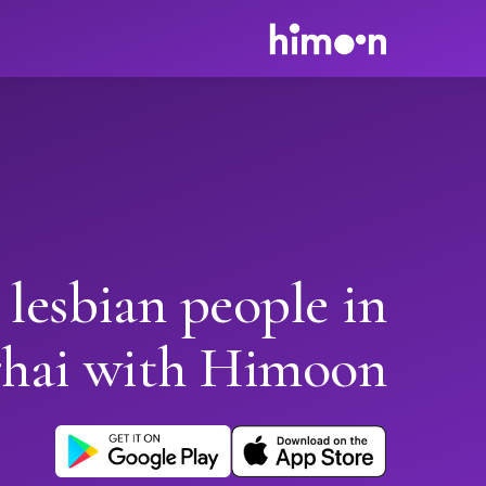
 lesbian people in
hai with Himoon