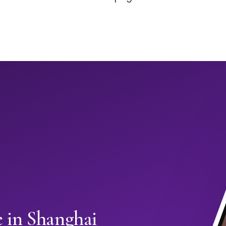
e in Shanghai