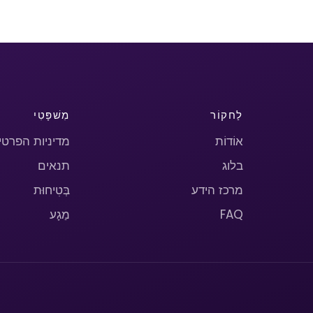
מִשׁפָּטִי
לַחקוֹר
יניות הפרטיות
אוֹדוֹת
תנאים
בלוג
בְּטִיחוּת
מרכז הידע
מַגָע
FAQ