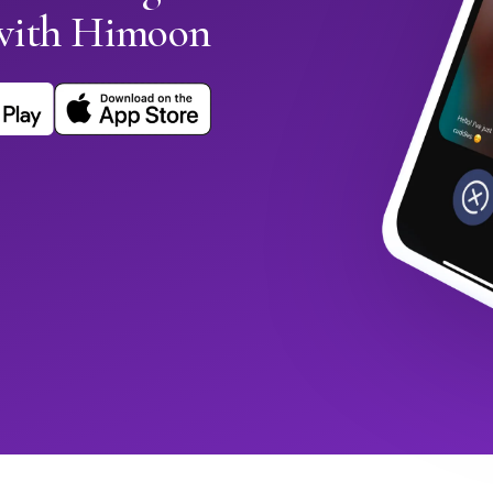
with Himoon