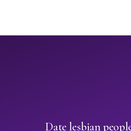
Date lesbian peopl