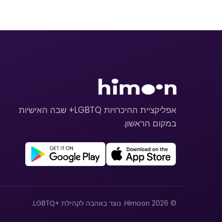
אפליקציית ההיכרויות LGBTQ+ שבה האישיות
במקום הראשון.
© 2026 Himoon. נוצר באהבה לקהילת +LGBTQ.