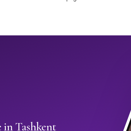
 in Tashkent