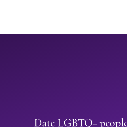
Date LGBTQ+ people