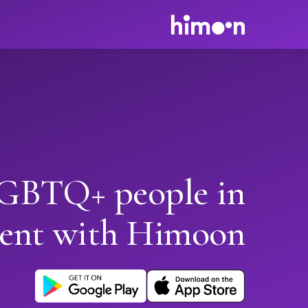
GBTQ+ people in
ent with Himoon