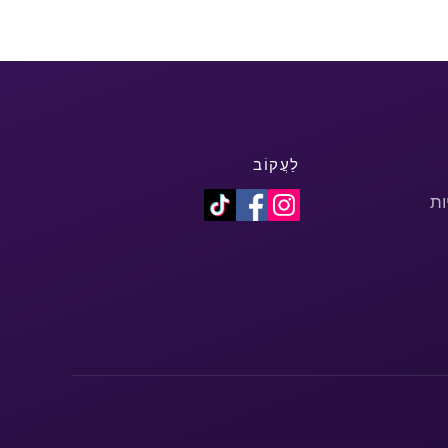
לַעֲקוֹב
מד