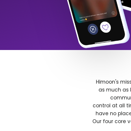
Himoon's miss
as much as l
communit
control at all
have no place
Our four core v