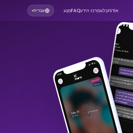
מַגָע
FAQ
מרכז הידע
בלוג
אוֹדוֹת
עברית
▾