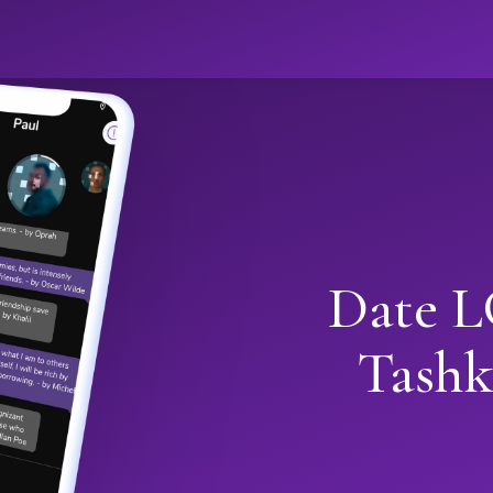
Date L
Tashk