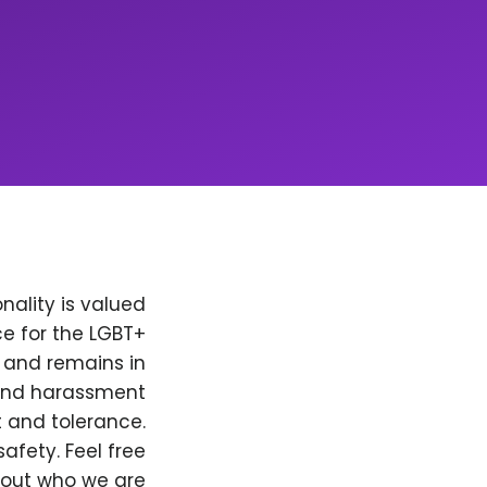
nality is valued
e for the LGBT+
, and remains in
 and harassment
t and tolerance.
afety. Feel free
bout who we are.