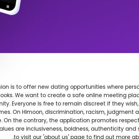
ion is to offer new dating opportunities where perso
ooks. We want to create a safe online meeting plac
y. Everyone is free to remain discreet if they wish
 times. On Himoon, discrimination, racism, judgment
. On the contrary, the application promotes respec
alues are inclusiveness, boldness, authenticity and s
to visit our 'about us' page to find out more a