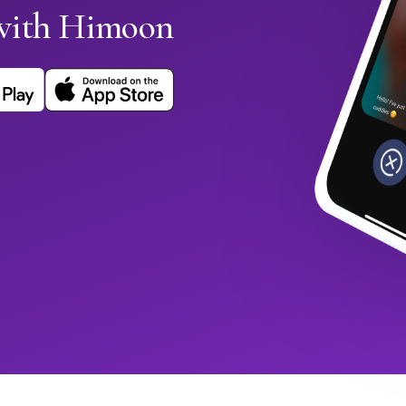
with Himoon