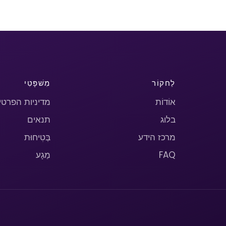
מִשׁפָּטִי
לַחקוֹר
יניות הפרטיות
אוֹדוֹת
תנאים
בלוג
בְּטִיחוּת
מרכז הידע
מַגָע
FAQ