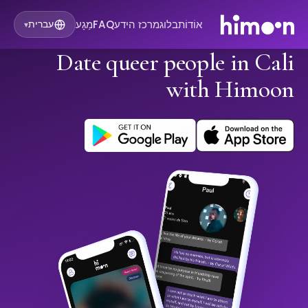
מַגָע
FAQ
מרכז הידע
בלוג
אוֹדוֹת
עברית
▾
Date queer people in Cali
with Himoon