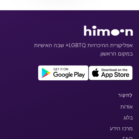
אפליקציית ההיכרויות LGBTQ+ שבה האישיות
במקום הראשון.
לַחקוֹר
אוֹדוֹת
בלוג
מרכז הידע