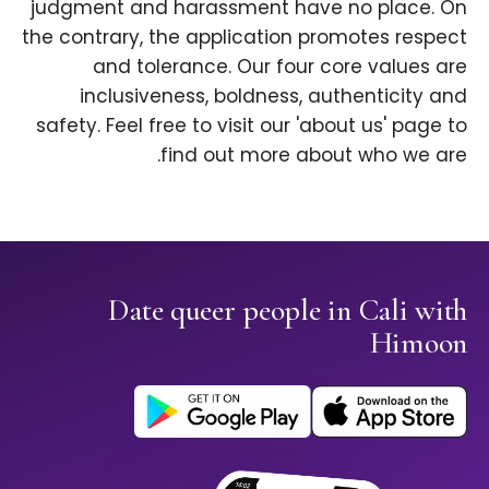
judgment and harassment have no place. On
the contrary, the application promotes respect
and tolerance. Our four core values are
inclusiveness, boldness, authenticity and
safety. Feel free to visit our 'about us' page to
find out more about who we are.
Date queer people in Cali with
Himoon