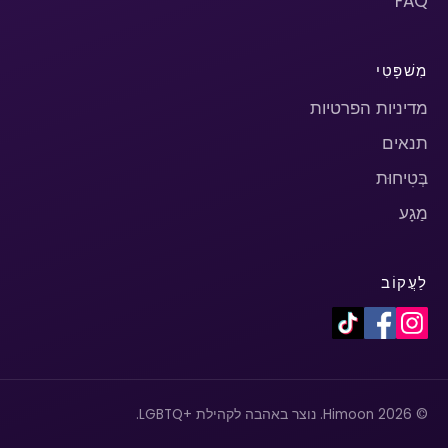
FAQ
מִשׁפָּטִי
מדיניות הפרטיות
תנאים
בְּטִיחוּת
מַגָע
לַעֲקוֹב
© 2026 Himoon. נוצר באהבה לקהילת +LGBTQ.