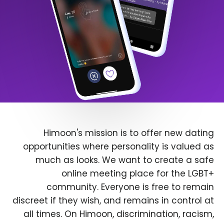
Himoon's mission is to offer new dating
opportunities where personality is valued as
much as looks. We want to create a safe
online meeting place for the LGBT+
community. Everyone is free to remain
discreet if they wish, and remains in control at
all times. On Himoon, discrimination, racism,