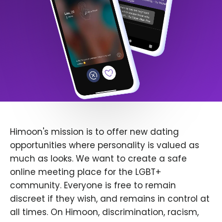
Himoon's mission is to offer new dating
opportunities where personality is valued as
much as looks. We want to create a safe
online meeting place for the LGBT+
community. Everyone is free to remain
discreet if they wish, and remains in control at
all times. On Himoon, discrimination, racism,