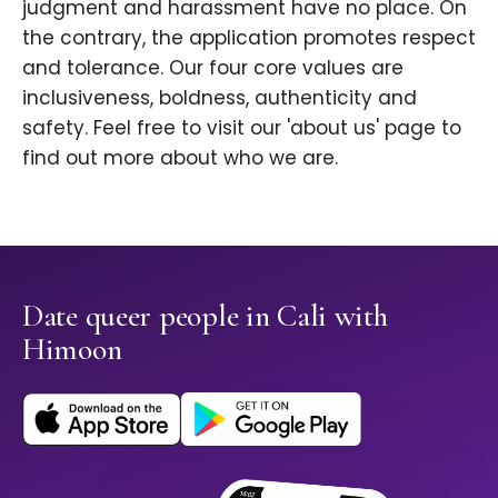
judgment and harassment have no place. On
the contrary, the application promotes respect
and tolerance. Our four core values are
inclusiveness, boldness, authenticity and
safety. Feel free to visit our 'about us' page to
find out more about who we are.
Date queer people in Cali with
Himoon