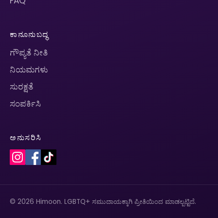
FAQ
ಕಾನೂನುಬದ್ಧ
ಗೌಪ್ಯತೆ ನೀತಿ
ನಿಯಮಗಳು
ಸುರಕ್ಷತೆ
ಸಂಪರ್ಕಿಸಿ
ಅನುಸರಿಸಿ
© 2026 Himoon. LGBTQ+ ಸಮುದಾಯಕ್ಕಾಗಿ ಪ್ರೀತಿಯಿಂದ ಮಾಡಲ್ಪಟ್ಟಿದೆ.