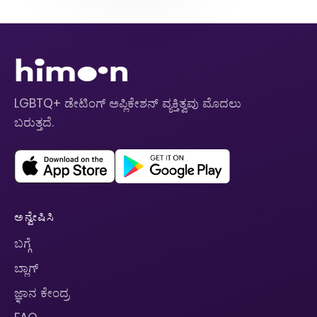
LGBTQ+ ಡೇಟಿಂಗ್ ಅಪ್ಲಿಕೇಶನ್ ವ್ಯಕ್ತಿತ್ವವು ಮೊದಲು
ಬರುತ್ತದೆ.
ಅನ್ವೇಷಿಸಿ
ಬಗ್ಗೆ
ಬ್ಲಾಗ್
ಜ್ಞಾನ ಕೇಂದ್ರ