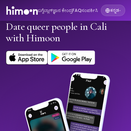
ಬಗ್ಗೆ
ಬ್ಲಾಗ್
ಜ್ಞಾನ ಕೇಂದ್ರ
FAQ
ಸಂಪರ್ಕಿಸಿ
ಕನ್ನಡ
▾
Date queer people in Cali
with Himoon