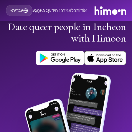
מַגָע
FAQ
מרכז הידע
בלוג
אוֹדוֹת
עברית
▾
Date queer people in Incheon
with Himoon