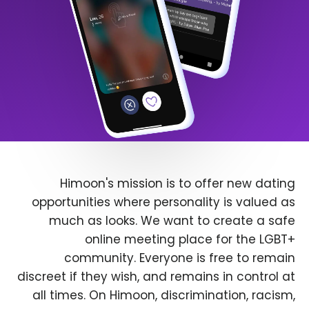
Himoon's mission is to offer new dating
opportunities where personality is valued as
much as looks. We want to create a safe
online meeting place for the LGBT+
community. Everyone is free to remain
discreet if they wish, and remains in control at
all times. On Himoon, discrimination, racism,