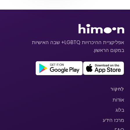
אפליקציית ההיכרויות LGBTQ+ שבה האישיות
במקום הראשון.
לַחקוֹר
אוֹדוֹת
בלוג
מרכז הידע