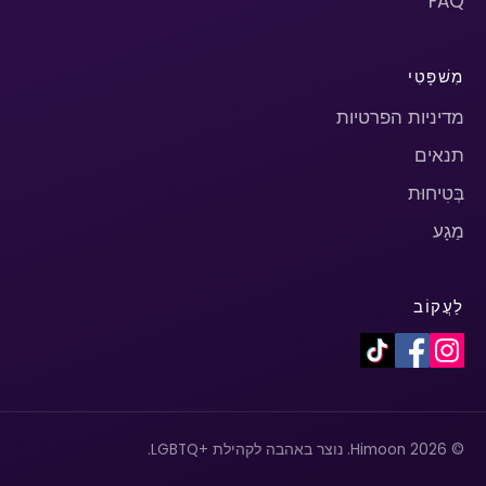
FAQ
מִשׁפָּטִי
מדיניות הפרטיות
תנאים
בְּטִיחוּת
מַגָע
לַעֲקוֹב
© 2026 Himoon. נוצר באהבה לקהילת +LGBTQ.