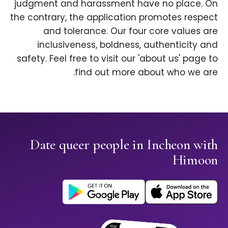
judgment and harassment have no place. On
the contrary, the application promotes respect
and tolerance. Our four core values are
inclusiveness, boldness, authenticity and
safety. Feel free to visit our 'about us' page to
find out more about who we are.
Date queer people in Incheon with
Himoon