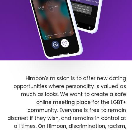
Himoon's mission is to offer new dating
opportunities where personality is valued as
much as looks. We want to create a safe
online meeting place for the LGBT+
community. Everyone is free to remain
discreet if they wish, and remains in control at
all times. On Himoon, discrimination, racism,