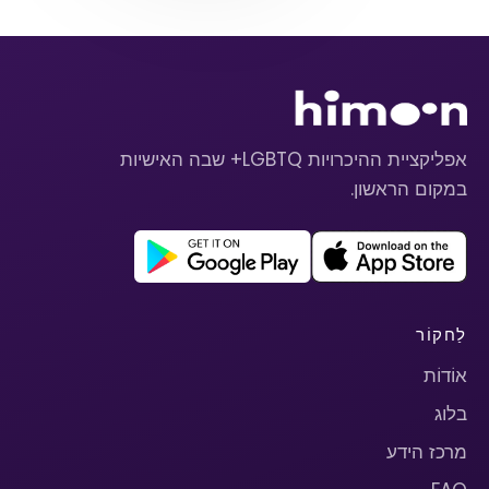
אפליקציית ההיכרויות LGBTQ+ שבה האישיות
במקום הראשון.
לַחקוֹר
אוֹדוֹת
בלוג
מרכז הידע