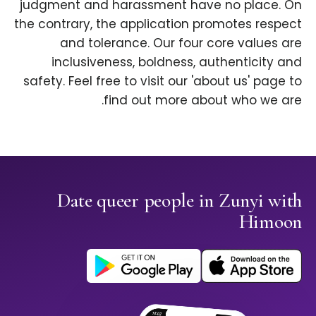
judgment and harassment have no place. On
the contrary, the application promotes respect
and tolerance. Our four core values are
inclusiveness, boldness, authenticity and
safety. Feel free to visit our 'about us' page to
find out more about who we are.
Date queer people in Zunyi with
Himoon