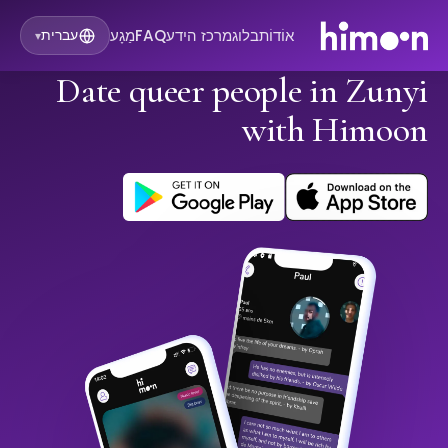
מַגָע
FAQ
מרכז הידע
בלוג
אוֹדוֹת
עברית
▾
Date queer people in Zunyi
with Himoon