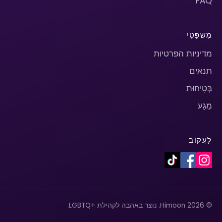
FAQ
מִשׁפָּטִי
מדיניות הפרטיות
תנאים
בְּטִיחוּת
מַגָע
לַעֲקוֹב
© 2026 Himoon. נוצר באהבה לקהילת +LGBTQ.