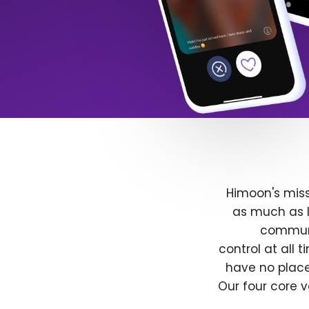
Himoon's miss
as much as l
communit
control at all
have no place
Our four core v