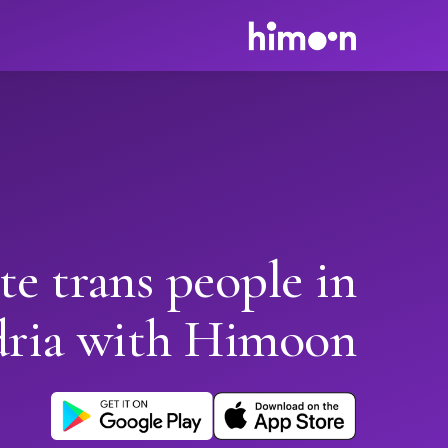
te trans people in
dria with Himoon