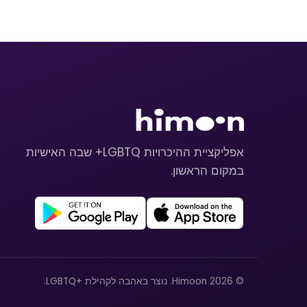
אפליקציית ההיכרויות LGBTQ+ שבה האישיות
במקום הראשון.
© 2026 Himoon. נוצר באהבה לקהילת +LGBTQ.