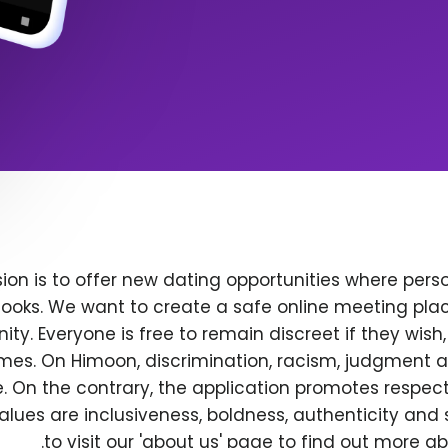
ion is to offer new dating opportunities where perso
ooks. We want to create a safe online meeting plac
y. Everyone is free to remain discreet if they wish
 times. On Himoon, discrimination, racism, judgment
. On the contrary, the application promotes respec
alues are inclusiveness, boldness, authenticity and s
to visit our 'about us' page to find out more a