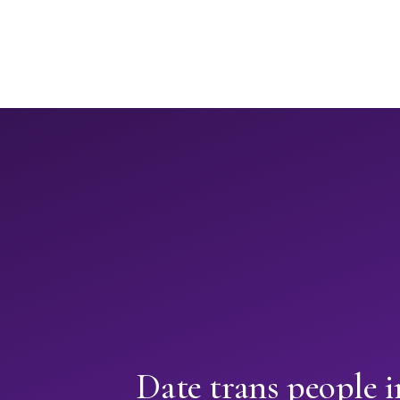
Date trans people 