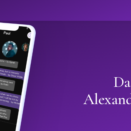
Da
Alexan