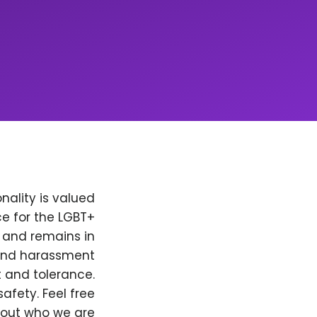
nality is valued
e for the LGBT+
, and remains in
 and harassment
t and tolerance.
afety. Feel free
bout who we are.