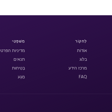
מִשׁפָּטִי
לַחקוֹר
יניות הפרטיות
אוֹדוֹת
תנאים
בלוג
בְּטִיחוּת
מרכז הידע
מַגָע
FAQ