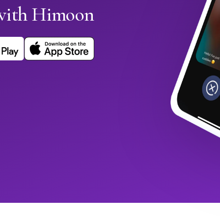
with Himoon