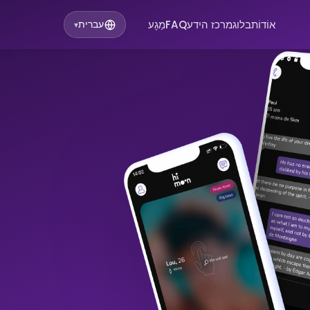
מַגָע
FAQ
מרכז הידע
בלוג
אוֹדוֹת
עברית
▾