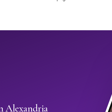
in Alexandria