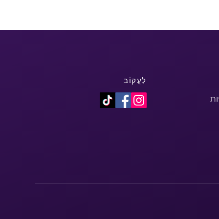
לַעֲקוֹב
מד