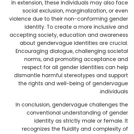
In extension, these individuals may also face
social exclusion, marginalization, or even
violence due to their non-conforming gender
identity. To create a more inclusive and
accepting society, education and awareness
about gendervague identities are crucial.
Encouraging dialogue, challenging societal
norms, and promoting acceptance and
respect for all gender identities can help
dismantle harmful stereotypes and support
the rights and well-being of gendervague
individuals.
In conclusion, gendervague challenges the
conventional understanding of gender
identity as strictly male or female. It
recognizes the fluidity and complexity of