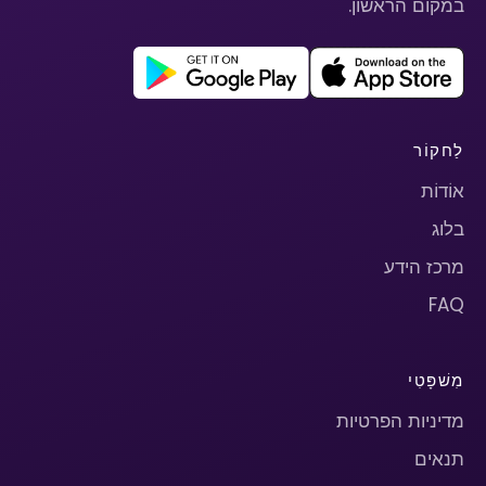
במקום הראשון.
לַחקוֹר
אוֹדוֹת
בלוג
מרכז הידע
FAQ
מִשׁפָּטִי
מדיניות הפרטיות
תנאים