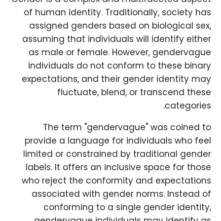
of human identity. Traditionally, society has
assigned genders based on biological sex,
assuming that individuals will identify either
as male or female. However, gendervague
individuals do not conform to these binary
expectations, and their gender identity may
fluctuate, blend, or transcend these
categories.
The term "gendervague" was coined to
provide a language for individuals who feel
limited or constrained by traditional gender
labels. It offers an inclusive space for those
who reject the conformity and expectations
associated with gender norms. Instead of
conforming to a single gender identity,
gendervague individuals may identify as