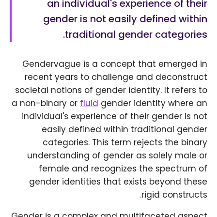
an individual's experience of their
gender is not easily defined within
traditional gender categories.
Gendervague is a concept that emerged in
recent years to challenge and deconstruct
societal notions of gender identity. It refers to
a non-binary or
fluid
gender identity where an
individual's experience of their gender is not
easily defined within traditional gender
categories. This term rejects the binary
understanding of gender as solely male or
female and recognizes the spectrum of
gender identities that exists beyond these
rigid constructs.
Gender is a complex and multifaceted aspect