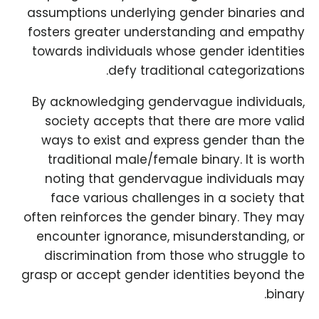
assumptions underlying gender binaries and
fosters greater understanding and empathy
towards individuals whose gender identities
defy traditional categorizations.
By acknowledging gendervague individuals,
society accepts that there are more valid
ways to exist and express gender than the
traditional male/female binary. It is worth
noting that gendervague individuals may
face various challenges in a society that
often reinforces the gender binary. They may
encounter ignorance, misunderstanding, or
discrimination from those who struggle to
grasp or accept gender identities beyond the
binary.