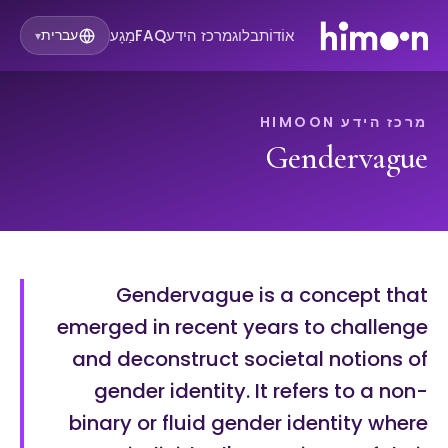
מַגָע
FAQ
מרכז הידע
בלוג
אוֹדוֹת
עברית
▾
מרכז הידע HIMOON
Gendervague
Gendervague is a concept that
emerged in recent years to challenge
and deconstruct societal notions of
gender identity. It refers to a non-
binary or fluid gender identity where