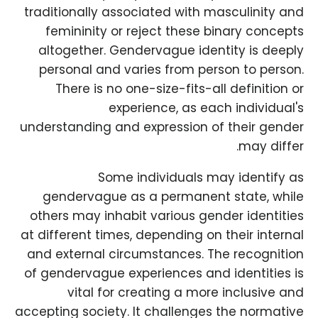
traditionally associated with masculinity and
femininity or reject these binary concepts
altogether. Gendervague identity is deeply
personal and varies from person to person.
There is no one-size-fits-all definition or
experience, as each individual's
understanding and expression of their gender
may differ.
Some individuals may identify as
gendervague as a permanent state, while
others may inhabit various gender identities
at different times, depending on their internal
and external circumstances. The recognition
of gendervague experiences and identities is
vital for creating a more inclusive and
accepting society. It challenges the normative