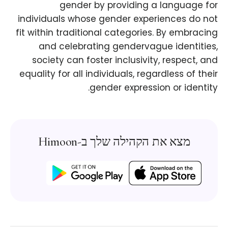
gender by providing a language for
individuals whose gender experiences do not
fit within traditional categories. By embracing
and celebrating gendervague identities,
society can foster inclusivity, respect, and
equality for all individuals, regardless of their
gender expression or identity.
מצא את הקהילה שלך ב-Himoon