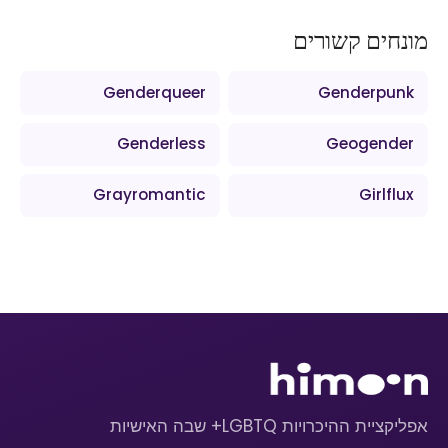
מונחים קשורים
Genderqueer
Genderpunk
Genderless
Geogender
Grayromantic
Girlflux
אפליקציית ההיכרויות LGBTQ+ שבה האישיות