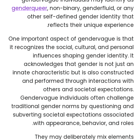
genderqueer
, non-binary, genderfluid, or any
other self-defined gender identity that
reflects their unique experience.
One important aspect of gendervague is that
it recognizes the social, cultural, and personal
influences shaping gender identity. It
acknowledges that gender is not just an
innate characteristic but is also constructed
and performed through interactions with
others and societal expectations.
Gendervague individuals often challenge
traditional gender norms by questioning and
subverting societal expectations associated
with appearance, behavior, and roles.
They may deliberately mix elements