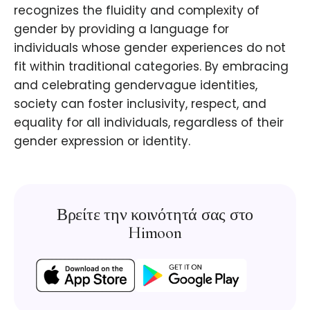
recognizes the fluidity and complexity of
gender by providing a language for
individuals whose gender experiences do not
fit within traditional categories. By embracing
and celebrating gendervague identities,
society can foster inclusivity, respect, and
equality for all individuals, regardless of their
gender expression or identity.
Βρείτε την κοινότητά σας στο
Himoon