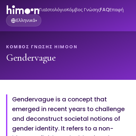
Για
Ιστολόγιο
Κόμβος Γνώσης
FAQ
Επαφή
Ελληνικά
▾
ΚΌΜΒΟΣ ΓΝΏΣΗΣ HIMOON
Gendervague
Gendervague is a concept that
emerged in recent years to challenge
and deconstruct societal notions of
gender identity. It refers to a non-