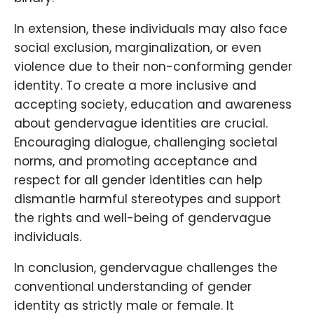
In extension, these individuals may also face
social exclusion, marginalization, or even
violence due to their non-conforming gender
identity. To create a more inclusive and
accepting society, education and awareness
about gendervague identities are crucial.
Encouraging dialogue, challenging societal
norms, and promoting acceptance and
respect for all gender identities can help
dismantle harmful stereotypes and support
the rights and well-being of gendervague
individuals.
In conclusion, gendervague challenges the
conventional understanding of gender
identity as strictly male or female. It