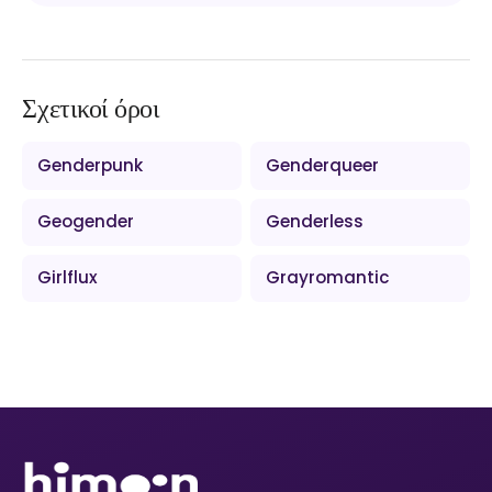
Σχετικοί όροι
Genderpunk
Genderqueer
Geogender
Genderless
Girlflux
Grayromantic