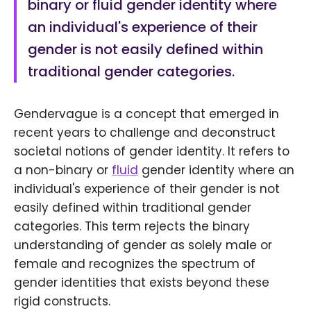
binary or fluid gender identity where
an individual's experience of their
gender is not easily defined within
traditional gender categories.
Gendervague is a concept that emerged in
recent years to challenge and deconstruct
societal notions of gender identity. It refers to
a non-binary or
fluid
gender identity where an
individual's experience of their gender is not
easily defined within traditional gender
categories. This term rejects the binary
understanding of gender as solely male or
female and recognizes the spectrum of
gender identities that exists beyond these
rigid constructs.