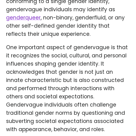
conforming to a single gender identity,
gendervague individuals may identify as
genderqueer
, non-binary, genderfluid, or any
other self-defined gender identity that
reflects their unique experience.
One important aspect of gendervague is that
it recognizes the social, cultural, and personal
influences shaping gender identity. It
acknowledges that gender is not just an
innate characteristic but is also constructed
and performed through interactions with
others and societal expectations.
Gendervague individuals often challenge
traditional gender norms by questioning and
subverting societal expectations associated
with appearance, behavior, and roles.