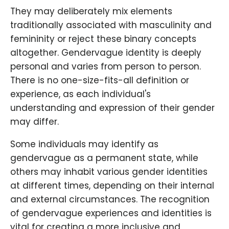
They may deliberately mix elements
traditionally associated with masculinity and
femininity or reject these binary concepts
altogether. Gendervague identity is deeply
personal and varies from person to person.
There is no one-size-fits-all definition or
experience, as each individual's
understanding and expression of their gender
may differ.
Some individuals may identify as
gendervague as a permanent state, while
others may inhabit various gender identities
at different times, depending on their internal
and external circumstances. The recognition
of gendervague experiences and identities is
vital for creating a more inclusive and