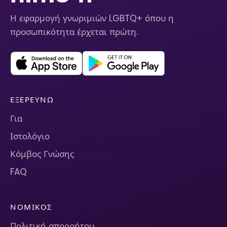
Η εφαρμογή γνωριμιών LGBTQ+ όπου η
προσωπικότητα έρχεται πρώτη.
ΕΞΕΡΕΥΝΏ
Για
Ιστολόγιο
Κόμβος Γνώσης
FAQ
ΝΟΜΙΚΌΣ
Πολιτική απορρήτου