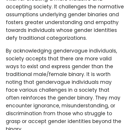
accepting society. It challenges the normative
assumptions underlying gender binaries and
fosters greater understanding and empathy
towards individuals whose gender identities
defy traditional categorizations.
By acknowledging gendervague individuals,
society accepts that there are more valid
ways to exist and express gender than the
traditional male/female binary. It is worth
noting that gendervague individuals may
face various challenges in a society that
often reinforces the gender binary. They may
encounter ignorance, misunderstanding, or
discrimination from those who struggle to
grasp or accept gender identities beyond the
binary.