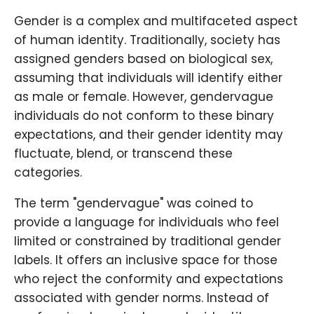
Gender is a complex and multifaceted aspect
of human identity. Traditionally, society has
assigned genders based on biological sex,
assuming that individuals will identify either
as male or female. However, gendervague
individuals do not conform to these binary
expectations, and their gender identity may
fluctuate, blend, or transcend these
categories.
The term "gendervague" was coined to
provide a language for individuals who feel
limited or constrained by traditional gender
labels. It offers an inclusive space for those
who reject the conformity and expectations
associated with gender norms. Instead of