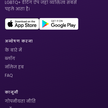
LGBTQ+ डेटिंग ऐप जहां व्यक्तित्व सबसे
पहले आता है।
अन्वेषण करना
के बारे में
ब्लॉग
नॉलेज हब
FAQ
कानूनी
गोपनीयता नीति