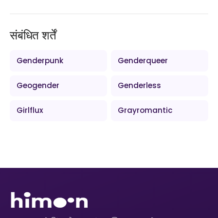
संबंधित शर्तें
Genderpunk
Genderqueer
Geogender
Genderless
Girlflux
Grayromantic