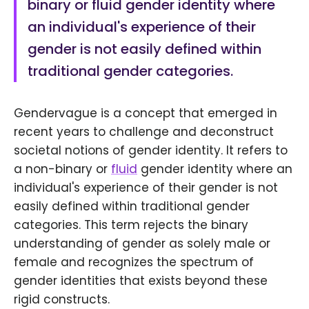
binary or fluid gender identity where
an individual's experience of their
gender is not easily defined within
traditional gender categories.
Gendervague is a concept that emerged in
recent years to challenge and deconstruct
societal notions of gender identity. It refers to
a non-binary or
fluid
gender identity where an
individual's experience of their gender is not
easily defined within traditional gender
categories. This term rejects the binary
understanding of gender as solely male or
female and recognizes the spectrum of
gender identities that exists beyond these
rigid constructs.