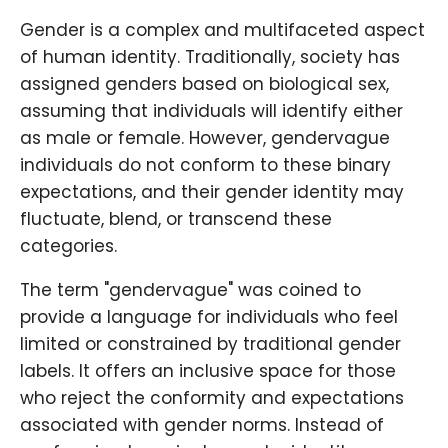
Gender is a complex and multifaceted aspect
of human identity. Traditionally, society has
assigned genders based on biological sex,
assuming that individuals will identify either
as male or female. However, gendervague
individuals do not conform to these binary
expectations, and their gender identity may
fluctuate, blend, or transcend these
categories.
The term "gendervague" was coined to
provide a language for individuals who feel
limited or constrained by traditional gender
labels. It offers an inclusive space for those
who reject the conformity and expectations
associated with gender norms. Instead of