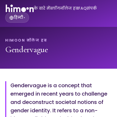
के बारे में
ब्लॉग
नॉलेज हब
FAQ
संपर्क
हिन्दी
▾
HIMOON नॉलेज हब
Gendervague
Gendervague is a concept that
emerged in recent years to challenge
and deconstruct societal notions of
gender identity. It refers to a non-