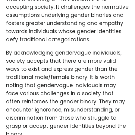
accepting society. It challenges the normative
assumptions underlying gender binaries and
fosters greater understanding and empathy
towards individuals whose gender identities
defy traditional categorizations.
By acknowledging gendervague individuals,
society accepts that there are more valid
ways to exist and express gender than the
traditional male/female binary. It is worth
noting that gendervague individuals may
face various challenges in a society that
often reinforces the gender binary. They may
encounter ignorance, misunderstanding, or
discrimination from those who struggle to
grasp or accept gender identities beyond the
binary.