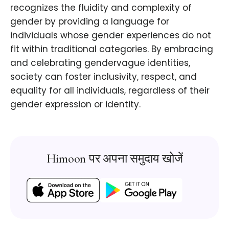
recognizes the fluidity and complexity of
gender by providing a language for
individuals whose gender experiences do not
fit within traditional categories. By embracing
and celebrating gendervague identities,
society can foster inclusivity, respect, and
equality for all individuals, regardless of their
gender expression or identity.
Himoon पर अपना समुदाय खोजें