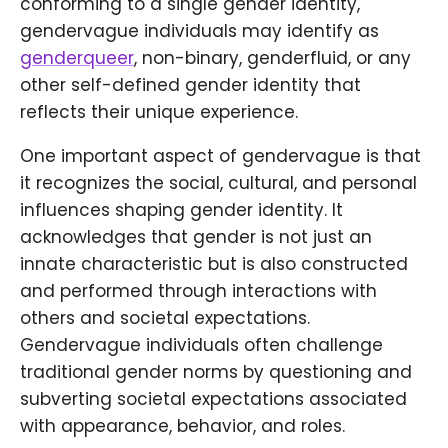
conforming to a single gender identity,
gendervague individuals may identify as
genderqueer
, non-binary, genderfluid, or any
other self-defined gender identity that
reflects their unique experience.
One important aspect of gendervague is that
it recognizes the social, cultural, and personal
influences shaping gender identity. It
acknowledges that gender is not just an
innate characteristic but is also constructed
and performed through interactions with
others and societal expectations.
Gendervague individuals often challenge
traditional gender norms by questioning and
subverting societal expectations associated
with appearance, behavior, and roles.