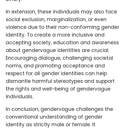
In extension, these individuals may also face
social exclusion, marginalization, or even
violence due to their non-conforming gender
identity. To create a more inclusive and
accepting society, education and awareness
about gendervague identities are crucial.
Encouraging dialogue, challenging societal
norms, and promoting acceptance and
respect for all gender identities can help
dismantle harmful stereotypes and support
the rights and well-being of gendervague
individuals.
In conclusion, gendervague challenges the
conventional understanding of gender
identity as strictly male or female. It