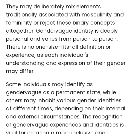
They may deliberately mix elements
traditionally associated with masculinity and
femininity or reject these binary concepts
altogether. Gendervague identity is deeply
personal and varies from person to person.
There is no one-size-fits-all definition or
experience, as each individual's
understanding and expression of their gender
may differ.
Some individuals may identify as
gendervague as a permanent state, while
others may inhabit various gender identities
at different times, depending on their internal
and external circumstances. The recognition
of gendervague experiences and identities is
vital for creating a more inclusive and