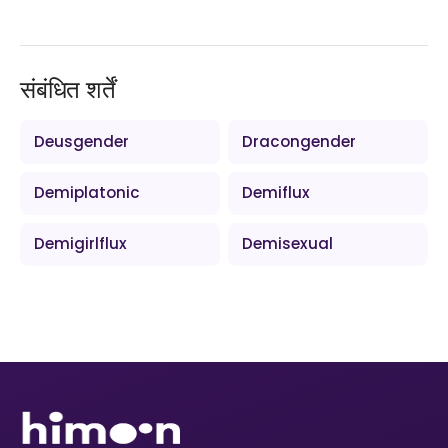
संबंधित शर्तें
Deusgender
Dracongender
Demiplatonic
Demiflux
Demigirlflux
Demisexual