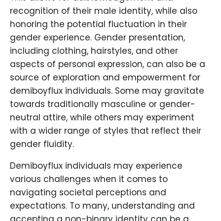
recognition of their male identity, while also
honoring the potential fluctuation in their
gender experience. Gender presentation,
including clothing, hairstyles, and other
aspects of personal expression, can also be a
source of exploration and empowerment for
demiboyflux individuals. Some may gravitate
towards traditionally masculine or gender-
neutral attire, while others may experiment
with a wider range of styles that reflect their
gender fluidity.
Demiboyflux individuals may experience
various challenges when it comes to
navigating societal perceptions and
expectations. To many, understanding and
accepting a non-binary identity can be a