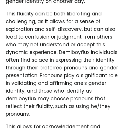
gender identity on another day.
This fluidity can be both liberating and
challenging, as it allows for a sense of
exploration and self-discovery, but can also
lead to confusion or judgment from others
who may not understand or accept this
dynamic experience. Demiboyflux individuals
often find solace in expressing their identity
through their preferred pronouns and gender
presentation. Pronouns play a significant role
in validating and affirming one's gender
identity, and those who identify as
demiboyflux may choose pronouns that
reflect their fluidity, such as using he/they
pronouns.
This allows for acknowledgement and