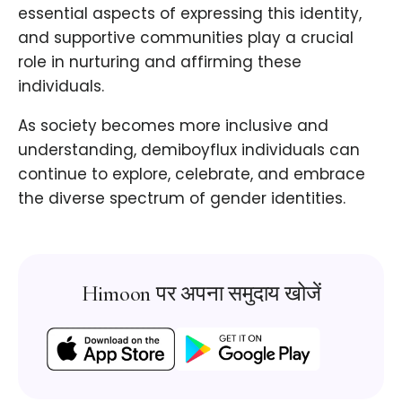
essential aspects of expressing this identity,
and supportive communities play a crucial
role in nurturing and affirming these
individuals.
As society becomes more inclusive and
understanding, demiboyflux individuals can
continue to explore, celebrate, and embrace
the diverse spectrum of gender identities.
Himoon पर अपना समुदाय खोजें