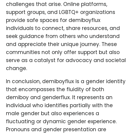
challenges that arise. Online platforms,
support groups, and LGBTQ+ organizations
provide safe spaces for demiboyflux
individuals to connect, share resources, and
seek guidance from others who understand
and appreciate their unique journey. These
communities not only offer support but also
serve as a catalyst for advocacy and societal
change.
In conclusion, demiboyflux is a gender identity
that encompasses the fluidity of both
demiboy and genderflux. It represents an
individual who identifies partially with the
male gender but also experiences a
fluctuating or dynamic gender experience.
Pronouns and gender presentation are