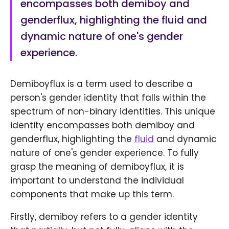
encompasses both demiboy and
genderflux, highlighting the fluid and
dynamic nature of one's gender
experience.
Demiboyflux is a term used to describe a
person's gender identity that falls within the
spectrum of non-binary identities. This unique
identity encompasses both demiboy and
genderflux, highlighting the
fluid
and dynamic
nature of one's gender experience. To fully
grasp the meaning of demiboyflux, it is
important to understand the individual
components that make up this term.
Firstly, demiboy refers to a gender identity