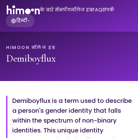
के बारे में
ब्लॉग
नॉलेज हब
FAQ
संपर्क
हिन्दी
▾
HIMOON नॉलेज हब
Demiboyflux
Demiboyflux is a term used to describe
a person's gender identity that falls
within the spectrum of non-binary
identities. This unique identity