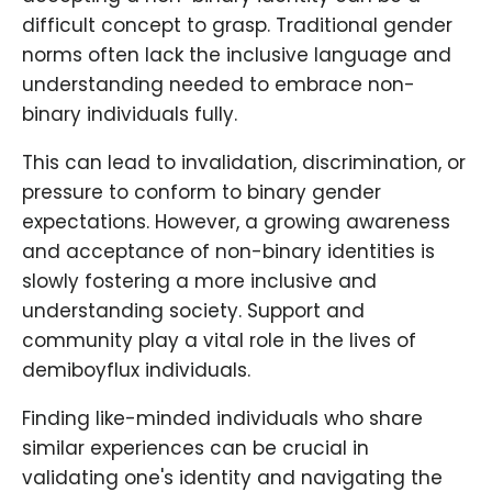
difficult concept to grasp. Traditional gender
norms often lack the inclusive language and
understanding needed to embrace non-
binary individuals fully.
This can lead to invalidation, discrimination, or
pressure to conform to binary gender
expectations. However, a growing awareness
and acceptance of non-binary identities is
slowly fostering a more inclusive and
understanding society. Support and
community play a vital role in the lives of
demiboyflux individuals.
Finding like-minded individuals who share
similar experiences can be crucial in
validating one's identity and navigating the