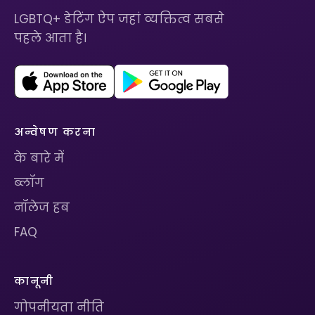
LGBTQ+ डेटिंग ऐप जहां व्यक्तित्व सबसे
पहले आता है।
अन्वेषण करना
के बारे में
ब्लॉग
नॉलेज हब
FAQ
कानूनी
गोपनीयता नीति