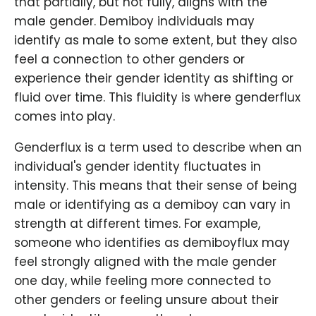
that partially, but not fully, aligns with the
male gender. Demiboy individuals may
identify as male to some extent, but they also
feel a connection to other genders or
experience their gender identity as shifting or
fluid over time. This fluidity is where genderflux
comes into play.
Genderflux is a term used to describe when an
individual's gender identity fluctuates in
intensity. This means that their sense of being
male or identifying as a demiboy can vary in
strength at different times. For example,
someone who identifies as demiboyflux may
feel strongly aligned with the male gender
one day, while feeling more connected to
other genders or feeling unsure about their