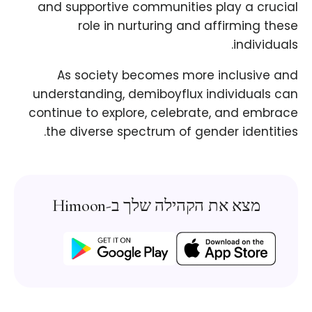
and supportive communities play a crucial
role in nurturing and affirming these
individuals.
As society becomes more inclusive and
understanding, demiboyflux individuals can
continue to explore, celebrate, and embrace
the diverse spectrum of gender identities.
מצא את הקהילה שלך ב-Himoon