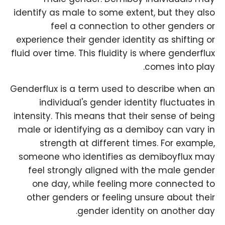
identify as male to some extent, but they also
feel a connection to other genders or
experience their gender identity as shifting or
fluid over time. This fluidity is where genderflux
comes into play.
Genderflux is a term used to describe when an
individual's gender identity fluctuates in
intensity. This means that their sense of being
male or identifying as a demiboy can vary in
strength at different times. For example,
someone who identifies as demiboyflux may
feel strongly aligned with the male gender
one day, while feeling more connected to
other genders or feeling unsure about their
gender identity on another day.