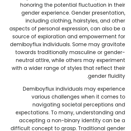
honoring the potential fluctuation in their
gender experience. Gender presentation,
including clothing, hairstyles, and other
aspects of personal expression, can also be a
source of exploration and empowerment for
demiboyflux individuals. Some may gravitate
towards traditionally masculine or gender-
neutral attire, while others may experiment
with a wider range of styles that reflect their
gender fluidity.
Demiboyflux individuals may experience
various challenges when it comes to
navigating societal perceptions and
expectations. To many, understanding and
accepting a non-binary identity can be a
difficult concept to grasp. Traditional gender