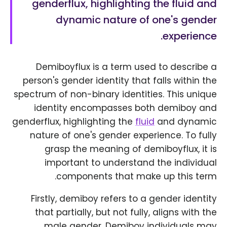
genderflux, highlighting the fluid and
dynamic nature of one's gender
experience.
Demiboyflux is a term used to describe a
person's gender identity that falls within the
spectrum of non-binary identities. This unique
identity encompasses both demiboy and
genderflux, highlighting the
fluid
and dynamic
nature of one's gender experience. To fully
grasp the meaning of demiboyflux, it is
important to understand the individual
components that make up this term.
Firstly, demiboy refers to a gender identity
that partially, but not fully, aligns with the
male gender. Demiboy individuals may