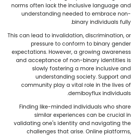
norms often lack the inclusive language and
understanding needed to embrace non-
binary individuals fully.
This can lead to invalidation, discrimination, or
pressure to conform to binary gender
expectations. However, a growing awareness
and acceptance of non-binary identities is
slowly fostering a more inclusive and
understanding society. Support and
community play a vital role in the lives of
demiboyflux individuals.
Finding like-minded individuals who share
similar experiences can be crucial in
validating one's identity and navigating the
challenges that arise. Online platforms,