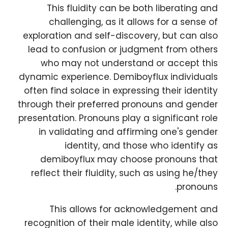
This fluidity can be both liberating and
challenging, as it allows for a sense of
exploration and self-discovery, but can also
lead to confusion or judgment from others
who may not understand or accept this
dynamic experience. Demiboyflux individuals
often find solace in expressing their identity
through their preferred pronouns and gender
presentation. Pronouns play a significant role
in validating and affirming one's gender
identity, and those who identify as
demiboyflux may choose pronouns that
reflect their fluidity, such as using he/they
pronouns.
This allows for acknowledgement and
recognition of their male identity, while also