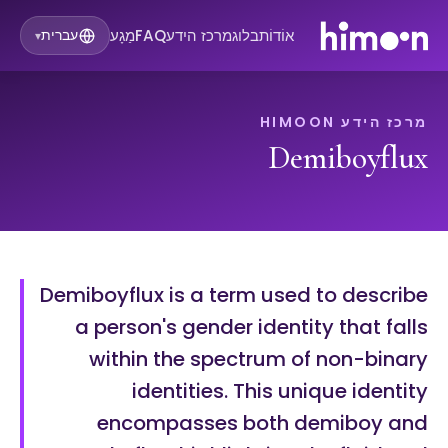
מַגָע
FAQ
מרכז הידע
בלוג
אוֹדוֹת
עברית
▾
מרכז הידע HIMOON
Demiboyflux
Demiboyflux is a term used to describe
a person's gender identity that falls
within the spectrum of non-binary
identities. This unique identity
encompasses both demiboy and