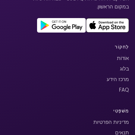
במקום הראשון.
לַחקוֹר
אוֹדוֹת
בלוג
מרכז הידע
FAQ
מִשׁפָּטִי
מדיניות הפרטיות
תנאים