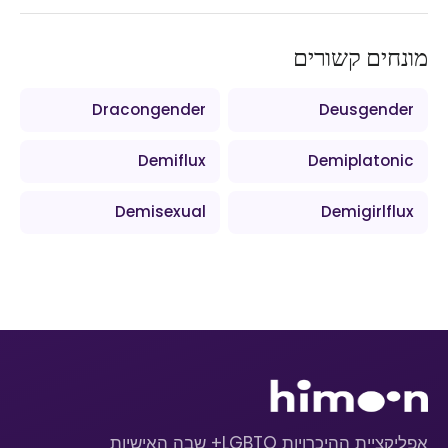
מונחים קשורים
Dracongender
Deusgender
Demiflux
Demiplatonic
Demisexual
Demigirlflux
אפליקציית ההיכרויות LGBTQ+ שבה האישיות