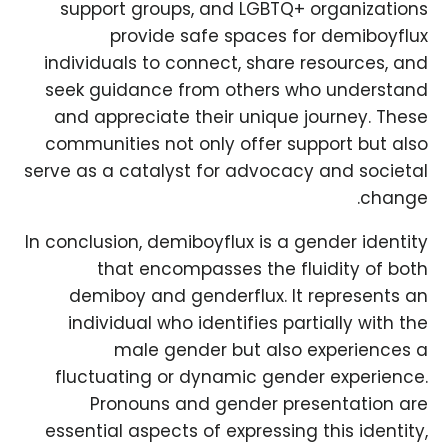
support groups, and LGBTQ+ organizations
provide safe spaces for demiboyflux
individuals to connect, share resources, and
seek guidance from others who understand
and appreciate their unique journey. These
communities not only offer support but also
serve as a catalyst for advocacy and societal
change.
In conclusion, demiboyflux is a gender identity
that encompasses the fluidity of both
demiboy and genderflux. It represents an
individual who identifies partially with the
male gender but also experiences a
fluctuating or dynamic gender experience.
Pronouns and gender presentation are
essential aspects of expressing this identity,