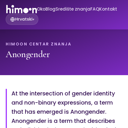
Oko
Blog
Središte znanja
FAQ
Kontakt
Hrvatski
▾
HIMOON CENTAR ZNANJA
Anongender
At the intersection of gender identity
and non-binary expressions, a term
that has emerged is Anongender.
Anongender is a term that describes