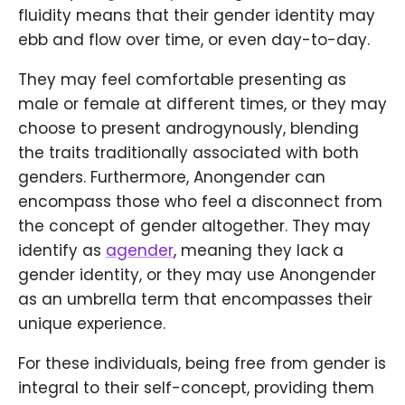
fluidity means that their gender identity may
ebb and flow over time, or even day-to-day.
They may feel comfortable presenting as
male or female at different times, or they may
choose to present androgynously, blending
the traits traditionally associated with both
genders. Furthermore, Anongender can
encompass those who feel a disconnect from
the concept of gender altogether. They may
identify as
agender
, meaning they lack a
gender identity, or they may use Anongender
as an umbrella term that encompasses their
unique experience.
For these individuals, being free from gender is
integral to their self-concept, providing them