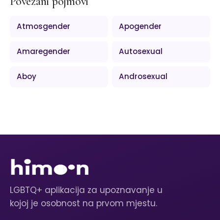
Povezani pojmovi
Atmosgender
Apogender
Amaregender
Autosexual
Aboy
Androsexual
LGBTQ+ aplikacija za upoznavanje u
kojoj je osobnost na prvom mjestu.