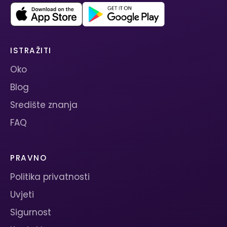
ISTRAŽITI
Oko
Blog
Središte znanja
FAQ
PRAVNO
Politika privatnosti
Uvjeti
Sigurnost