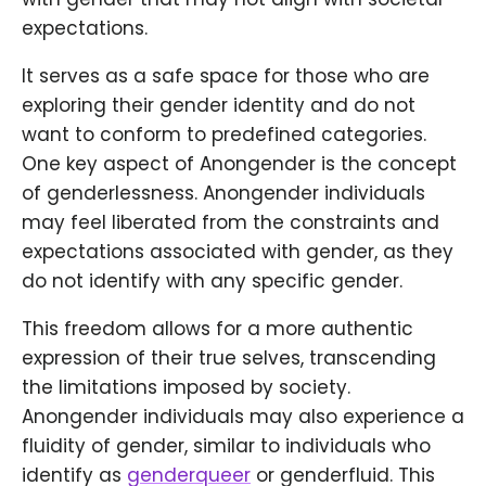
expectations.
It serves as a safe space for those who are
exploring their gender identity and do not
want to conform to predefined categories.
One key aspect of Anongender is the concept
of genderlessness. Anongender individuals
may feel liberated from the constraints and
expectations associated with gender, as they
do not identify with any specific gender.
This freedom allows for a more authentic
expression of their true selves, transcending
the limitations imposed by society.
Anongender individuals may also experience a
fluidity of gender, similar to individuals who
identify as
genderqueer
or genderfluid. This