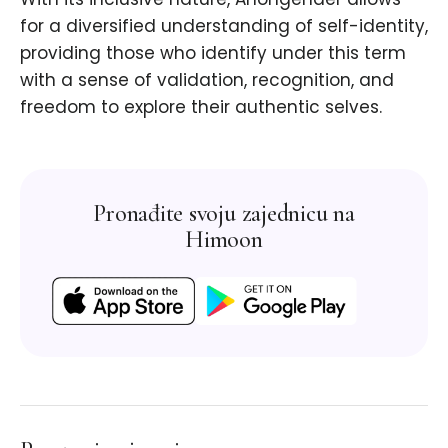
for a diversified understanding of self-identity,
providing those who identify under this term
with a sense of validation, recognition, and
freedom to explore their authentic selves.
Pronađite svoju zajednicu na
Himoon