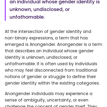
an individual whose gender identity is
unknown, undisclosed, or
unfathomable.
At the intersection of gender identity and
non-binary expressions, a term that has
emerged is Anongender. Anongender is a term
that describes an individual whose gender
identity is unknown, undisclosed, or
unfathomable. It is often used by individuals
who may feel disconnected from traditional
notions of gender or struggle to define their
gender identity within the existing categories.
Anongender individuals may experience a
sense of ambiguity, uncertainty, or even
challenge the concept of gender itself. They