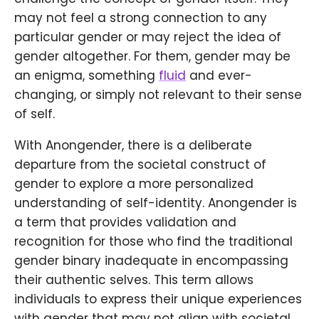
may not feel a strong connection to any
particular gender or may reject the idea of
gender altogether. For them, gender may be
an enigma, something
fluid
and ever-
changing, or simply not relevant to their sense
of self.
With Anongender, there is a deliberate
departure from the societal construct of
gender to explore a more personalized
understanding of self-identity. Anongender is
a term that provides validation and
recognition for those who find the traditional
gender binary inadequate in encompassing
their authentic selves. This term allows
individuals to express their unique experiences
with gender that may not align with societal