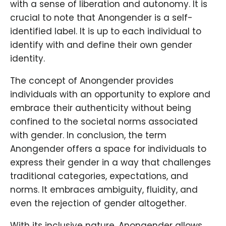
with a sense of liberation and autonomy. It is
crucial to note that Anongender is a self-
identified label. It is up to each individual to
identify with and define their own gender
identity.
The concept of Anongender provides
individuals with an opportunity to explore and
embrace their authenticity without being
confined to the societal norms associated
with gender. In conclusion, the term
Anongender offers a space for individuals to
express their gender in a way that challenges
traditional categories, expectations, and
norms. It embraces ambiguity, fluidity, and
even the rejection of gender altogether.
With its inclusive nature, Anongender allows