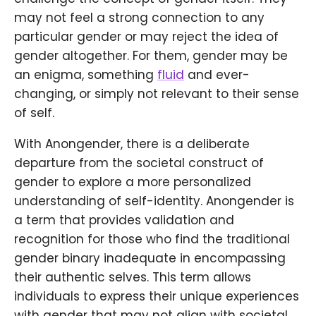
may not feel a strong connection to any
particular gender or may reject the idea of
gender altogether. For them, gender may be
an enigma, something
fluid
and ever-
changing, or simply not relevant to their sense
of self.
With Anongender, there is a deliberate
departure from the societal construct of
gender to explore a more personalized
understanding of self-identity. Anongender is
a term that provides validation and
recognition for those who find the traditional
gender binary inadequate in encompassing
their authentic selves. This term allows
individuals to express their unique experiences
with gender that may not align with societal