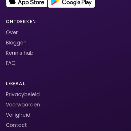
ONTDEKKEN
Over
Bloggen
Kennis hub
FAQ
LEGAAL
Privacybeleid
Voorwaarden
Veiligheid
Contact