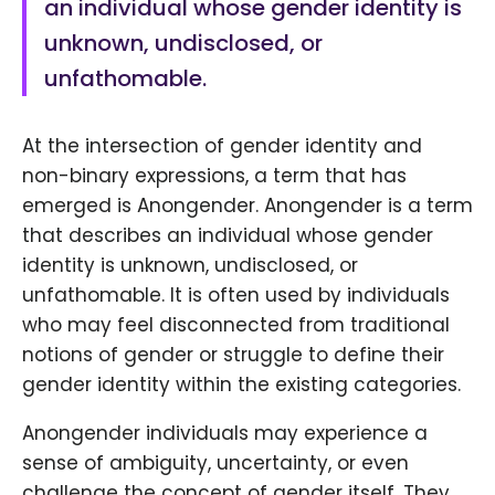
an individual whose gender identity is
unknown, undisclosed, or
unfathomable.
At the intersection of gender identity and
non-binary expressions, a term that has
emerged is Anongender. Anongender is a term
that describes an individual whose gender
identity is unknown, undisclosed, or
unfathomable. It is often used by individuals
who may feel disconnected from traditional
notions of gender or struggle to define their
gender identity within the existing categories.
Anongender individuals may experience a
sense of ambiguity, uncertainty, or even
challenge the concept of gender itself. They