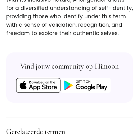
for a diversified understanding of self-identity,
providing those who identify under this term
with a sense of validation, recognition, and
freedom to explore their authentic selves.
Vind jouw community op Himoon
Gerelateerde termen