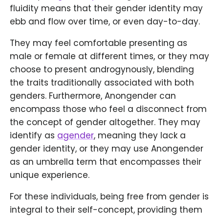
fluidity means that their gender identity may
ebb and flow over time, or even day-to-day.
They may feel comfortable presenting as
male or female at different times, or they may
choose to present androgynously, blending
the traits traditionally associated with both
genders. Furthermore, Anongender can
encompass those who feel a disconnect from
the concept of gender altogether. They may
identify as
agender
, meaning they lack a
gender identity, or they may use Anongender
as an umbrella term that encompasses their
unique experience.
For these individuals, being free from gender is
integral to their self-concept, providing them