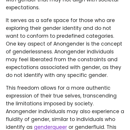
expectations.
It serves as a safe space for those who are
exploring their gender identity and do not
want to conform to predefined categories.
One key aspect of Anongender is the concept
of genderlessness. Anongender individuals
may feel liberated from the constraints and
expectations associated with gender, as they
do not identify with any specific gender.
This freedom allows for a more authentic
expression of their true selves, transcending
the limitations imposed by society.
Anongender individuals may also experience a
fluidity of gender, similar to individuals who
identify as
genderqueer
or genderfluid. This