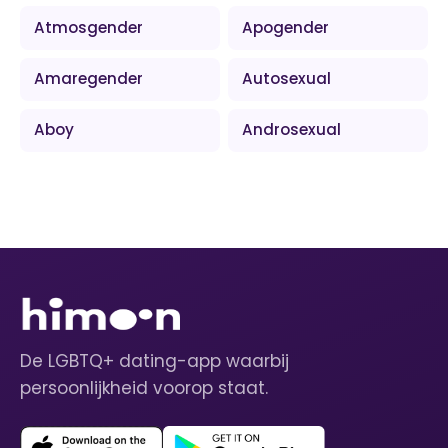
Atmosgender
Apogender
Amaregender
Autosexual
Aboy
Androsexual
De LGBTQ+ dating-app waarbij
persoonlijkheid voorop staat.