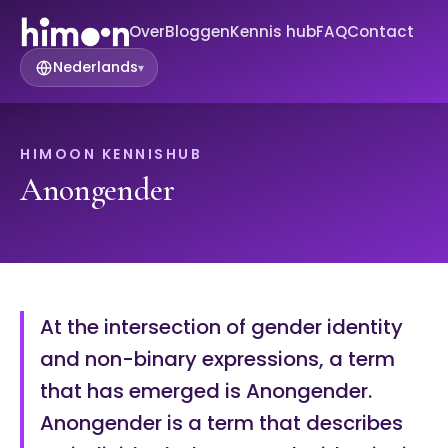
Over
Bloggen
Kennis hub
FAQ
Contact
Nederlands
▾
HIMOON KENNISHUB
Anongender
At the intersection of gender identity
and non-binary expressions, a term
that has emerged is Anongender.
Anongender is a term that describes