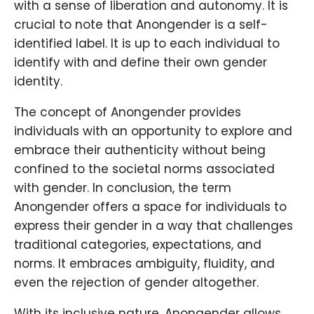
with a sense of liberation and autonomy. It is
crucial to note that Anongender is a self-
identified label. It is up to each individual to
identify with and define their own gender
identity.
The concept of Anongender provides
individuals with an opportunity to explore and
embrace their authenticity without being
confined to the societal norms associated
with gender. In conclusion, the term
Anongender offers a space for individuals to
express their gender in a way that challenges
traditional categories, expectations, and
norms. It embraces ambiguity, fluidity, and
even the rejection of gender altogether.
With its inclusive nature, Anongender allows