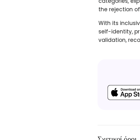
categories, exp
the rejection o
With its inclus
self-identity, 
validation, rec
Σχετικοί όροι