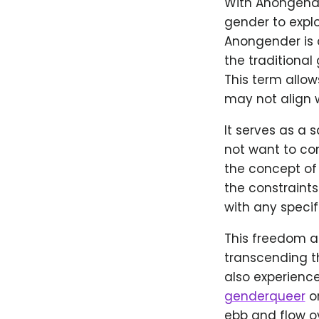
With Anongender
gender to explo
Anongender is a
the traditional
This term allow
may not align w
It serves as a 
not want to co
the concept of
the constraints
with any specif
This freedom al
transcending t
also experience 
genderqueer
or
ebb and flow o