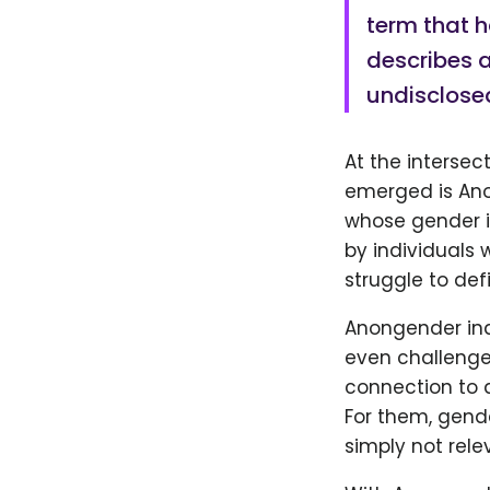
term that 
describes a
undisclose
At the intersec
emerged is Ano
whose gender id
by individuals 
struggle to def
Anongender ind
even challenge 
connection to a
For them, gen
simply not relev