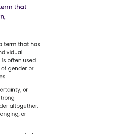
term that
n,
 a term that has
ndividual
 is often used
 of gender or
es.
rtainty, or
strong
der altogether.
nging, or