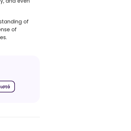
ty, and even
rstanding of
ense of
es.
ιστό