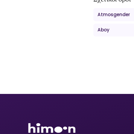
Atmosgender
Aboy