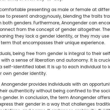
comfortable presenting as male or female at differe
 to present androgynously, blending the traits trad
h both genders. Furthermore, Anongender can enc
connect from the concept of gender altogether. The
eaning they lack a gender identity, or they may us
 term that encompasses their unique experience.
iduals, being free from gender is integral to their se
with a sense of liberation and autonomy. It is cruci
self-identified label. It is up to each individual to i
r own gender identity.
 Anongender provides individuals with an opportunit
eir authenticity without being confined to the soc
h gender. In conclusion, the term Anongender offers
express their gender in a way that challenges traditi