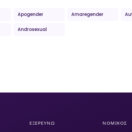
Apogender
Amaregender
Au
Androsexual
ΕΞΕΡΕΥΝΏ
ΝΟΜΙΚΌΣ