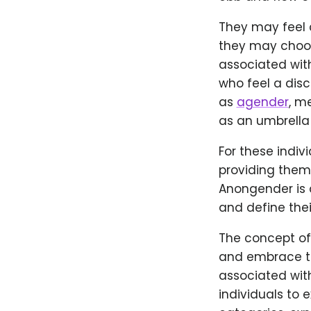
They may feel 
they may choose
associated wit
who feel a dis
as
agender
, m
as an umbrella
For these indiv
providing them 
Anongender is a 
and define thei
The concept of
and embrace th
associated wit
individuals to 