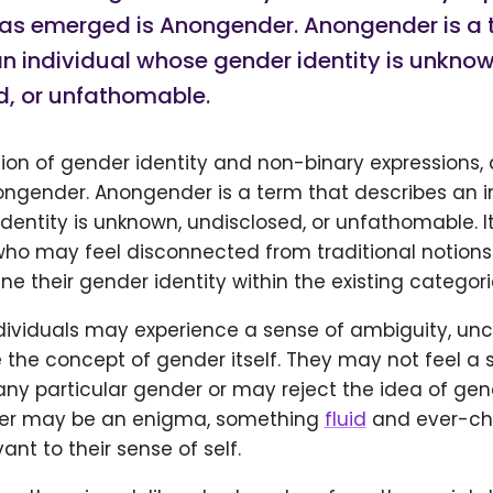
has emerged is Anongender. Anongender is a 
n individual whose gender identity is unknow
d, or unfathomable.
tion of gender identity and non-binary expressions,
ngender. Anongender is a term that describes an i
entity is unknown, undisclosed, or unfathomable. It
who may feel disconnected from traditional notions
ine their gender identity within the existing categori
ividuals may experience a sense of ambiguity, unce
the concept of gender itself. They may not feel a 
ny particular gender or may reject the idea of gen
der may be an enigma, something
fluid
and ever-cha
ant to their sense of self.