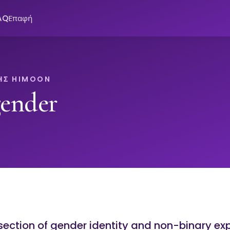
AQ
Επαφή
ΗΣ HIMOON
ender
rsection of gender identity and non-binary ex