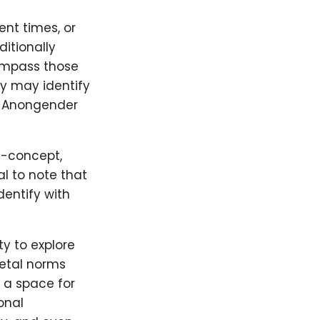
nt times, or
itionally
ompass those
y may identify
e Anongender
lf-concept,
al to note that
dentify with
y to explore
ietal norms
 a space for
onal