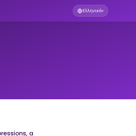
Ελληνικά
▾
pressions, a