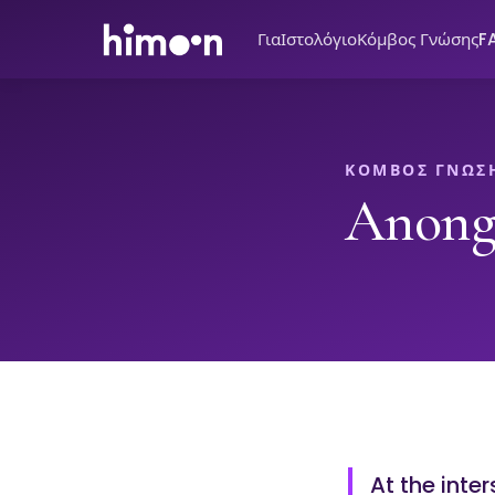
Για
Ιστολόγιο
Κόμβος Γνώσης
F
ΚΌΜΒΟΣ ΓΝΏΣ
Anong
At the inte