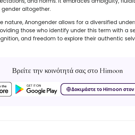
ectations, and norms. It embraces ambiguity, fluidi
f gender altogether.
ive nature, Anongender allows for a diversified unde
providing those who identify under this term with a s
ognition, and freedom to explore their authentic selv
Βρείτε την κοινότητά σας στο Himoon
Δοκιμάστε το Himoon στον 