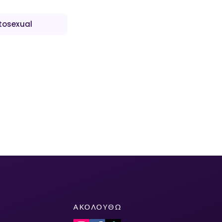
tosexual
ΑΚΟΛΟΥΘΏ