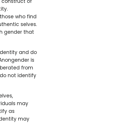
 construct of
ity.
 those who find
thentic selves.
th gender that
identity and do
 Anongender is
iberated from
do not identify
elves,
viduals may
tify as
identity may