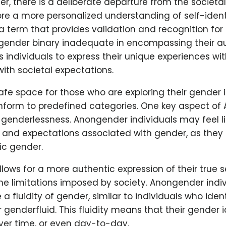
, there is a deliberate departure from the societal
re a more personalized understanding of self-ident
 term that provides validation and recognition for
 gender binary inadequate in encompassing their au
s individuals to express their unique experiences wi
ith societal expectations.
safe space for those who are exploring their gender 
nform to predefined categories. One key aspect of
 genderlessness. Anongender individuals may feel l
 and expectations associated with gender, as they 
ic gender.
lows for a more authentic expression of their true s
he limitations imposed by society. Anongender indi
a fluidity of gender, similar to individuals who iden
 genderfluid. This fluidity means that their gender 
ver time, or even day-to-day.