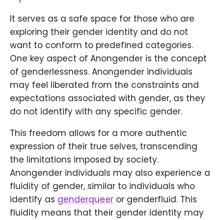
It serves as a safe space for those who are
exploring their gender identity and do not
want to conform to predefined categories.
One key aspect of Anongender is the concept
of genderlessness. Anongender individuals
may feel liberated from the constraints and
expectations associated with gender, as they
do not identify with any specific gender.
This freedom allows for a more authentic
expression of their true selves, transcending
the limitations imposed by society.
Anongender individuals may also experience a
fluidity of gender, similar to individuals who
identify as
genderqueer
or genderfluid. This
fluidity means that their gender identity may