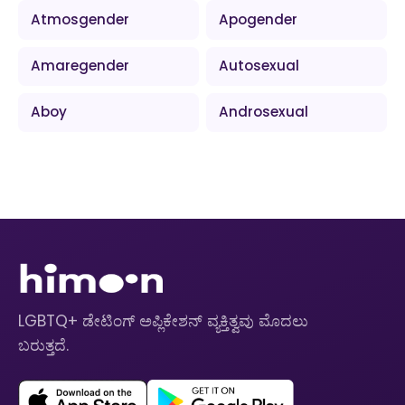
Atmosgender
Apogender
Amaregender
Autosexual
Aboy
Androsexual
LGBTQ+ ಡೇಟಿಂಗ್ ಅಪ್ಲಿಕೇಶನ್ ವ್ಯಕ್ತಿತ್ವವು ಮೊದಲು
ಬರುತ್ತದೆ.