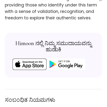
providing those who identify under this term
with a sense of validation, recognition, and
freedom to explore their authentic selves.
Himoon ನಲ್ಲಿ ನಿಮ್ಮ ಸಮುದಾಯವನ್ನು
ಹುಡುಕಿ
ಸಂಬಂಧಿತ ನಿಯಮಗಳು