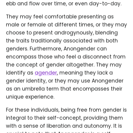
ebb and flow over time, or even day-to-day.
They may feel comfortable presenting as
male or female at different times, or they may
choose to present androgynously, blending
the traits traditionally associated with both
genders. Furthermore, Anongender can
encompass those who feel a disconnect from
the concept of gender altogether. They may
identify as
agender
, meaning they lack a
gender identity, or they may use Anongender
as an umbrella term that encompasses their
unique experience.
For these individuals, being free from gender is
integral to their self-concept, providing them
with a sense of liberation and autonomy. It is