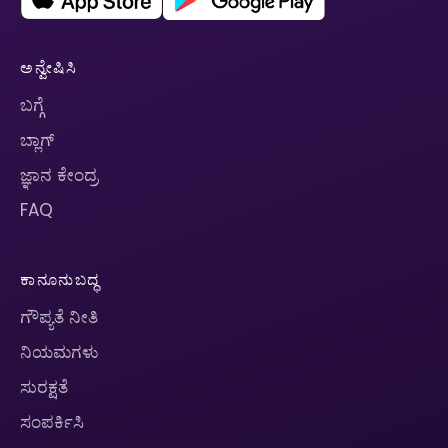
ಅನ್ವೇಷಿಸಿ
ಬಗ್ಗೆ
ಬ್ಲಾಗ್
ಜ್ಞಾನ ಕೇಂದ್ರ
FAQ
ಕಾನೂನುಬದ್ಧ
ಗೌಪ್ಯತೆ ನೀತಿ
ನಿಯಮಗಳು
ಸುರಕ್ಷತೆ
ಸಂಪರ್ಕಿಸಿ