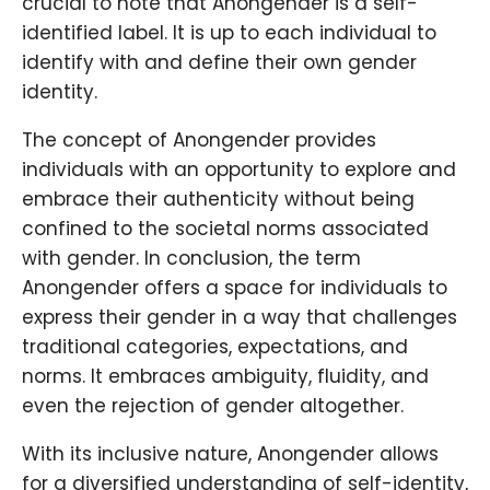
crucial to note that Anongender is a self-
identified label. It is up to each individual to
identify with and define their own gender
identity.
The concept of Anongender provides
individuals with an opportunity to explore and
embrace their authenticity without being
confined to the societal norms associated
with gender. In conclusion, the term
Anongender offers a space for individuals to
express their gender in a way that challenges
traditional categories, expectations, and
norms. It embraces ambiguity, fluidity, and
even the rejection of gender altogether.
With its inclusive nature, Anongender allows
for a diversified understanding of self-identity,