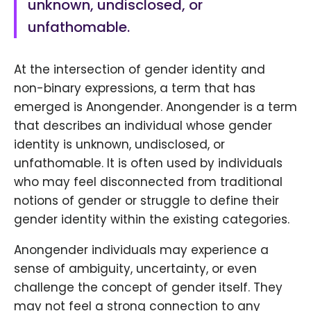
unknown, undisclosed, or
unfathomable.
At the intersection of gender identity and
non-binary expressions, a term that has
emerged is Anongender. Anongender is a term
that describes an individual whose gender
identity is unknown, undisclosed, or
unfathomable. It is often used by individuals
who may feel disconnected from traditional
notions of gender or struggle to define their
gender identity within the existing categories.
Anongender individuals may experience a
sense of ambiguity, uncertainty, or even
challenge the concept of gender itself. They
may not feel a strong connection to any