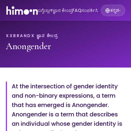
ಬಗ್ಗೆ
ಬ್ಲಾಗ್
ಜ್ಞಾನ ಕೇಂದ್ರ
FAQ
ಸಂಪರ್ಕಿಸಿ
ಕನ್ನಡ
▾
XXBRANDX ಜ್ಞಾನ ಕೇಂದ್ರ
Anongender
At the intersection of gender identity
and non-binary expressions, a term
that has emerged is Anongender.
Anongender is a term that describes
an individual whose gender identity is