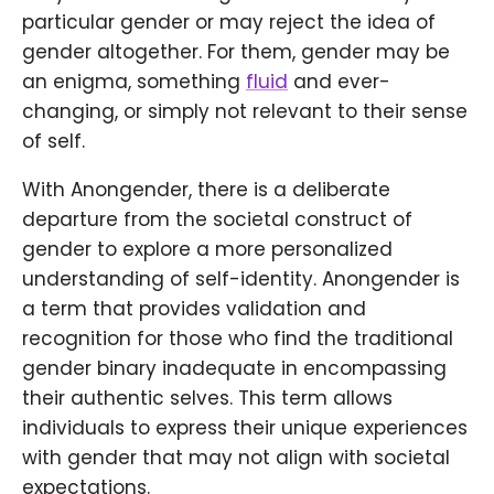
particular gender or may reject the idea of
gender altogether. For them, gender may be
an enigma, something
fluid
and ever-
changing, or simply not relevant to their sense
of self.
With Anongender, there is a deliberate
departure from the societal construct of
gender to explore a more personalized
understanding of self-identity. Anongender is
a term that provides validation and
recognition for those who find the traditional
gender binary inadequate in encompassing
their authentic selves. This term allows
individuals to express their unique experiences
with gender that may not align with societal
expectations.