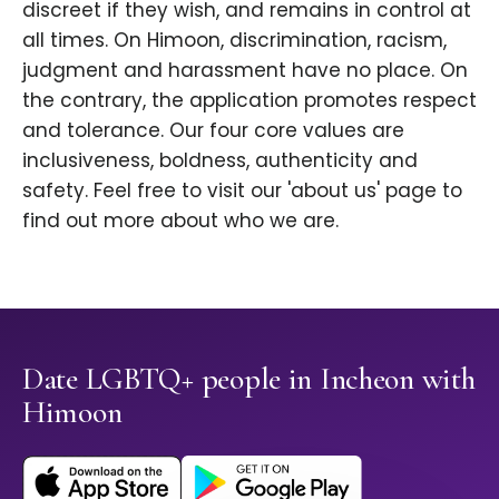
discreet if they wish, and remains in control at
all times. On Himoon, discrimination, racism,
judgment and harassment have no place. On
the contrary, the application promotes respect
and tolerance. Our four core values are
inclusiveness, boldness, authenticity and
safety. Feel free to visit our 'about us' page to
find out more about who we are.
Date LGBTQ+ people in Incheon with
Himoon