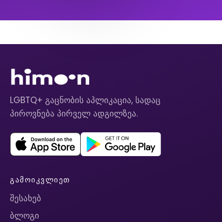
LGBTQ+ გაცნობის აპლიკაცია, სადაც
პიროვნება პირველ ადგილზეა.
ᲒᲐᲛᲝᲘᲙᲕᲚᲘᲔᲗ
შესახებ
ბლოგი