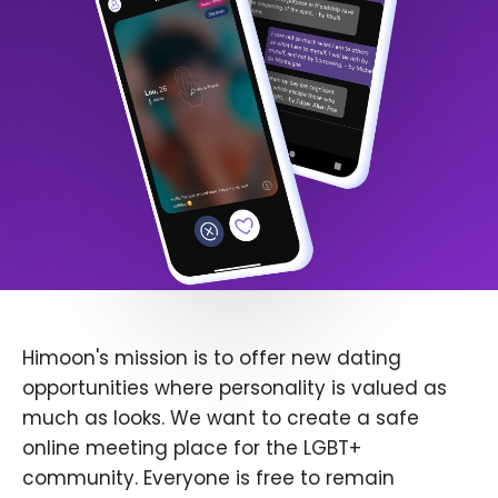
Himoon's mission is to offer new dating
opportunities where personality is valued as
much as looks. We want to create a safe
online meeting place for the LGBT+
community. Everyone is free to remain