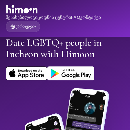
შესახებ
ბლოგი
ცოდნის ცენტრი
FAQ
კონტაქტი
ქართული
▾
Date LGBTQ+ people in
Incheon with Himoon