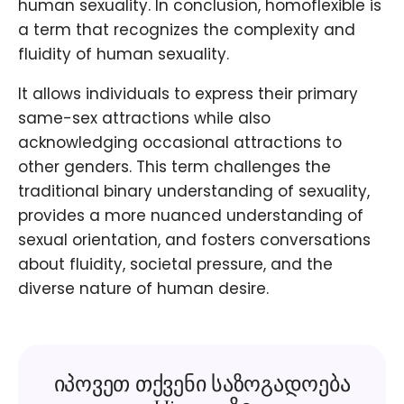
human sexuality. In conclusion, homoflexible is
a term that recognizes the complexity and
fluidity of human sexuality.
It allows individuals to express their primary
same-sex attractions while also
acknowledging occasional attractions to
other genders. This term challenges the
traditional binary understanding of sexuality,
provides a more nuanced understanding of
sexual orientation, and fosters conversations
about fluidity, societal pressure, and the
diverse nature of human desire.
იპოვეთ თქვენი საზოგადოება