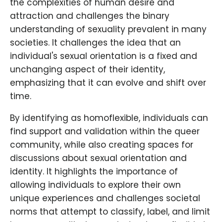
the complexities of human desire and
attraction and challenges the binary
understanding of sexuality prevalent in many
societies. It challenges the idea that an
individual's sexual orientation is a fixed and
unchanging aspect of their identity,
emphasizing that it can evolve and shift over
time.
By identifying as homoflexible, individuals can
find support and validation within the queer
community, while also creating spaces for
discussions about sexual orientation and
identity. It highlights the importance of
allowing individuals to explore their own
unique experiences and challenges societal
norms that attempt to classify, label, and limit