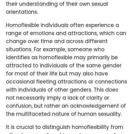
their understanding of their own sexual
orientations.
Homoflexible individuals often experience a
range of emotions and attractions, which can
change over time and across different
situations. For example, someone who
identifies as homoflexible may primarily be
attracted to individuals of the same gender
for most of their life but may also have
occasional fleeting attractions or connections
with individuals of other genders. This does
not necessarily imply a lack of clarity or
confusion, but rather an acknowledgement of
the multifaceted nature of human sexuality.
It is crucial to distinguish homoflexibility from