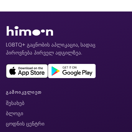
LGBTQ+ გაცნობის აპლიკაცია, სადაც
პიროვნება პირველ ადგილზეა.
ᲒᲐᲛᲝᲘᲙᲕᲚᲘᲔᲗ
შესახებ
ბლოგი
ცოდნის ცენტრი