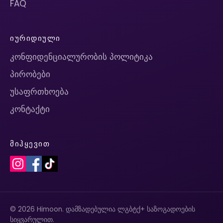
FAQ
ᲘᲣᲠᲘᲓᲘᲣᲚᲘ
კონფიდენციალურობის პოლიტიკა
პირობები
უსაფრთხოება
კონტაქტი
ᲛᲘᲰᲧᲔᲕᲘᲗ
© 2026 Himoon. დამზადებულია ლგბტქ+ საზოგადოების
სიყვარულით.