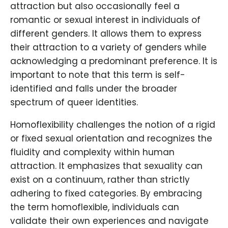
attraction but also occasionally feel a
romantic or sexual interest in individuals of
different genders. It allows them to express
their attraction to a variety of genders while
acknowledging a predominant preference. It is
important to note that this term is self-
identified and falls under the broader
spectrum of queer identities.
Homoflexibility challenges the notion of a rigid
or fixed sexual orientation and recognizes the
fluidity and complexity within human
attraction. It emphasizes that sexuality can
exist on a continuum, rather than strictly
adhering to fixed categories. By embracing
the term homoflexible, individuals can
validate their own experiences and navigate