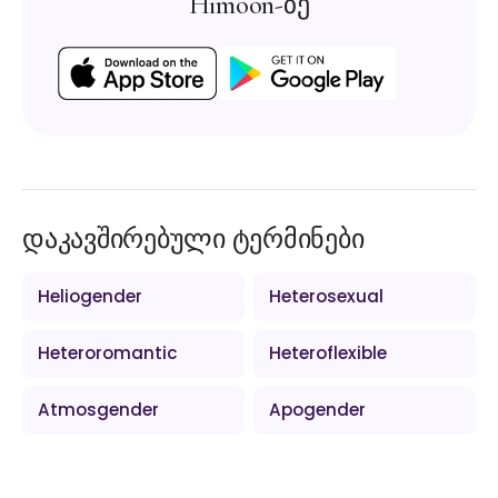
Himoon-ზე
დაკავშირებული ტერმინები
Heliogender
Heterosexual
Heteroromantic
Heteroflexible
Atmosgender
Apogender