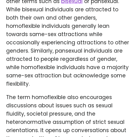
other terms such as
bisexual
or pansexual.
While bisexual individuals are attracted to
both their own and other genders,
homoflexible individuals generally lean
towards same-sex attractions while
occasionally experiencing attractions to other
genders. Similarly, pansexual individuals are
attracted to people regardless of gender,
while homoflexible individuals have a majority
same-sex attraction but acknowledge some
flexibility.
The term homoflexible also encourages
discussions about issues such as sexual
fluidity, societal pressure, and the
heteronormative assumption of strict sexual
orientations. It opens up conversations about