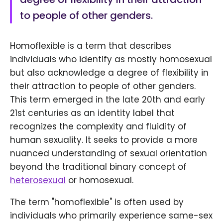
to people of other genders.
Homoflexible is a term that describes
individuals who identify as mostly homosexual
but also acknowledge a degree of flexibility in
their attraction to people of other genders.
This term emerged in the late 20th and early
21st centuries as an identity label that
recognizes the complexity and fluidity of
human sexuality. It seeks to provide a more
nuanced understanding of sexual orientation
beyond the traditional binary concept of
heterosexual
or homosexual.
The term "homoflexible" is often used by
individuals who primarily experience same-sex