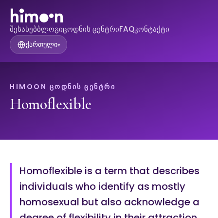
შესახებ
ბლოგი
ცოდნის ცენტრი
FAQ
კონტაქტი
ქართული
▾
HIMOON ᲪᲝᲓᲜᲘᲡ ᲪᲔᲜᲢᲠᲘ
Homoflexible
Homoflexible is a term that describes
individuals who identify as mostly
homosexual but also acknowledge a
degree of flexibility in their attraction