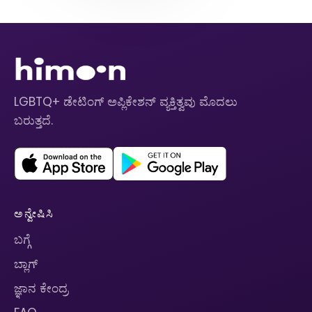
LGBTQ+ ಡೇಟಿಂಗ್ ಅಪ್ಲಿಕೇಶನ್ ವ್ಯಕ್ತಿತ್ವವು ಮೊದಲು
ಬರುತ್ತದೆ.
ಅನ್ವೇಷಿಸಿ
ಬಗ್ಗೆ
ಬ್ಲಾಗ್
ಜ್ಞಾನ ಕೇಂದ್ರ