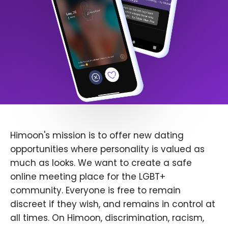
Himoon's mission is to offer new dating
opportunities where personality is valued as
much as looks. We want to create a safe
online meeting place for the LGBT+
community. Everyone is free to remain
discreet if they wish, and remains in control at
all times. On Himoon, discrimination, racism,