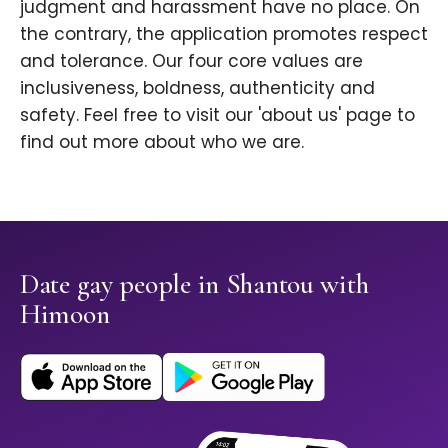
judgment and harassment have no place. On
the contrary, the application promotes respect
and tolerance. Our four core values are
inclusiveness, boldness, authenticity and
safety. Feel free to visit our 'about us' page to
find out more about who we are.
Date gay people in Shantou with
Himoon