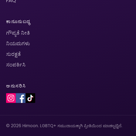
FAQ
ಕಾನೂನುಬದ್ಧ
ಗೌಪ್ಯತೆ ನೀತಿ
ನಿಯಮಗಳು
ಸುರಕ್ಷತೆ
ಸಂಪರ್ಕಿಸಿ
ಅನುಸರಿಸಿ
© 2026 Himoon. LGBTQ+ ಸಮುದಾಯಕ್ಕಾಗಿ ಪ್ರೀತಿಯಿಂದ ಮಾಡಲ್ಪಟ್ಟಿದೆ.