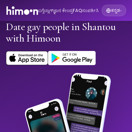
ಬಗ್ಗೆ
ಬ್ಲಾಗ್
ಜ್ಞಾನ ಕೇಂದ್ರ
FAQ
ಸಂಪರ್ಕಿಸಿ
ಕನ್ನಡ
▾
Date gay people in Shantou
with Himoon