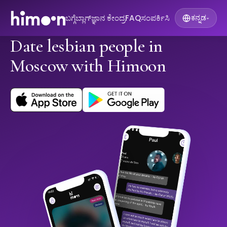
ಬಗ್ಗೆ
ಬ್ಲಾಗ್
ಜ್ಞಾನ ಕೇಂದ್ರ
FAQ
ಸಂಪರ್ಕಿಸಿ
ಕನ್ನಡ
▾
Date lesbian people in
Moscow with Himoon