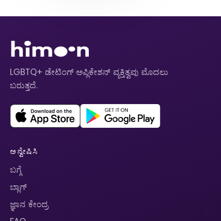
LGBTQ+ ಡೇಟಿಂಗ್ ಅಪ್ಲಿಕೇಶನ್ ವ್ಯಕ್ತಿತ್ವವು ಮೊದಲು
ಬರುತ್ತದೆ.
ಅನ್ವೇಷಿಸಿ
ಬಗ್ಗೆ
ಬ್ಲಾಗ್
ಜ್ಞಾನ ಕೇಂದ್ರ