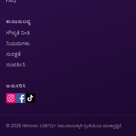
FAQ
ಕಾನೂನುಬದ್ಧ
ಗೌಪ್ಯತೆ ನೀತಿ
ನಿಯಮಗಳು
ಸುರಕ್ಷತೆ
ಸಂಪರ್ಕಿಸಿ
ಅನುಸರಿಸಿ
© 2026 Himoon. LGBTQ+ ಸಮುದಾಯಕ್ಕಾಗಿ ಪ್ರೀತಿಯಿಂದ ಮಾಡಲ್ಪಟ್ಟಿದೆ.