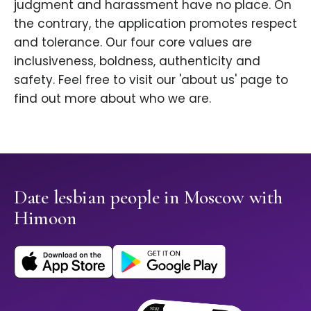
judgment and harassment have no place. On
the contrary, the application promotes respect
and tolerance. Our four core values are
inclusiveness, boldness, authenticity and
safety. Feel free to visit our 'about us' page to
find out more about who we are.
Date lesbian people in Moscow with
Himoon