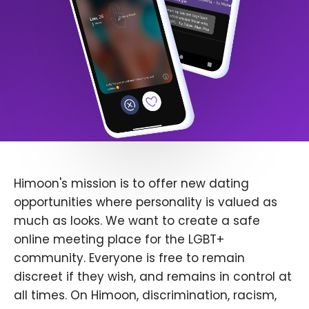
Himoon's mission is to offer new dating
opportunities where personality is valued as
much as looks. We want to create a safe
online meeting place for the LGBT+
community. Everyone is free to remain
discreet if they wish, and remains in control at
all times. On Himoon, discrimination, racism,