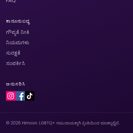
FAQ
ಕಾನೂನುಬದ್ಧ
ಗೌಪ್ಯತೆ ನೀತಿ
ನಿಯಮಗಳು
ಸುರಕ್ಷತೆ
ಸಂಪರ್ಕಿಸಿ
ಅನುಸರಿಸಿ
© 2026 Himoon. LGBTQ+ ಸಮುದಾಯಕ್ಕಾಗಿ ಪ್ರೀತಿಯಿಂದ ಮಾಡಲ್ಪಟ್ಟಿದೆ.