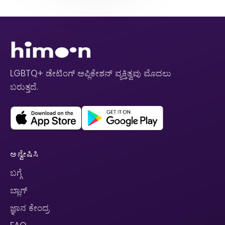
LGBTQ+ ಡೇಟಿಂಗ್ ಅಪ್ಲಿಕೇಶನ್ ವ್ಯಕ್ತಿತ್ವವು ಮೊದಲು
ಬರುತ್ತದೆ.
ಅನ್ವೇಷಿಸಿ
ಬಗ್ಗೆ
ಬ್ಲಾಗ್
ಜ್ಞಾನ ಕೇಂದ್ರ