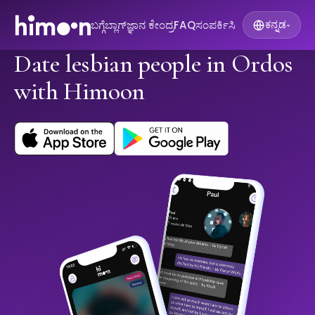
ಬಗ್ಗೆ
ಬ್ಲಾಗ್
ಜ್ಞಾನ ಕೇಂದ್ರ
FAQ
ಸಂಪರ್ಕಿಸಿ
ಕನ್ನಡ
▾
Date lesbian people in Ordos
with Himoon