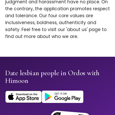
judgment and harassment have no place. On
the contrary, the application promotes respect
and tolerance. Our four core values are
inclusiveness, boldness, authenticity and
safety. Feel free to visit our 'about us' page to
find out more about who we are.
Date lesbian people in Ordos with
Himoon