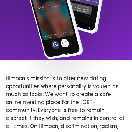
Himoon's mission is to offer new dating
opportunities where personality is valued as
much as looks. We want to create a safe
online meeting place for the LGBT+
community. Everyone is free to remain
discreet if they wish, and remains in control at
all times. On Himoon, discrimination, racism,