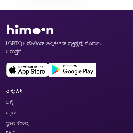
LGBTQ+ ಡೇಟಿಂಗ್ ಅಪ್ಲಿಕೇಶನ್ ವ್ಯಕ್ತಿತ್ವವು ಮೊದಲು
ಬರುತ್ತದೆ.
ಅನ್ವೇಷಿಸಿ
ಬಗ್ಗೆ
ಬ್ಲಾಗ್
ಜ್ಞಾನ ಕೇಂದ್ರ