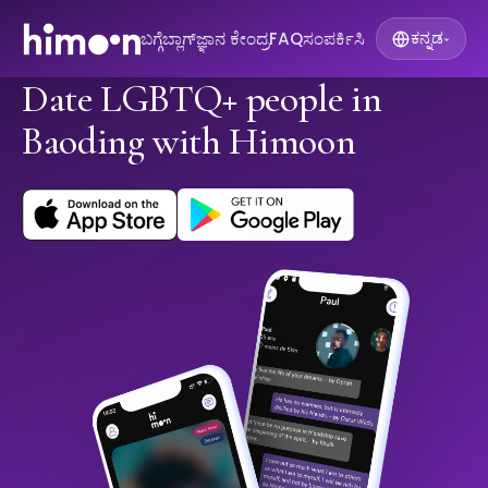
ಬಗ್ಗೆ
ಬ್ಲಾಗ್
ಜ್ಞಾನ ಕೇಂದ್ರ
FAQ
ಸಂಪರ್ಕಿಸಿ
ಕನ್ನಡ
▾
Date LGBTQ+ people in
Baoding with Himoon