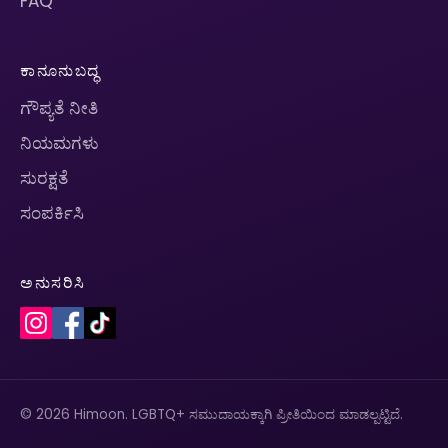
FAQ
ಕಾನೂನುಬದ್ಧ
ಗೌಪ್ಯತೆ ನೀತಿ
ನಿಯಮಗಳು
ಸುರಕ್ಷತೆ
ಸಂಪರ್ಕಿಸಿ
ಅನುಸರಿಸಿ
© 2026 Himoon. LGBTQ+ ಸಮುದಾಯಕ್ಕಾಗಿ ಪ್ರೀತಿಯಿಂದ ಮಾಡಲ್ಪಟ್ಟಿದೆ.