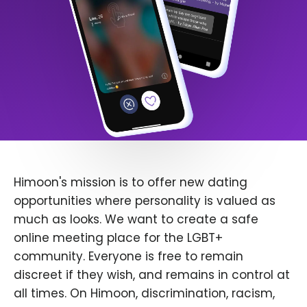
Himoon's mission is to offer new dating
opportunities where personality is valued as
much as looks. We want to create a safe
online meeting place for the LGBT+
community. Everyone is free to remain
discreet if they wish, and remains in control at
all times. On Himoon, discrimination, racism,