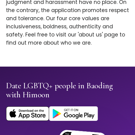
judgment and harassment have no place. On
the contrary, the application promotes respect
and tolerance. Our four core values are
inclusiveness, boldness, authenticity and
safety. Feel free to visit our 'about us' page to
find out more about who we are.
Date LGBTQ+ people in Baoding
with Himoon