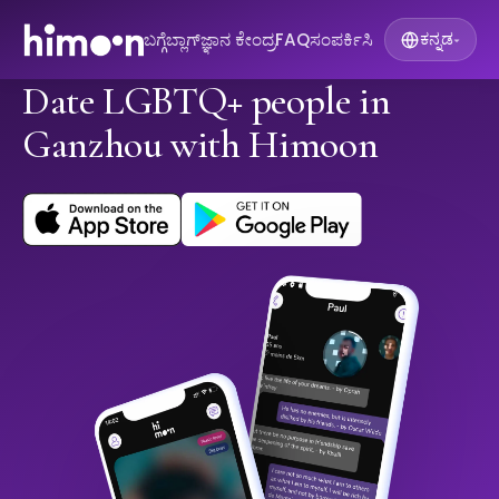
ಬಗ್ಗೆ
ಬ್ಲಾಗ್
ಜ್ಞಾನ ಕೇಂದ್ರ
FAQ
ಸಂಪರ್ಕಿಸಿ
ಕನ್ನಡ
▾
Date LGBTQ+ people in
Ganzhou with Himoon