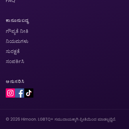
FAQ
ಕಾನೂನುಬದ್ಧ
ಗೌಪ್ಯತೆ ನೀತಿ
ನಿಯಮಗಳು
ಸುರಕ್ಷತೆ
ಸಂಪರ್ಕಿಸಿ
ಅನುಸರಿಸಿ
© 2026 Himoon. LGBTQ+ ಸಮುದಾಯಕ್ಕಾಗಿ ಪ್ರೀತಿಯಿಂದ ಮಾಡಲ್ಪಟ್ಟಿದೆ.