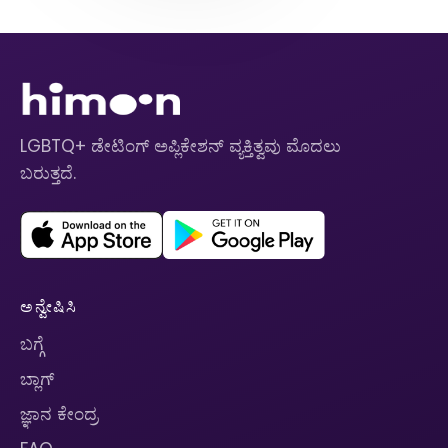
LGBTQ+ ಡೇಟಿಂಗ್ ಅಪ್ಲಿಕೇಶನ್ ವ್ಯಕ್ತಿತ್ವವು ಮೊದಲು
ಬರುತ್ತದೆ.
ಅನ್ವೇಷಿಸಿ
ಬಗ್ಗೆ
ಬ್ಲಾಗ್
ಜ್ಞಾನ ಕೇಂದ್ರ