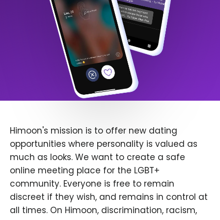
Himoon's mission is to offer new dating
opportunities where personality is valued as
much as looks. We want to create a safe
online meeting place for the LGBT+
community. Everyone is free to remain
discreet if they wish, and remains in control at
all times. On Himoon, discrimination, racism,