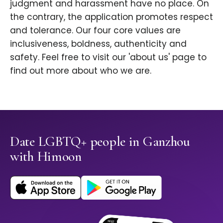
judgment and harassment have no place. On
the contrary, the application promotes respect
and tolerance. Our four core values are
inclusiveness, boldness, authenticity and
safety. Feel free to visit our 'about us' page to
find out more about who we are.
Date LGBTQ+ people in Ganzhou
with Himoon