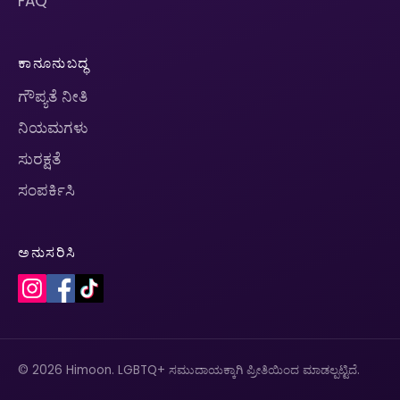
FAQ
ಕಾನೂನುಬದ್ಧ
ಗೌಪ್ಯತೆ ನೀತಿ
ನಿಯಮಗಳು
ಸುರಕ್ಷತೆ
ಸಂಪರ್ಕಿಸಿ
ಅನುಸರಿಸಿ
© 2026 Himoon. LGBTQ+ ಸಮುದಾಯಕ್ಕಾಗಿ ಪ್ರೀತಿಯಿಂದ ಮಾಡಲ್ಪಟ್ಟಿದೆ.