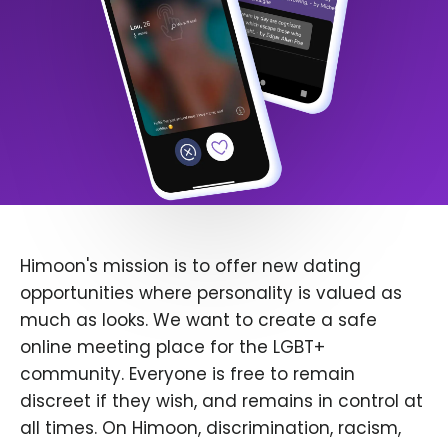
Himoon's mission is to offer new dating
opportunities where personality is valued as
much as looks. We want to create a safe
online meeting place for the LGBT+
community. Everyone is free to remain
discreet if they wish, and remains in control at
all times. On Himoon, discrimination, racism,