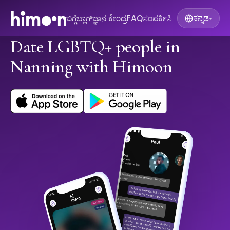
ಬಗ್ಗೆ
ಬ್ಲಾಗ್
ಜ್ಞಾನ ಕೇಂದ್ರ
FAQ
ಸಂಪರ್ಕಿಸಿ
ಕನ್ನಡ
▾
Date LGBTQ+ people in
Nanning with Himoon