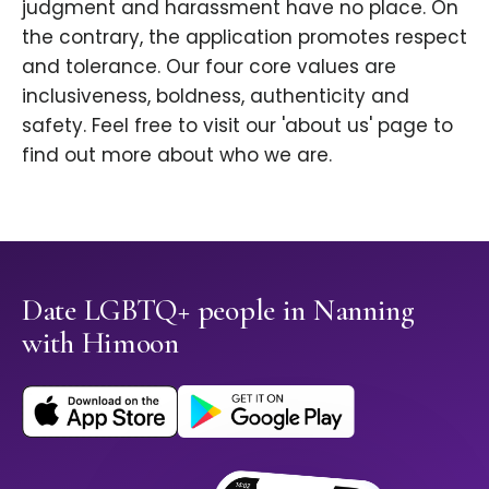
judgment and harassment have no place. On
the contrary, the application promotes respect
and tolerance. Our four core values are
inclusiveness, boldness, authenticity and
safety. Feel free to visit our 'about us' page to
find out more about who we are.
Date LGBTQ+ people in Nanning
with Himoon