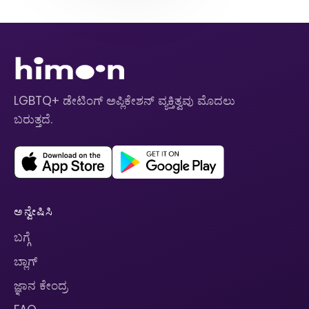
LGBTQ+ ಡೇಟಿಂಗ್ ಅಪ್ಲಿಕೇಶನ್ ವ್ಯಕ್ತಿತ್ವವು ಮೊದಲು
ಬರುತ್ತದೆ.
ಅನ್ವೇಷಿಸಿ
ಬಗ್ಗೆ
ಬ್ಲಾಗ್
ಜ್ಞಾನ ಕೇಂದ್ರ