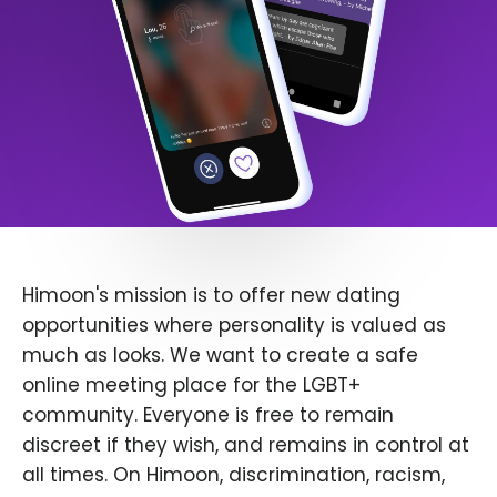
Himoon's mission is to offer new dating
opportunities where personality is valued as
much as looks. We want to create a safe
online meeting place for the LGBT+
community. Everyone is free to remain
discreet if they wish, and remains in control at
all times. On Himoon, discrimination, racism,