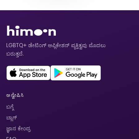
LGBTQ+ ಡೇಟಿಂಗ್ ಅಪ್ಲಿಕೇಶನ್ ವ್ಯಕ್ತಿತ್ವವು ಮೊದಲು
ಬರುತ್ತದೆ.
ಅನ್ವೇಷಿಸಿ
ಬಗ್ಗೆ
ಬ್ಲಾಗ್
ಜ್ಞಾನ ಕೇಂದ್ರ