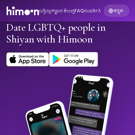
ಬಗ್ಗೆ
ಬ್ಲಾಗ್
ಜ್ಞಾನ ಕೇಂದ್ರ
FAQ
ಸಂಪರ್ಕಿಸಿ
ಕನ್ನಡ
▾
Date LGBTQ+ people in
Shiyan with Himoon