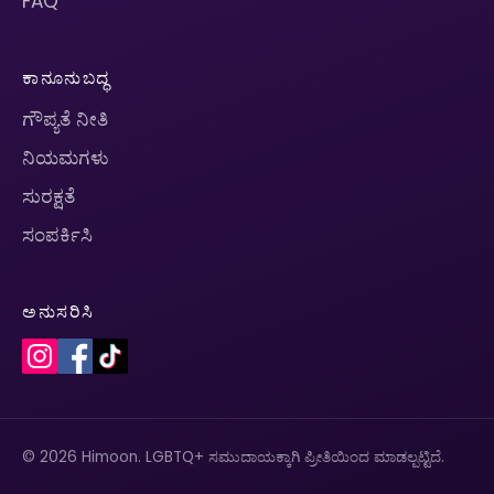
FAQ
ಕಾನೂನುಬದ್ಧ
ಗೌಪ್ಯತೆ ನೀತಿ
ನಿಯಮಗಳು
ಸುರಕ್ಷತೆ
ಸಂಪರ್ಕಿಸಿ
ಅನುಸರಿಸಿ
© 2026 Himoon. LGBTQ+ ಸಮುದಾಯಕ್ಕಾಗಿ ಪ್ರೀತಿಯಿಂದ ಮಾಡಲ್ಪಟ್ಟಿದೆ.