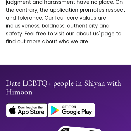
judgment and harassment have no place. On
the contrary, the application promotes respect
and tolerance. Our four core values are
inclusiveness, boldness, authenticity and
safety. Feel free to visit our 'about us' page to
find out more about who we are.
Date LGBTQ+ people in Shiyan with
Himoon