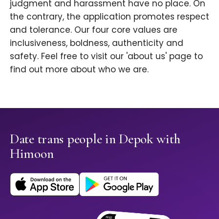
judgment and harassment have no place. On
the contrary, the application promotes respect
and tolerance. Our four core values are
inclusiveness, boldness, authenticity and
safety. Feel free to visit our 'about us' page to
find out more about who we are.
Date trans people in Depok with
Himoon