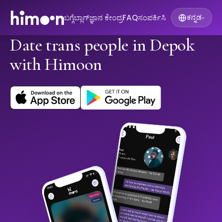
ಬಗ್ಗೆ
ಬ್ಲಾಗ್
ಜ್ಞಾನ ಕೇಂದ್ರ
FAQ
ಸಂಪರ್ಕಿಸಿ
ಕನ್ನಡ
▾
Date trans people in Depok
with Himoon