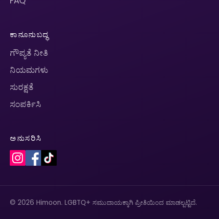
FAQ
ಕಾನೂನುಬದ್ಧ
ಗೌಪ್ಯತೆ ನೀತಿ
ನಿಯಮಗಳು
ಸುರಕ್ಷತೆ
ಸಂಪರ್ಕಿಸಿ
ಅನುಸರಿಸಿ
© 2026 Himoon. LGBTQ+ ಸಮುದಾಯಕ್ಕಾಗಿ ಪ್ರೀತಿಯಿಂದ ಮಾಡಲ್ಪಟ್ಟಿದೆ.