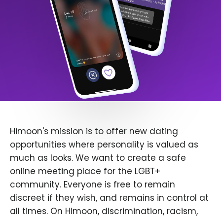
Himoon's mission is to offer new dating
opportunities where personality is valued as
much as looks. We want to create a safe
online meeting place for the LGBT+
community. Everyone is free to remain
discreet if they wish, and remains in control at
all times. On Himoon, discrimination, racism,