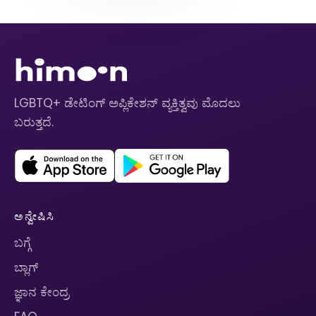
LGBTQ+ ಡೇಟಿಂಗ್ ಅಪ್ಲಿಕೇಶನ್ ವ್ಯಕ್ತಿತ್ವವು ಮೊದಲು
ಬರುತ್ತದೆ.
ಅನ್ವೇಷಿಸಿ
ಬಗ್ಗೆ
ಬ್ಲಾಗ್
ಜ್ಞಾನ ಕೇಂದ್ರ