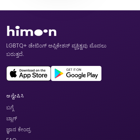
LGBTQ+ ಡೇಟಿಂಗ್ ಅಪ್ಲಿಕೇಶನ್ ವ್ಯಕ್ತಿತ್ವವು ಮೊದಲು
ಬರುತ್ತದೆ.
ಅನ್ವೇಷಿಸಿ
ಬಗ್ಗೆ
ಬ್ಲಾಗ್
ಜ್ಞಾನ ಕೇಂದ್ರ