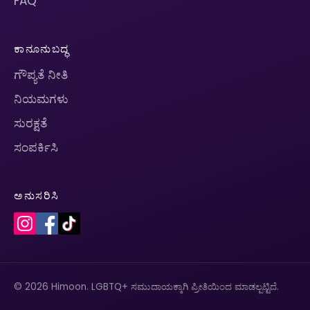
FAQ
ಕಾನೂನುಬದ್ಧ
ಗೌಪ್ಯತೆ ನೀತಿ
ನಿಯಮಗಳು
ಸುರಕ್ಷತೆ
ಸಂಪರ್ಕಿಸಿ
ಅನುಸರಿಸಿ
© 2026 Himoon. LGBTQ+ ಸಮುದಾಯಕ್ಕಾಗಿ ಪ್ರೀತಿಯಿಂದ ಮಾಡಲ್ಪಟ್ಟಿದೆ.