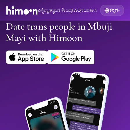
ಬಗ್ಗೆ
ಬ್ಲಾಗ್
ಜ್ಞಾನ ಕೇಂದ್ರ
FAQ
ಸಂಪರ್ಕಿಸಿ
ಕನ್ನಡ
▾
Date trans people in Mbuji
Mayi with Himoon