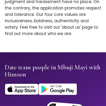
judgment and harassment have no place. On
the contrary, the application promotes respect
and tolerance. Our four core values are
inclusiveness, boldness, authenticity and
safety. Feel free to visit our 'about us' page to
find out more about who we are.
Date trans people in Mbuji Mayi with
Himoon