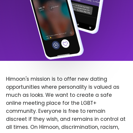
Himoon's mission is to offer new dating
opportunities where personality is valued as
much as looks. We want to create a safe
online meeting place for the LGBT+
community. Everyone is free to remain
discreet if they wish, and remains in control at
all times. On Himoon, discrimination, racism,