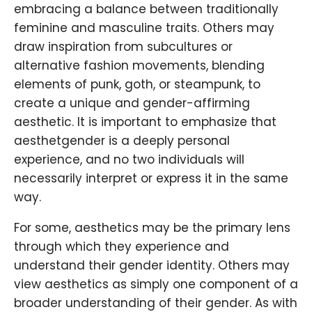
embracing a balance between traditionally
feminine and masculine traits. Others may
draw inspiration from subcultures or
alternative fashion movements, blending
elements of punk, goth, or steampunk, to
create a unique and gender-affirming
aesthetic. It is important to emphasize that
aesthetgender is a deeply personal
experience, and no two individuals will
necessarily interpret or express it in the same
way.
For some, aesthetics may be the primary lens
through which they experience and
understand their gender identity. Others may
view aesthetics as simply one component of a
broader understanding of their gender. As with