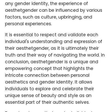
any gender identity, the experience of
aesthetgender can be influenced by various
factors, such as culture, upbringing, and
personal experiences.
It is essential to respect and validate each
individual's understanding and expression of
their aesthetgender, as it is ultimately their
truth and their way of navigating the world. In
conclusion, aesthetgender is a unique and
empowering concept that highlights the
intricate connection between personal
aesthetics and gender identity. It allows
individuals to explore and celebrate their
unique sense of beauty and style as an
essential part of their authentic selves.