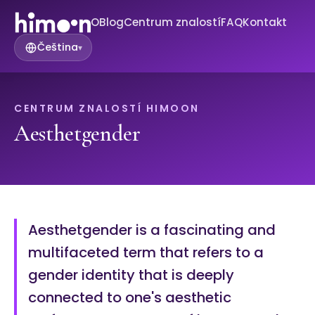
O
Blog
Centrum znalostí
FAQ
Kontakt
Čeština
▾
CENTRUM ZNALOSTÍ HIMOON
Aesthetgender
Aesthetgender is a fascinating and
multifaceted term that refers to a
gender identity that is deeply
connected to one's aesthetic