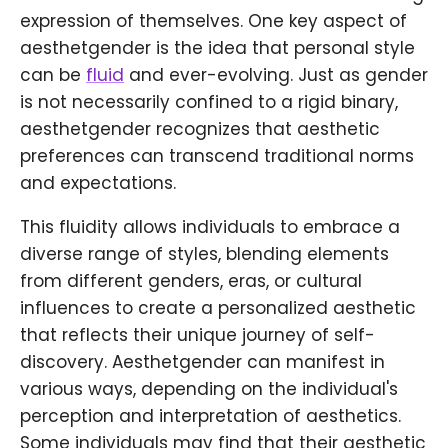
expression of themselves. One key aspect of
aesthetgender is the idea that personal style
can be
fluid
and ever-evolving. Just as gender
is not necessarily confined to a rigid binary,
aesthetgender recognizes that aesthetic
preferences can transcend traditional norms
and expectations.
This fluidity allows individuals to embrace a
diverse range of styles, blending elements
from different genders, eras, or cultural
influences to create a personalized aesthetic
that reflects their unique journey of self-
discovery. Aesthetgender can manifest in
various ways, depending on the individual's
perception and interpretation of aesthetics.
Some individuals may find that their aesthetic