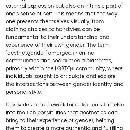
external expression but also an intrinsic part of
one's sense of self. This means that the way
one presents themselves visually, from
clothing choices to hairstyles, can be
fundamental to their understanding and
experience of their own gender. The term
"aesthetgender" emerged in online
communities and social media platforms,
primarily within the LGBTQ+ community, where
individuals sought to articulate and explore
the intersections between gender identity and
personal style.
It provides a framework for individuals to delve
into the rich possibilities that aesthetics can
bring to their experience of gender, helping
them to create a more authentic and fulfilling