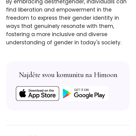
By embracing aesthetgender, individuals can
find liberation and empowerment in the
freedom to express their gender identity in
ways that genuinely resonate with them,
fostering a more inclusive and diverse
understanding of gender in today's society.
Najděte svou komunitu na Himoon