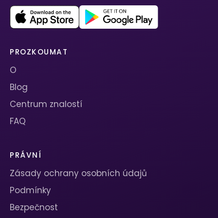
PROZKOUMAT
O
Blog
Centrum znalostí
FAQ
PRÁVNÍ
Zásady ochrany osobních údajů
Podmínky
Bezpečnost