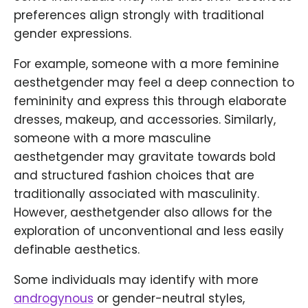
preferences align strongly with traditional
gender expressions.
For example, someone with a more feminine
aesthetgender may feel a deep connection to
femininity and express this through elaborate
dresses, makeup, and accessories. Similarly,
someone with a more masculine
aesthetgender may gravitate towards bold
and structured fashion choices that are
traditionally associated with masculinity.
However, aesthetgender also allows for the
exploration of unconventional and less easily
definable aesthetics.
Some individuals may identify with more
androgynous
or gender-neutral styles,