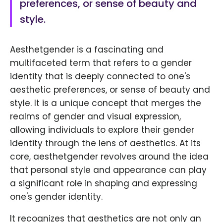
preferences, or sense of beauty and
style.
Aesthetgender is a fascinating and
multifaceted term that refers to a gender
identity that is deeply connected to one's
aesthetic preferences, or sense of beauty and
style. It is a unique concept that merges the
realms of gender and visual expression,
allowing individuals to explore their gender
identity through the lens of aesthetics. At its
core, aesthetgender revolves around the idea
that personal style and appearance can play
a significant role in shaping and expressing
one's gender identity.
It recognizes that aesthetics are not only an