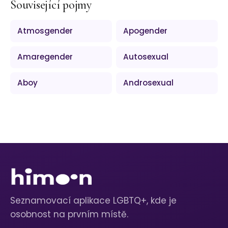
Související pojmy
Atmosgender
Apogender
Amaregender
Autosexual
Aboy
Androsexual
Seznamovací aplikace LGBTQ+, kde je
osobnost na prvním místě.