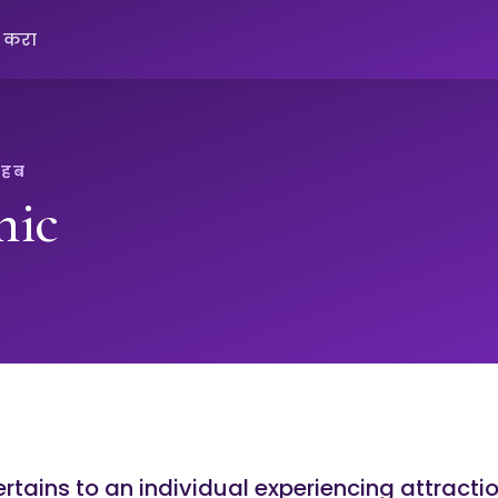
क करा
 हब
nic
rtains to an individual experiencing attracti