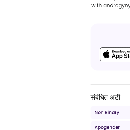
with androgyny 
संबंधित अटी
Non Binary
Apogender