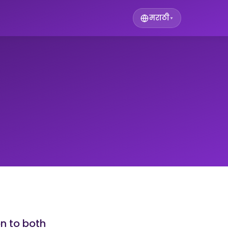
मराठी
▾
on to both