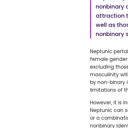
nonbinary 
attraction 
well as tho
nonbinary 
Neptunic pertai
female genders.
excluding thos
masculinity wit
by non-binary i
limitations of 
However, it is 
Neptunic can se
or a combinatio
nonbinary ident