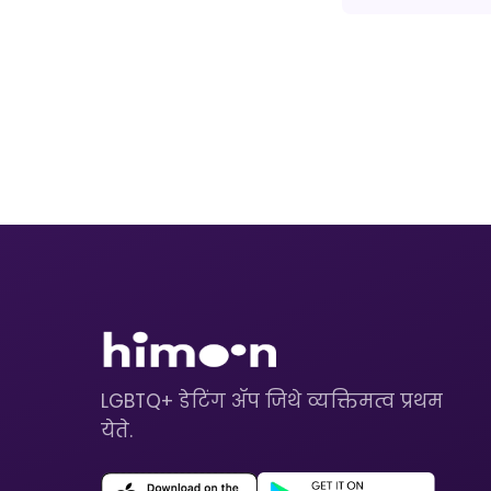
LGBTQ+ डेटिंग ॲप जिथे व्यक्तिमत्व प्रथम
येते.