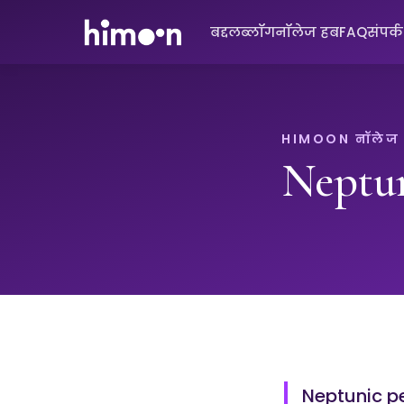
बद्दल
ब्लॉग
नॉलेज हब
FAQ
संपर्
HIMOON नॉलेज
Neptu
Neptunic pe