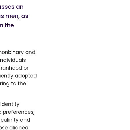
asses an
 as men, as
n the
 nonbinary and
individuals
 manhood or
quently adopted
ring to the
identity.
c preferences,
culinity and
hose aligned