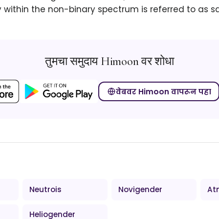
within the non-binary spectrum is referred to as s
तुमचा समुदाय Himoon वर शोधा
वेबवर Himoon वापरून पहा
Neutrois
Novigender
At
Heliogender