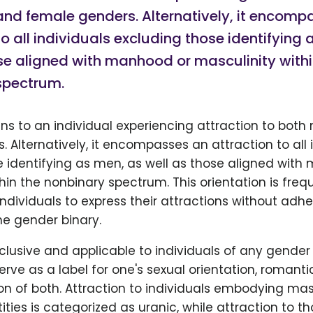
and female genders. Alternatively, it encomp
to all individuals excluding those identifying
se aligned with manhood or masculinity withi
spectrum.
ns to an individual experiencing attraction to both
 Alternatively, it encompasses an attraction to all 
e identifying as men, as well as those aligned with
hin the nonbinary spectrum. This orientation is fre
ndividuals to express their attractions without adhe
the gender binary.
inclusive and applicable to individuals of any gender 
rve as a label for one's sexual orientation, romanti
n of both. Attraction to individuals embodying mas
ities is categorized as uranic, while attraction to t