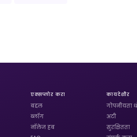
एक्सप्लोर करा
कायदेशीर
बद्दल
गोपनीयता 
ब्लॉग
अटी
नॉलेज हब
सुरक्षितता