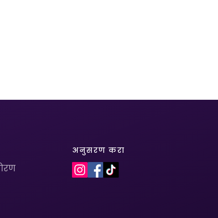
अनुसरण करा
धोरण