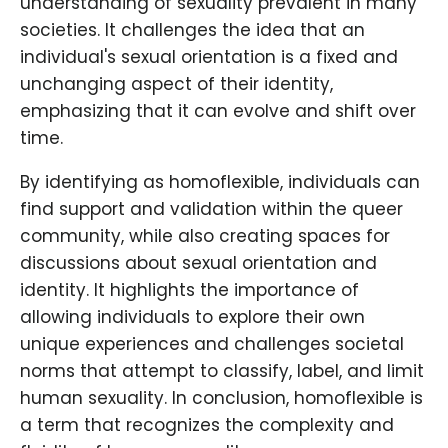
understanding of sexuality prevalent in many
societies. It challenges the idea that an
individual's sexual orientation is a fixed and
unchanging aspect of their identity,
emphasizing that it can evolve and shift over
time.
By identifying as homoflexible, individuals can
find support and validation within the queer
community, while also creating spaces for
discussions about sexual orientation and
identity. It highlights the importance of
allowing individuals to explore their own
unique experiences and challenges societal
norms that attempt to classify, label, and limit
human sexuality. In conclusion, homoflexible is
a term that recognizes the complexity and