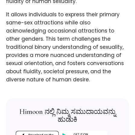
fluidity of human sexuality.
It allows individuals to express their primary
same-sex attractions while also
acknowledging occasional attractions to
other genders. This term challenges the
traditional binary understanding of sexuality,
provides a more nuanced understanding of
sexual orientation, and fosters conversations
about fluidity, societal pressure, and the
diverse nature of human desire.
Himoon ನಲ್ಲಿ ನಿಮ್ಮ ಸಮುದಾಯವನ್ನು
ಹುಡುಕಿ