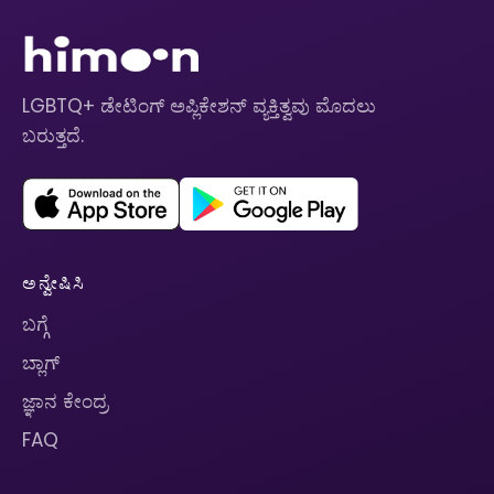
LGBTQ+ ಡೇಟಿಂಗ್ ಅಪ್ಲಿಕೇಶನ್ ವ್ಯಕ್ತಿತ್ವವು ಮೊದಲು
ಬರುತ್ತದೆ.
ಅನ್ವೇಷಿಸಿ
ಬಗ್ಗೆ
ಬ್ಲಾಗ್
ಜ್ಞಾನ ಕೇಂದ್ರ
FAQ