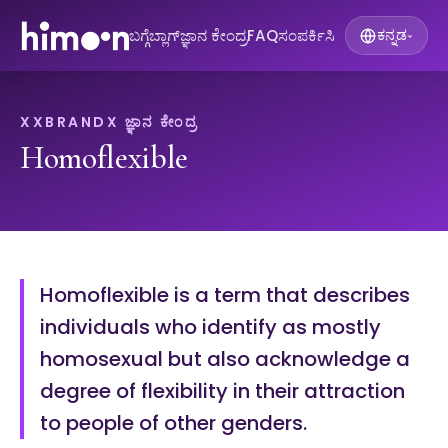
ಬಗ್ಗೆ
ಬ್ಲಾಗ್
ಜ್ಞಾನ ಕೇಂದ್ರ
FAQ
ಸಂಪರ್ಕಿಸಿ
ಕನ್ನಡ
▾
XXBRANDX ಜ್ಞಾನ ಕೇಂದ್ರ
Homoflexible
Homoflexible is a term that describes
individuals who identify as mostly
homosexual but also acknowledge a
degree of flexibility in their attraction
to people of other genders.