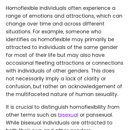
Homoflexible individuals often experience a
range of emotions and attractions, which can
change over time and across different
situations. For example, someone who
identifies as homoflexible may primarily be
attracted to individuals of the same gender
for most of their life but may also have
occasional fleeting attractions or connections
with individuals of other genders. This does
not necessarily imply a lack of clarity or
confusion, but rather an acknowledgement of
the multifaceted nature of human sexuality.
It is crucial to distinguish homoflexibility from
other terms such as
bisexual
or pansexual.
While bisexual individuals are attracted to