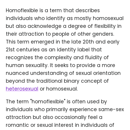
Homoflexible is a term that describes
individuals who identify as mostly homosexual
but also acknowledge a degree of flexibility in
their attraction to people of other genders.
This term emerged in the late 20th and early
21st centuries as an identity label that
recognizes the complexity and fluidity of
human sexuality. It seeks to provide a more
nuanced understanding of sexual orientation
beyond the traditional binary concept of
heterosexual
or homosexual.
The term "homoflexible" is often used by
individuals who primarily experience same-sex
attraction but also occasionally feel a
romantic or sexual interest in individuals of