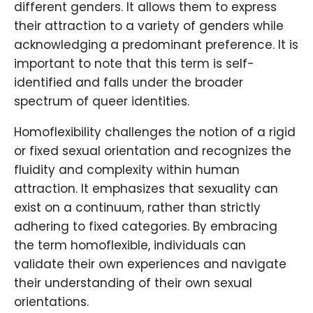
different genders. It allows them to express
their attraction to a variety of genders while
acknowledging a predominant preference. It is
important to note that this term is self-
identified and falls under the broader
spectrum of queer identities.
Homoflexibility challenges the notion of a rigid
or fixed sexual orientation and recognizes the
fluidity and complexity within human
attraction. It emphasizes that sexuality can
exist on a continuum, rather than strictly
adhering to fixed categories. By embracing
the term homoflexible, individuals can
validate their own experiences and navigate
their understanding of their own sexual
orientations.