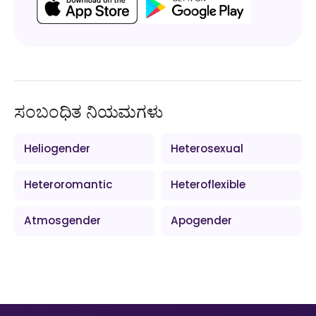
ಸಂಬಂಧಿತ ನಿಯಮಗಳು
Heliogender
Heterosexual
Heteroromantic
Heteroflexible
Atmosgender
Apogender