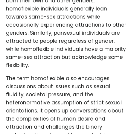
both their own and other genders,
homoflexible individuals generally lean
towards same-sex attractions while
occasionally experiencing attractions to other
genders. Similarly, pansexual individuals are
attracted to people regardless of gender,
while homoflexible individuals have a majority
same-sex attraction but acknowledge some
flexibility.
The term homoflexible also encourages
discussions about issues such as sexual
fluidity, societal pressure, and the
heteronormative assumption of strict sexual
orientations. It opens up conversations about
the complexities of human desire and
attraction and challenges the binary