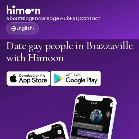
About
Blog
Knowledge Hub
FAQ
Contact
English
▾
Date gay people in Brazzaville
with Himoon