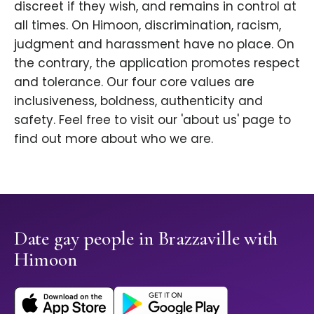
discreet if they wish, and remains in control at
all times. On Himoon, discrimination, racism,
judgment and harassment have no place. On
the contrary, the application promotes respect
and tolerance. Our four core values are
inclusiveness, boldness, authenticity and
safety. Feel free to visit our 'about us' page to
find out more about who we are.
Date gay people in Brazzaville with
Himoon