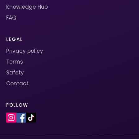
Knowledge Hub
FAQ
LEGAL
Privacy policy
Terms
Safety
Contact
FOLLOW