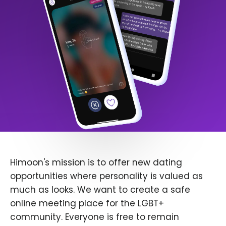
Himoon's mission is to offer new dating
opportunities where personality is valued as
much as looks. We want to create a safe
online meeting place for the LGBT+
community. Everyone is free to remain