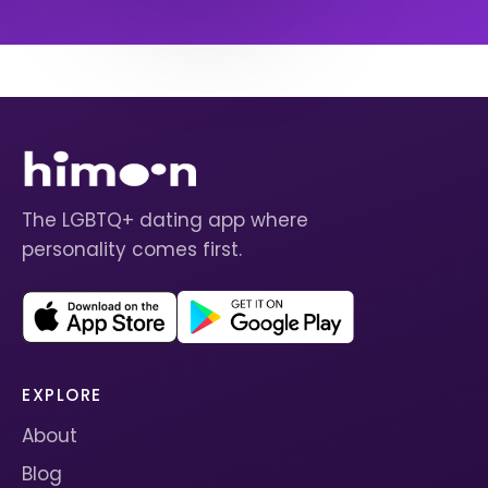
The LGBTQ+ dating app where
personality comes first.
EXPLORE
About
Blog