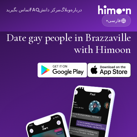
تماس بگیرید
FAQ
مرکز دانش
وبلاگ
درباره
فارسی
▾
Date gay people in Brazzaville
with Himoon