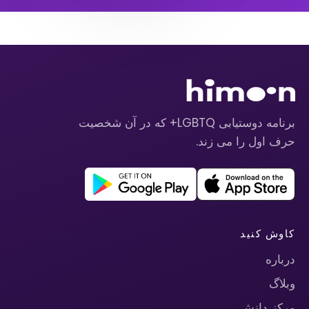
برنامه دوستیابی LGBTQ+ که در آن شخصیت
حرف اول را می زند.
کاوش کنید
درباره
وبلاگ
مرکز دانش