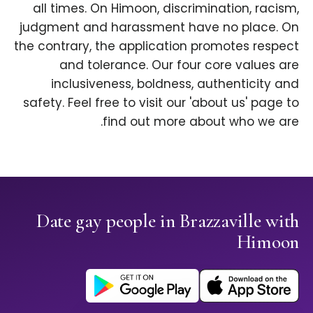
all times. On Himoon, discrimination, racism,
judgment and harassment have no place. On
the contrary, the application promotes respect
and tolerance. Our four core values are
inclusiveness, boldness, authenticity and
safety. Feel free to visit our 'about us' page to
find out more about who we are.
Date gay people in Brazzaville with
Himoon