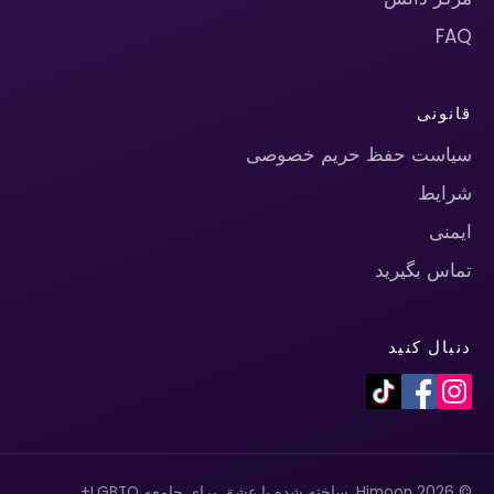
FAQ
قانونی
سیاست حفظ حریم خصوصی
شرایط
ایمنی
تماس بگیرید
دنبال کنید
© 2026 Himoon. ساخته شده با عشق برای جامعه LGBTQ+.