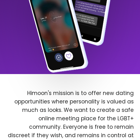
Himoon's mission is to offer new dating
opportunities where personality is valued as
much as looks. We want to create a safe
online meeting place for the LGBT+
community. Everyone is free to remain
discreet if they wish, and remains in control at