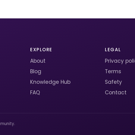
EXPLORE
LEGAL
About
Privacy pol
Blog
Terms
Knowledge Hub
Safety
FAQ
Contact
munity.