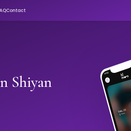
FAQ
Contact
in Shiyan