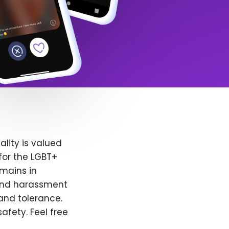
lity is valued
for the LGBT+
emains in
 and harassment
and tolerance.
afety. Feel free