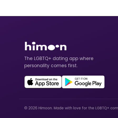
The LGBTQ+ dating app where
personality comes first.
© 2026 Himoon. Made with love for the LGBTQ+ com