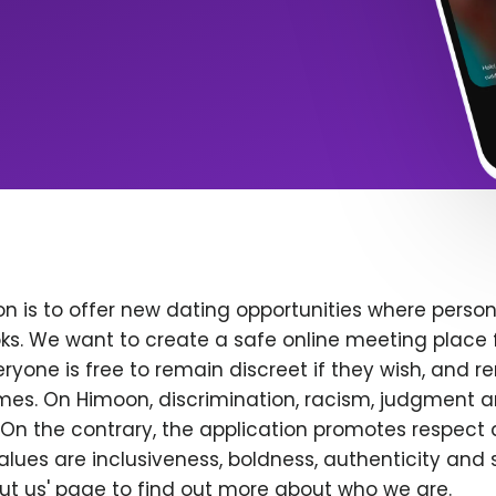
n is to offer new dating opportunities where persona
ks. We want to create a safe online meeting place 
yone is free to remain discreet if they wish, and r
 times. On Himoon, discrimination, racism, judgment
On the contrary, the application promotes respect 
alues are inclusiveness, boldness, authenticity and s
bout us' page to find out more about who we are.