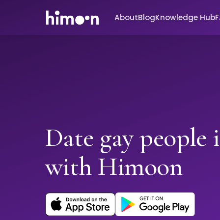
About
Blog
Knowledge Hub
Date gay people 
with Himoon