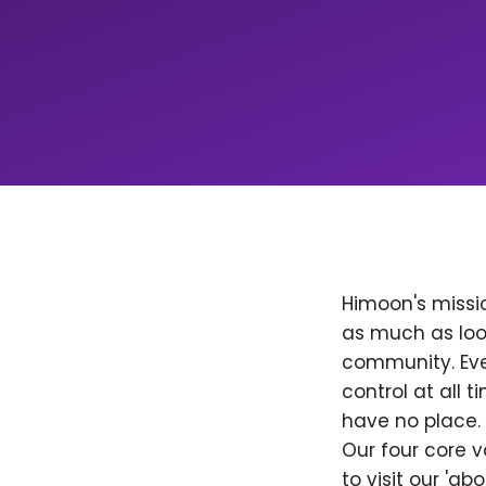
Himoon's missio
as much as loo
community. Ever
control at all
have no place. 
Our four core v
to visit our 'a