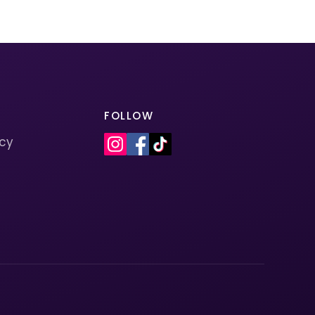
FOLLOW
icy