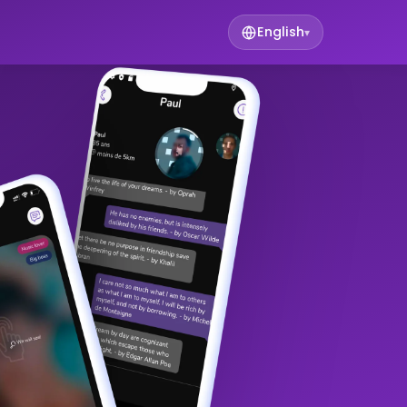
English
▾