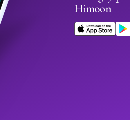
Himoon