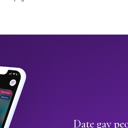
Date gay peo