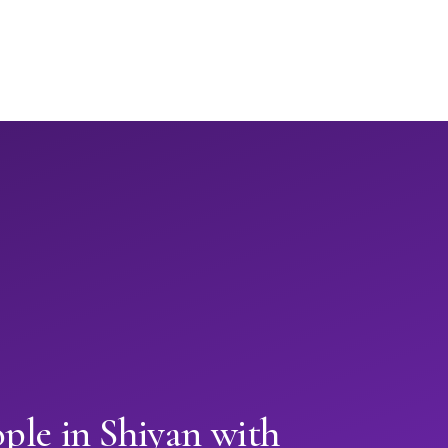
ple in Shiyan with